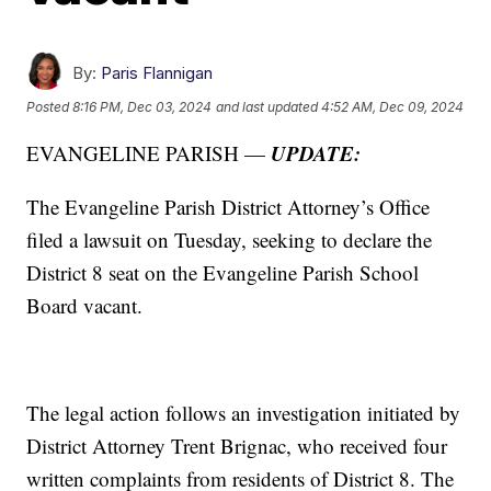
By:
Paris Flannigan
Posted
8:16 PM, Dec 03, 2024
and last updated
4:52 AM, Dec 09, 2024
UPDATE:
EVANGELINE PARISH —
The Evangeline Parish District Attorney’s Office
filed a lawsuit on Tuesday, seeking to declare the
District 8 seat on the Evangeline Parish School
Board vacant.
The legal action follows an investigation initiated by
District Attorney Trent Brignac, who received four
written complaints from residents of District 8. The