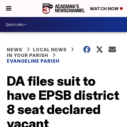
WATCH NOW
NEWS
LOCAL NEWS
IN YOUR PARISH
EVANGELINE PARISH
DA files suit to
have EPSB district
8 seat declared
vacant