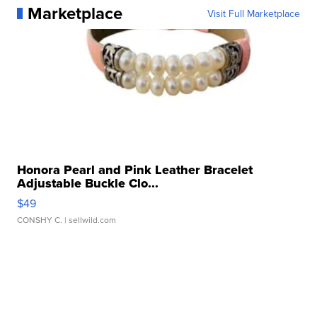
Marketplace
Visit Full Marketplace
Honora Pearl and Pink Leather Bracelet
Adjustable Buckle Clo...
$49
CONSHY C.
| sellwild.com