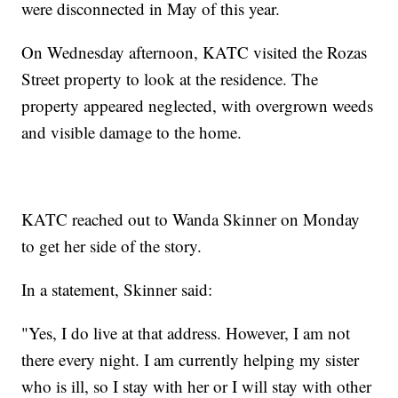
were disconnected in May of this year.
On Wednesday afternoon, KATC visited the Rozas
Street property to look at the residence. The
property appeared neglected, with overgrown weeds
and visible damage to the home.
KATC reached out to Wanda Skinner on Monday
to get her side of the story.
In a statement, Skinner said:
"Yes, I do live at that address. However, I am not
there every night. I am currently helping my sister
who is ill, so I stay with her or I will stay with other