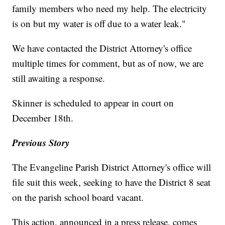
family members who need my help. The electricity
is on but my water is off due to a water leak."
We have contacted the District Attorney's office
multiple times for comment, but as of now, we are
still awaiting a response.
Skinner is scheduled to appear in court on
December 18th.
Previous Story
The Evangeline Parish District Attorney's office will
file suit this week, seeking to have the District 8 seat
on the parish school board vacant.
This action, announced in a press release, comes