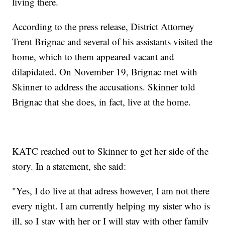
living there.
According to the press release, District Attorney
Trent Brignac and several of his assistants visited the
home, which to them appeared vacant and
dilapidated. On November 19, Brignac met with
Skinner to address the accusations. Skinner told
Brignac that she does, in fact, live at the home.
KATC reached out to Skinner to get her side of the
story. In a statement, she said:
"Yes, I do live at that adress however, I am not there
every night. I am currently helping my sister who is
ill, so I stay with her or I will stay with other family