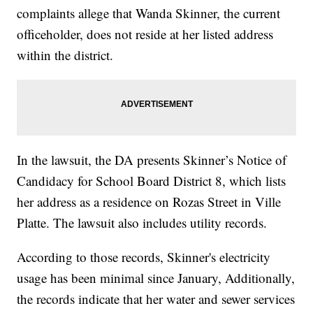
complaints allege that Wanda Skinner, the current
officeholder, does not reside at her listed address
within the district.
In the lawsuit, the DA presents Skinner’s Notice of
Candidacy for School Board District 8, which lists
her address as a residence on Rozas Street in Ville
Platte. The lawsuit also includes utility records.
According to those records, Skinner's electricity
usage has been minimal since January, Additionally,
the records indicate that her water and sewer services