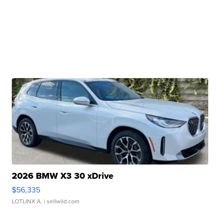
2026 BMW X3 30 xDrive
$56,335
LOTLINX A.
| sellwild.com