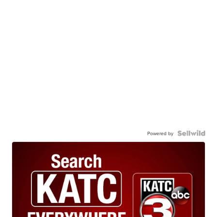
Powered by