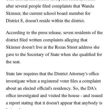
after several people filed complaints that Wanda
Skinner, the current school board member for
District 8, doesn't reside within the district.
According to the press release, seven residents of the
district filed written complaints alleging that
Skinner doesn't live at the Rozas Street address she
gave to the Secretary of State when she qualified for
the seat.
State law requires that the District Attorney's office
investigate when a registered voter files a complaint
about an elected official's residency. So, the DA's
office investigated and visited the house - and issued
a report stating that it doesn't appear that anybody is