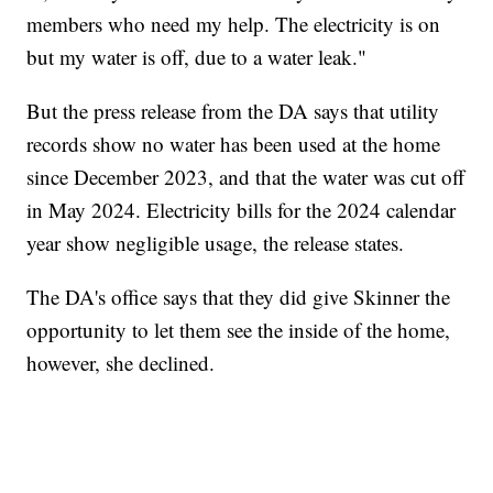
members who need my help. The electricity is on
but my water is off, due to a water leak."
But the press release from the DA says that utility
records show no water has been used at the home
since December 2023, and that the water was cut off
in May 2024. Electricity bills for the 2024 calendar
year show negligible usage, the release states.
The DA's office says that they did give Skinner the
opportunity to let them see the inside of the home,
however, she declined.