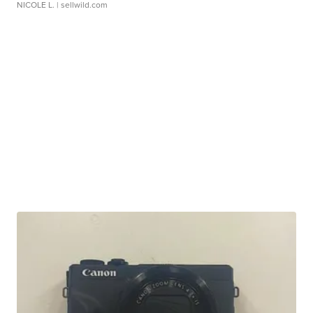
NICOLE L.
| sellwild.com