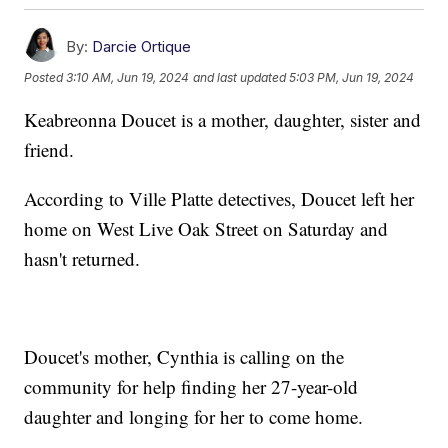
By:
Darcie Ortique
Posted
3:10 AM, Jun 19, 2024
and last updated
5:03 PM, Jun 19, 2024
Keabreonna Doucet is a mother, daughter, sister and
friend.
According to Ville Platte detectives, Doucet left her
home on West Live Oak Street on Saturday and
hasn't returned.
Doucet's mother, Cynthia is calling on the
community for help finding her 27-year-old
daughter and longing for her to come home.