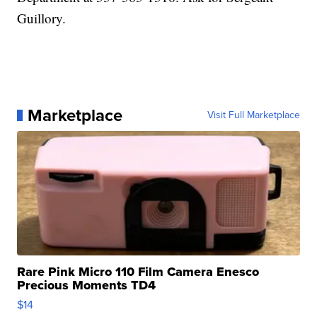
Guillory.
Marketplace
Visit Full Marketplace
Rare Pink Micro 110 Film Camera Enesco
Precious Moments TD4
$14