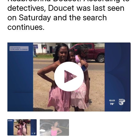
detectives, Doucet was last seen
on Saturday and the search
continues.