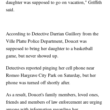
daughter was supposed to go on vacation," Griffith
said.
According to Detective Darrian Guillory from the
Ville Platte Police Department, Doucet was
supposed to bring her daughter to a basketball
game, but never showed up.
Detectives reported pinging her cell phone near
Romeo Hargrave City Park on Saturday, but her
phone was turned off shortly after.
As a result, Doucet's family members, loved ones,
friends and members of law enforcement are urging
anyone with information regarding her