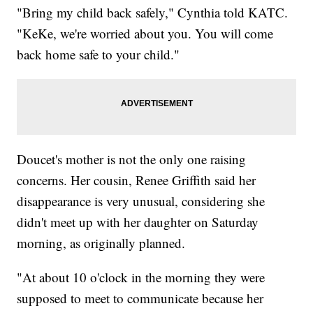
"Bring my child back safely," Cynthia told KATC.
"KeKe, we're worried about you. You will come
back home safe to your child."
Doucet's mother is not the only one raising
concerns. Her cousin, Renee Griffith said her
disappearance is very unusual, considering she
didn't meet up with her daughter on Saturday
morning, as originally planned.
"At about 10 o'clock in the morning they were
supposed to meet to communicate because her