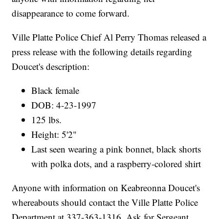
disappearance to come forward.
Ville Platte Police Chief Al Perry Thomas released a
press release with the following details regarding
Doucet's description:
Black female
DOB: 4-23-1997
125 lbs.
Height: 5'2"
Last seen wearing a pink bonnet, black shorts
with polka dots, and a raspberry-colored shirt
Anyone with information on Keabreonna Doucet's
whereabouts should contact the Ville Platte Police
Department at 337-363-1316. Ask for Sergeant