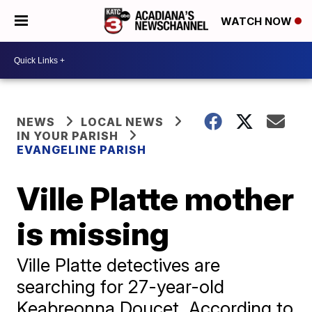
WATCH NOW
NEWS
LOCAL NEWS
IN YOUR PARISH
EVANGELINE PARISH
Ville Platte mother
is missing
Ville Platte detectives are
searching for 27-year-old
Keabreonna Doucet. According to