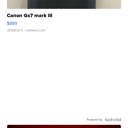
Canon Gx7 mark III
$889
JESSICA S.
| sellwild.com
Powered by