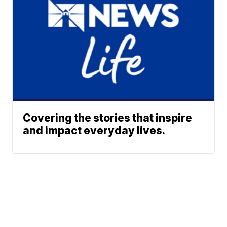
Covering the stories that inspire
and impact everyday lives.