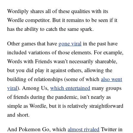
Wordiply shares all of these qualities with its
Wordle competitor. But it remains to be seen if it
has the ability to catch the same spark.
Other games that have
gone viral
in the past have
included variations of those elements. For example,
Words with Friends wasn’t necessarily shareable,
but you did play it against others, allowing the
building of relationships (some of which
also went
viral
). Among Us,
which entertained
many groups
of friends during the pandemic, isn’t nearly as
simple as Wordle, but it is relatively straightforward
and short.
And Pokemon Go, which
almost rivaled
Twitter in