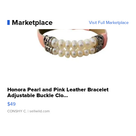
Marketplace
Visit Full Marketplace
Honora Pearl and Pink Leather Bracelet
Adjustable Buckle Clo...
$49
CONSHY C.
| sellwild.com