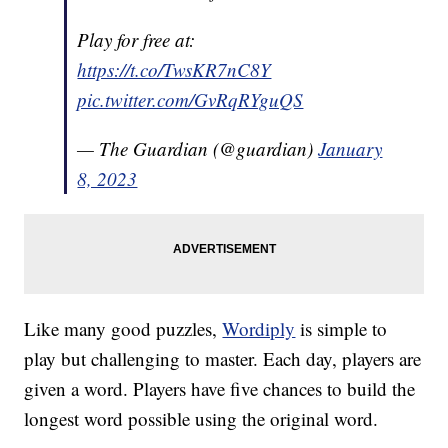
Play for free at:
https://t.co/TwsKR7nC8Y
pic.twitter.com/GvRqRYguQS
— The Guardian (@guardian)
January
8, 2023
Like many good puzzles,
Wordiply
is simple to
play but challenging to master. Each day, players are
given a word. Players have five chances to build the
longest word possible using the original word.