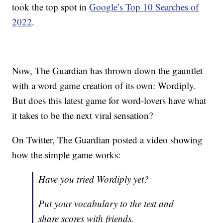
took the top spot in
Google’s Top 10 Searches of
2022
.
Now, The Guardian has thrown down the gauntlet
with a word game creation of its own: Wordiply.
But does this latest game for word-lovers have what
it takes to be the next viral sensation?
On Twitter, The Guardian posted a video showing
how the simple game works:
Have you tried Wordiply yet?
Put your vocabulary to the test and
share scores with friends.