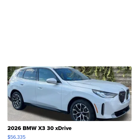
2026 BMW X3 30 xDrive
$56,335