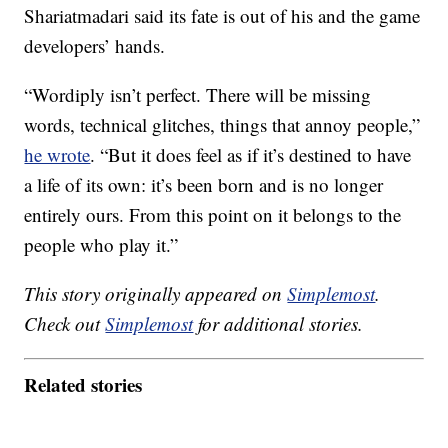
Shariatmadari said its fate is out of his and the game
developers’ hands.
“Wordiply isn’t perfect. There will be missing
words, technical glitches, things that annoy people,”
he wrote
. “But it does feel as if it’s destined to have
a life of its own: it’s been born and is no longer
entirely ours. From this point on it belongs to the
people who play it.”
This story originally appeared on
Simplemost
.
Check out
Simplemost
for additional stories.
Related stories