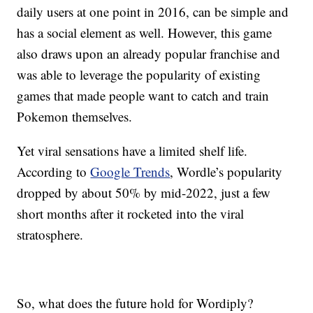
daily users at one point in 2016, can be simple and
has a social element as well. However, this game
also draws upon an already popular franchise and
was able to leverage the popularity of existing
games that made people want to catch and train
Pokemon themselves.
Yet viral sensations have a limited shelf life.
According to
Google Trends
, Wordle’s popularity
dropped by about 50% by mid-2022, just a few
short months after it rocketed into the viral
stratosphere.
So, what does the future hold for Wordiply?