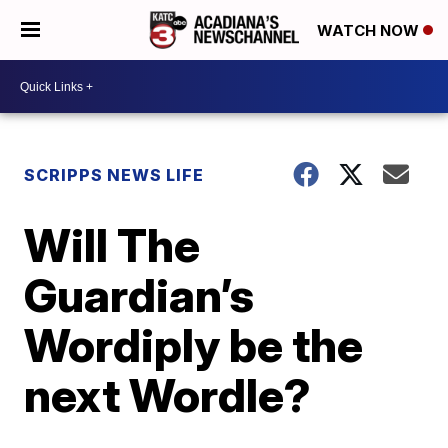
WATCH NOW
SCRIPPS NEWS LIFE
Will The
Guardian’s
Wordiply be the
next Wordle?