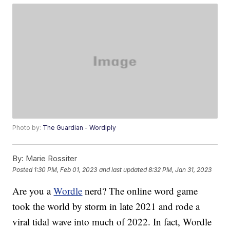
Photo by:
The Guardian - Wordiply
By:
Marie Rossiter
Posted
1:30 PM, Feb 01, 2023
and last updated
8:32 PM, Jan 31, 2023
Are you a
Wordle
nerd? The online word game
took the world by storm in late 2021 and rode a
viral tidal wave into much of 2022. In fact, Wordle