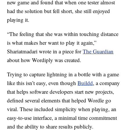
new game and found that when one tester almost
had the solution but fell short, she still enjoyed
playing it.
“The feeling that she was within touching distance
is what makes her want to play it again,”
Shariatmadari wrote in a piece for
The Guardian
about how Wordiply was created.
Trying to capture lightning in a bottle with a game
like this isn’t easy, even though
Buildd
, a company
that helps software developers start new projects,
defined several elements that helped Wordle go
viral. These included simplicity when playing, an
easy-to-use interface, a minimal time commitment
and the ability to share results publicly.