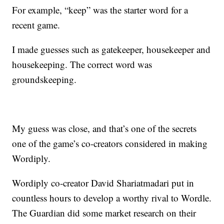
For example, “keep” was the starter word for a
recent game.
I made guesses such as gatekeeper, housekeeper and
housekeeping. The correct word was
groundskeeping.
My guess was close, and that’s one of the secrets
one of the game’s co-creators considered in making
Wordiply.
Wordiply co-creator David Shariatmadari put in
countless hours to develop a worthy rival to Wordle.
The Guardian did some market research on their