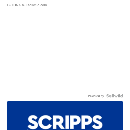
LOTLINX A.
| sellwild.com
Powered by