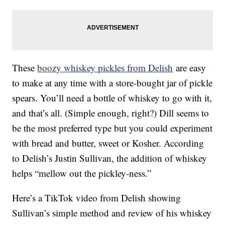
These
boozy whiskey pickles from Delish
are easy
to make at any time with a store-bought jar of pickle
spears. You’ll need a bottle of whiskey to go with it,
and that’s all. (Simple enough, right?) Dill seems to
be the most preferred type but you could experiment
with bread and butter, sweet or Kosher. According
to Delish’s Justin Sullivan, the addition of whiskey
helps “mellow out the pickley-ness.”
Here’s a TikTok video from Delish showing
Sullivan’s simple method and review of his whiskey