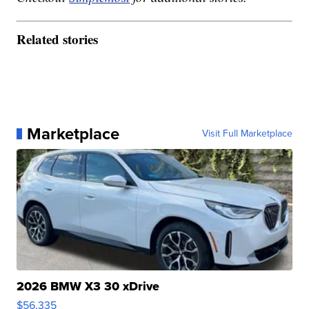
Related stories
Marketplace
Visit Full Marketplace
2026 BMW X3 30 xDrive
$56,335