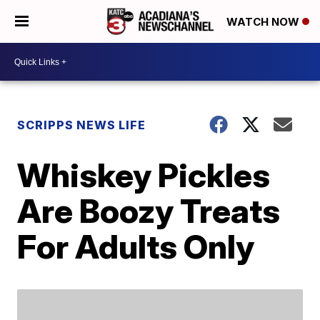
WATCH NOW
SCRIPPS NEWS LIFE
Whiskey Pickles
Are Boozy Treats
For Adults Only