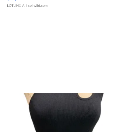
LOTLINX A.
| sellwild.com