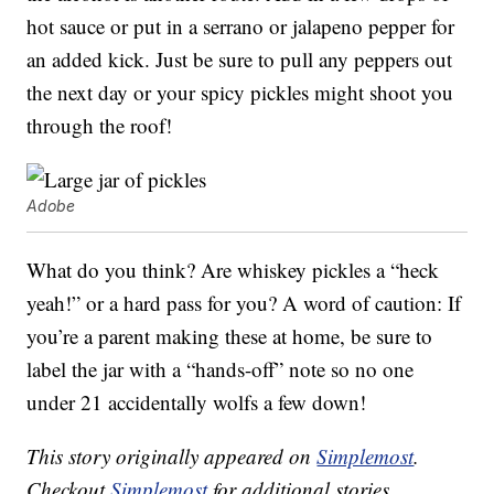
hot sauce or put in a serrano or jalapeno pepper for
an added kick. Just be sure to pull any peppers out
the next day or your spicy pickles might shoot you
through the roof!
Adobe
What do you think? Are whiskey pickles a “heck
yeah!” or a hard pass for you? A word of caution: If
you’re a parent making these at home, be sure to
label the jar with a “hands-off” note so no one
under 21 accidentally wolfs a few down!
This story originally appeared on
Simplemost
.
Checkout
Simplemost
for additional stories.