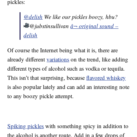
pickles:
@delish
We like our pickles boozy, hbu?
@jubstinsullivan
â¬ original sound –
delish
Of course the Internet being what it is, there are
already different
variations
on the trend, like adding
different types of alcohol such as vodka or tequila.
This isn’t that surprising, because
flavored whiskey
is also popular lately and can add an interesting note
to any boozy pickle attempt.
Spiking pickles
with something spicy in addition to
the alcohol is another route. Add in a few drops of