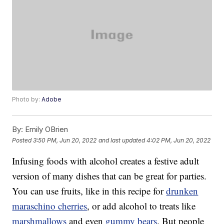
Photo by:
Adobe
By:
Emily OBrien
Posted
3:50 PM, Jun 20, 2022
and last updated
4:02 PM, Jun 20, 2022
Infusing foods with alcohol creates a festive adult
version of many dishes that can be great for parties.
You can use fruits, like in this recipe for
drunken
maraschino cherries
, or add alcohol to treats like
marshmallows
and even
gummy bears
. But people