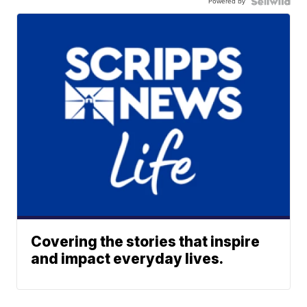
Powered by
Covering the stories that inspire
and impact everyday lives.