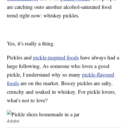
are catching onto another alcohol-saturated food
trend right now: whiskey pickles.
Yes, it’s really a thing.
Pickles and
pickle-inspired foods
have always had a
large following. As someone who loves a good
pickle, I understand why so many
pickle-flavored
foods
are on the market. Boozy pickles are salty,
crunchy and soaked in whiskey. For pickle lovers,
what’s not to love?
Adobe