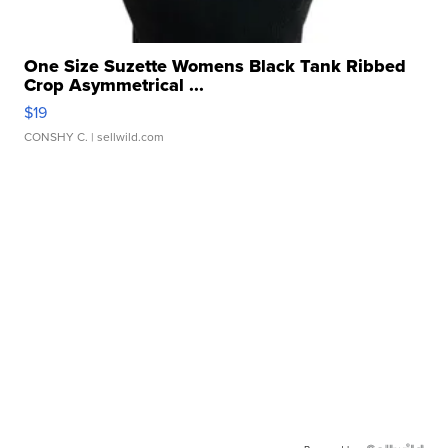
One Size Suzette Womens Black Tank Ribbed
Crop Asymmetrical ...
$19
CONSHY C.
| sellwild.com