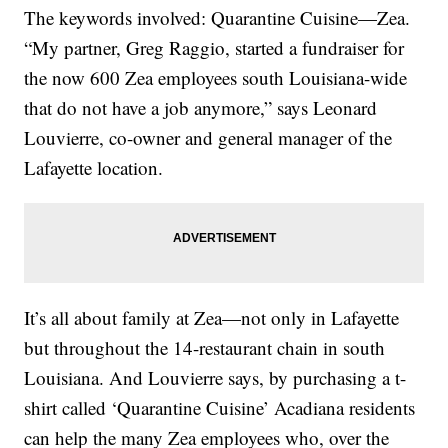
The keywords involved: Quarantine Cuisine—Zea.
“My partner, Greg Raggio, started a fundraiser for
the now 600 Zea employees south Louisiana-wide
that do not have a job anymore,” says Leonard
Louvierre, co-owner and general manager of the
Lafayette location.
It’s all about family at Zea—not only in Lafayette
but throughout the 14-restaurant chain in south
Louisiana. And Louvierre says, by purchasing a t-
shirt called ‘Quarantine Cuisine’ Acadiana residents
can help the many Zea employees who, over the