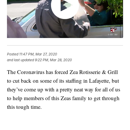
Posted
11:47 PM, Mar 27, 2020
and last updated
9:22 PM, Mar 28, 2020
The Coronavirus has forced Zea Rotisserie & Grill
to cut back on some of its staffing in Lafayette, but
they’ve come up with a pretty neat way for all of us
to help members of this Zeas family to get through
this tough time.