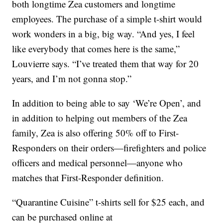
both longtime Zea customers and longtime
employees. The purchase of a simple t-shirt would
work wonders in a big, big way. “And yes, I feel
like everybody that comes here is the same,”
Louvierre says. “I’ve treated them that way for 20
years, and I’m not gonna stop.”
In addition to being able to say ‘We’re Open’, and
in addition to helping out members of the Zea
family, Zea is also offering 50% off to First-
Responders on their orders—firefighters and police
officers and medical personnel—anyone who
matches that First-Responder definition.
“Quarantine Cuisine” t-shirts sell for $25 each, and
can be purchased online at