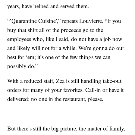
years, have helped and served them.
“’Quarantine Cuisine’,” repeats Louvierre. “If you
buy that shirt all of the proceeds go to the
employees who, like I said, do not have a job now
and likely will not for a while. We’re gonna do our
best for ‘em; it’s one of the few things we can
possibly do.”
With a reduced staff, Zea is still handling take-out
orders for many of your favorites. Call-in or have it
delivered; no one in the restaurant, please.
But there’s still the big picture, the matter of family,