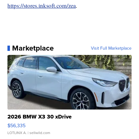
https://stores.inksoft.com/zea
.
Marketplace
Visit Full Marketplace
2026 BMW X3 30 xDrive
$56,335
LOTLINX A.
| sellwild.com