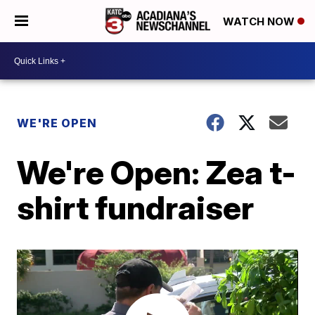
WATCH NOW
WE'RE OPEN
We're Open: Zea t-
shirt fundraiser