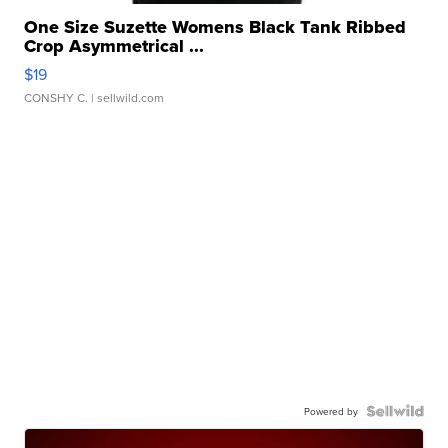
One Size Suzette Womens Black Tank Ribbed
Crop Asymmetrical ...
$19
CONSHY C.
| sellwild.com
Powered by