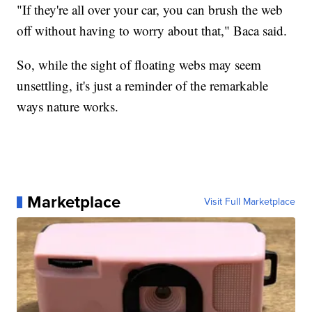
"If they're all over your car, you can brush the web
off without having to worry about that," Baca said.
So, while the sight of floating webs may seem
unsettling, it's just a reminder of the remarkable
ways nature works.
Marketplace
Visit Full Marketplace