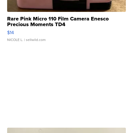
Rare Pink Micro 110 Film Camera Enesco
Precious Moments TD4
$14
NICOLE L.
| sellwild.com