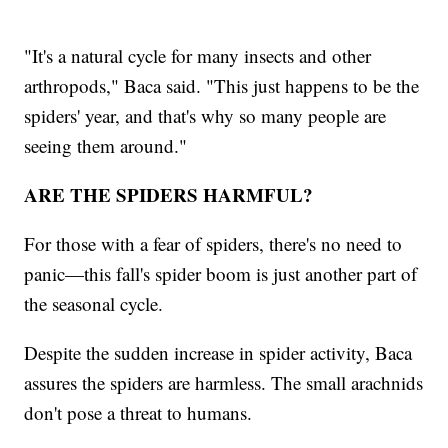
"It's a natural cycle for many insects and other
arthropods," Baca said. "This just happens to be the
spiders' year, and that's why so many people are
seeing them around."
ARE THE SPIDERS HARMFUL?
For those with a fear of spiders, there's no need to
panic—this fall's spider boom is just another part of
the seasonal cycle.
Despite the sudden increase in spider activity, Baca
assures the spiders are harmless. The small arachnids
don't pose a threat to humans.