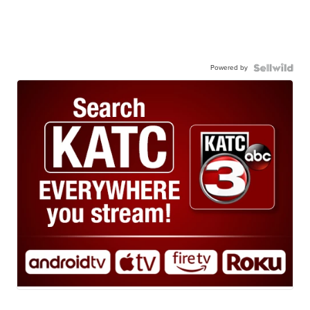
Powered by