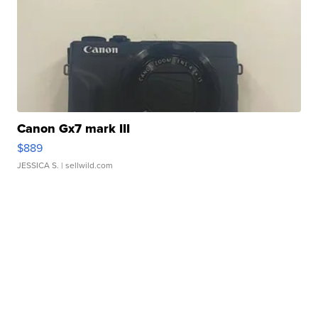
Canon Gx7 mark III
$889
JESSICA S.
| sellwild.com