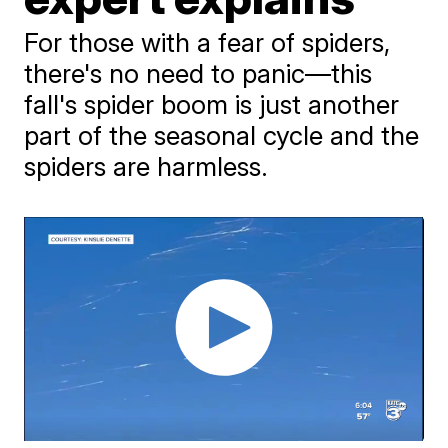
For those with a fear of spiders,
there's no need to panic—this
fall's spider boom is just another
part of the seasonal cycle and the
spiders are harmless.