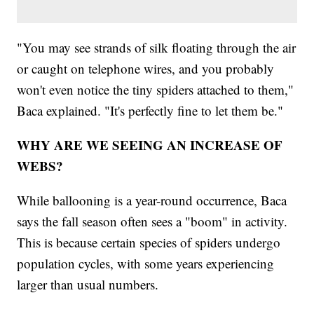
"You may see strands of silk floating through the air
or caught on telephone wires, and you probably
won't even notice the tiny spiders attached to them,"
Baca explained. "It's perfectly fine to let them be."
WHY ARE WE SEEING AN INCREASE OF
WEBS?
While ballooning is a year-round occurrence, Baca
says the fall season often sees a "boom" in activity.
This is because certain species of spiders undergo
population cycles, with some years experiencing
larger than usual numbers.