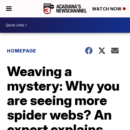
WATCH NOW
HOMEPAGE
Weaving a
mystery: Why you
are seeing more
spider webs? An
expert explains