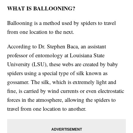
WHAT IS BALLOONING?
Ballooning is a method used by spiders to travel
from one location to the next.
According to Dr. Stephen Baca, an assistant
professor of entomology at Louisiana State
University (LSU), these webs are created by baby
spiders using a special type of silk known as
gossamer. The silk, which is extremely light and
fine, is carried by wind currents or even electrostatic
forces in the atmosphere, allowing the spiders to
travel from one location to another.