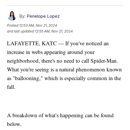
By:
Penelope Lopez
Posted
12:53 AM, Nov 21, 2024
and last updated
12:55 AM, Nov 21, 2024
LAFAYETTE, KATC — If you've noticed an
increase in webs appearing around your
neighborhood, there's no need to call Spider-Man.
What you're seeing is a natural phenomenon known
as "ballooning," which is especially common in the
fall.
A breakdown of what’s happening can be found
below.