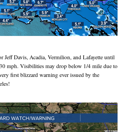
ff Davis, Acadia, Vermilion, and Lafayette until
0 mph. Visibilities may drop below 1/4 mile due to
very first blizzard warning ever issued by the
rles!