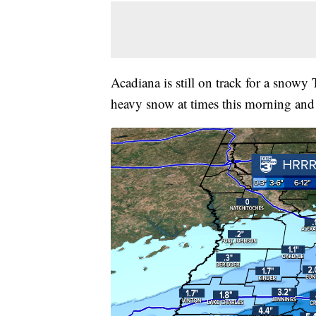
Acadiana is still on track for a snow
heavy snow at times this morning and