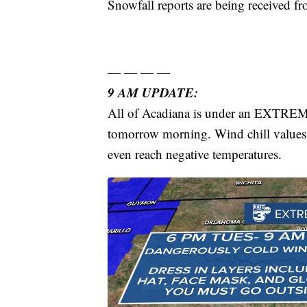
Snowfall reports are being received fr
— — — —
9 AM UPDATE:
All of Acadiana is under an EXTR
tomorrow morning. Wind chill values a
even reach negative temperatures.