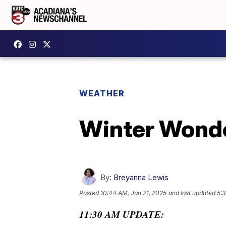
WEATHER
Winter Wonde
By:
Breyanna Lewis
Posted
10:44 AM, Jan 21, 2025
and last updated
5:3
11:30 AM UPDATE: