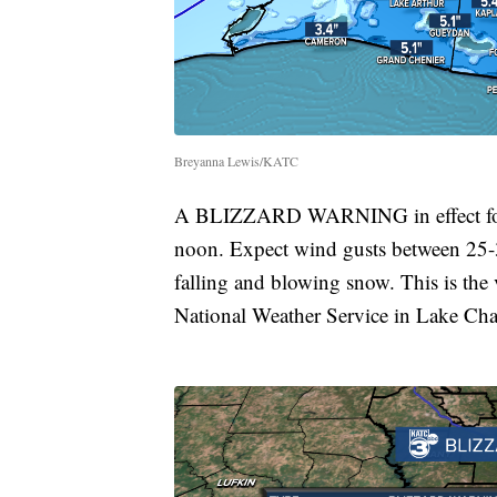
Breyanna Lewis/KATC
A BLIZZARD WARNING in effect for Je
noon. Expect wind gusts between 25-3
falling and blowing snow. This is the 
National Weather Service in Lake Cha