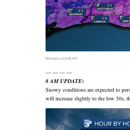
Breyanna Lewis/KATC
— — — —
8 AM UPDATE
:
Snowy conditions are expected to pers
will increase slightly to the low 30s, t