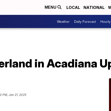
LOCAL
NATIONAL
W
MENU
Weather
Daily Forecast
Hourly
rland in Acadiana U
0 PM, Jan 21, 2025