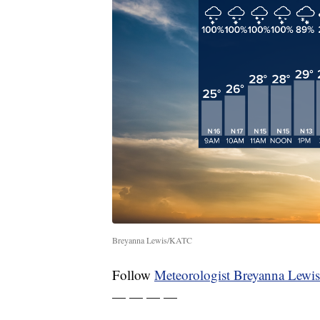
Breyanna Lewis/KATC
Follow
Meteorologist Breyanna Lewis
— — — —