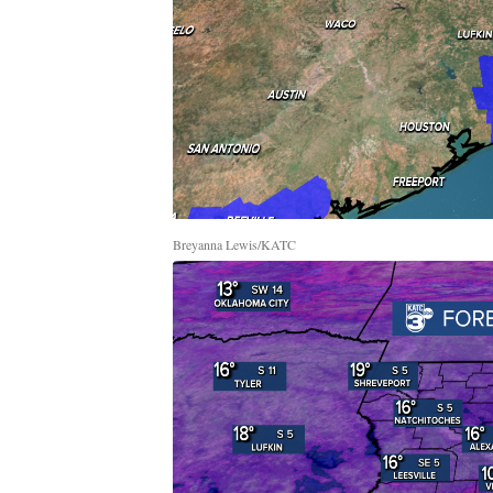
Breyanna Lewis/KATC