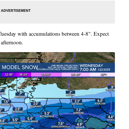
y Tuesday with accumulations between 4-8". Expect
 afternoon.