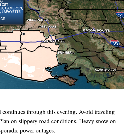
inues through this evening. Avoid traveling
 Plan on slippery road conditions. Heavy snow on
sporadic power outages.