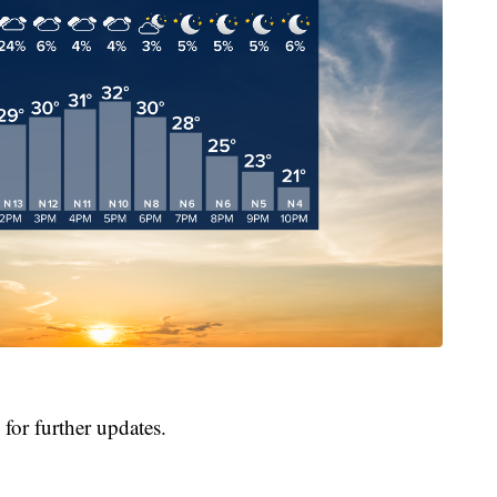
for further updates.