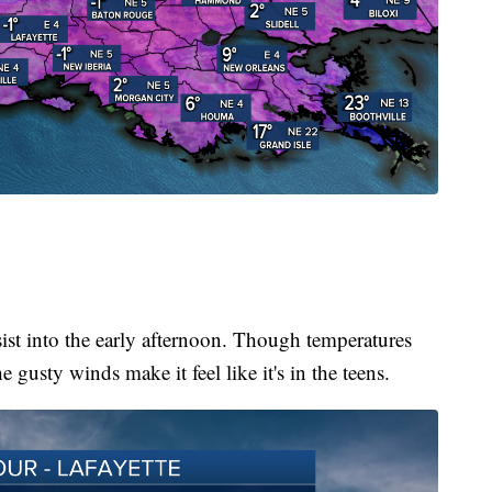
ist into the early afternoon. Though temperatures
he gusty winds make it feel like it's in the teens.