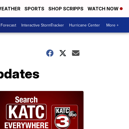
EATHER
SPORTS
SHOP SCRIPPS
WATCH NOW
 Forecast
Interactive StormTracker
Hurricane Center
More +
pdates