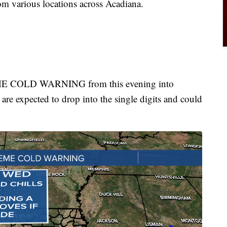
om various locations across Acadiana.
EME COLD WARNING from this evening into
re expected to drop into the single digits and could