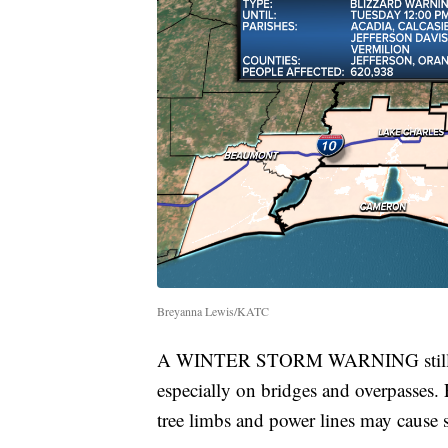
Breyanna Lewis/KATC
A WINTER STORM WARNING still cont
especially on bridges and overpasses.
tree limbs and power lines may cause 