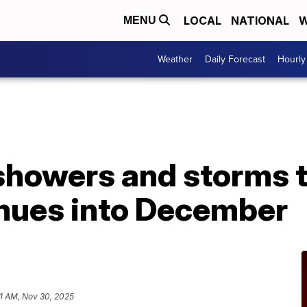
LOCAL
NATIONAL
W
MENU
Weather
Daily Forecast
Hourly
howers and storms t
inues into December
1 AM, Nov 30, 2025