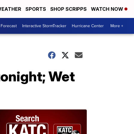
EATHER
SPORTS
SHOP SCRIPPS
WATCH NOW
 Forecast
Interactive StormTracker
Hurricane Center
More +
onight; Wet