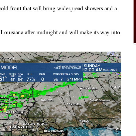
cold front that will bring widespread showers and a
al Louisiana after midnight and will make its way into