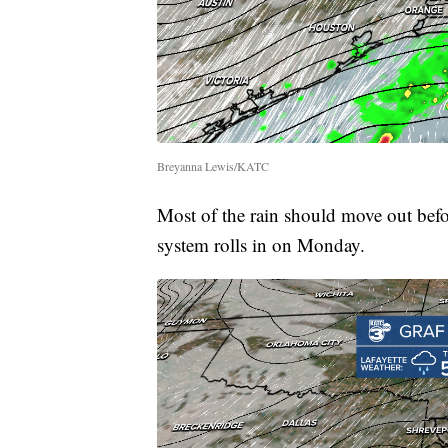
Breyanna Lewis/KATC
Most of the rain should move out befo
system rolls in on Monday.