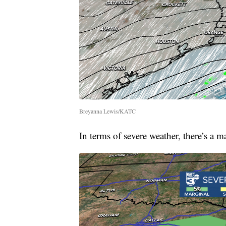
Breyanna Lewis/KATC
In terms of severe weather, there’s a m