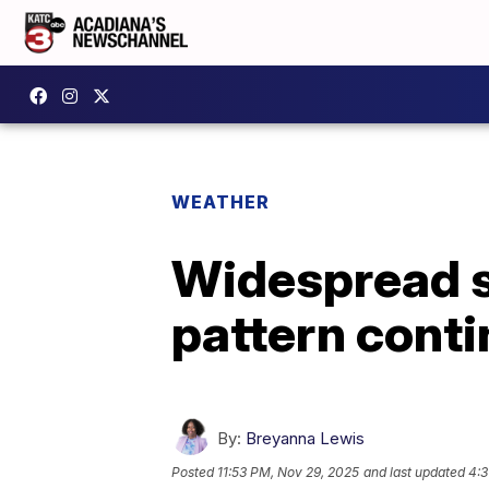
WEATHER
Widespread s
pattern cont
By:
Breyanna Lewis
Posted
11:53 PM, Nov 29, 2025
and last updated
4:3