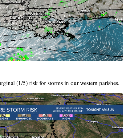
arginal (1/5) risk for storms in our western parishes.