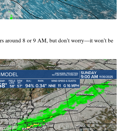
ers around 8 or 9 AM, but don’t worry—it won’t be