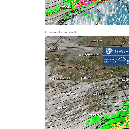
Breyanna Lewis/KATC