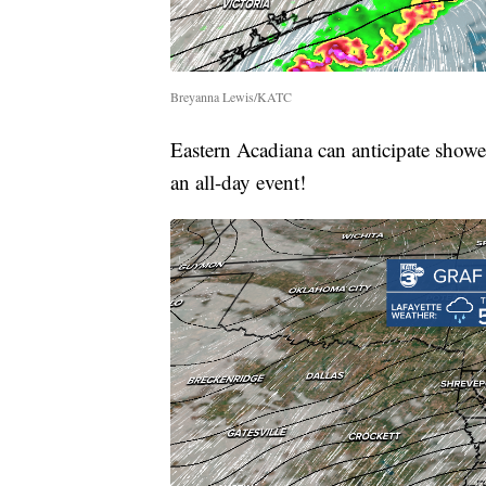
Breyanna Lewis/KATC
Eastern Acadiana can anticipate show
an all-day event!