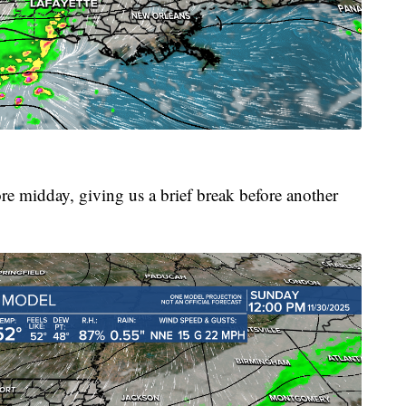
re midday, giving us a brief break before another