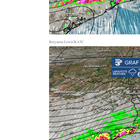
Breyanna Lewis/KATC