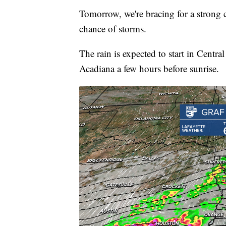
Tomorrow, we're bracing for a strong 
chance of storms.
The rain is expected to start in Centr
Acadiana a few hours before sunrise.