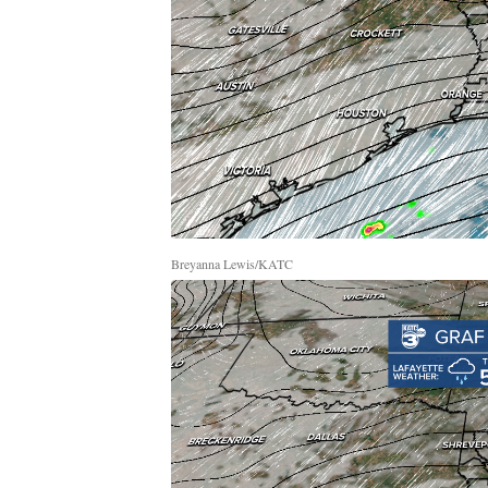
Breyanna Lewis/KATC