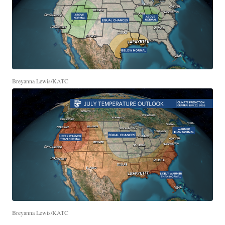
Breyanna Lewis/KATC
Breyanna Lewis/KATC