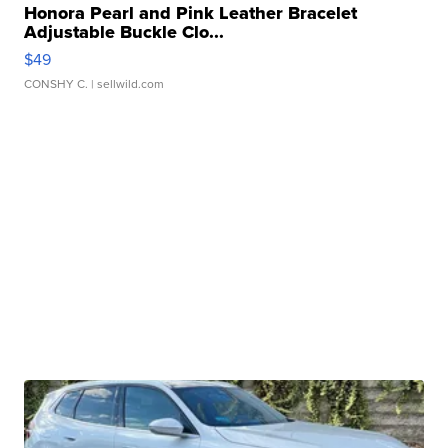
Honora Pearl and Pink Leather Bracelet
Adjustable Buckle Clo...
$49
CONSHY C.
| sellwild.com