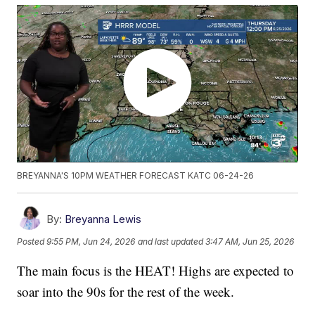
BREYANNA'S 10PM WEATHER FORECAST KATC 06-24-26
By:
Breyanna Lewis
Posted
9:55 PM, Jun 24, 2026
and last updated
3:47 AM, Jun 25, 2026
The main focus is the HEAT! Highs are expected to
soar into the 90s for the rest of the week.