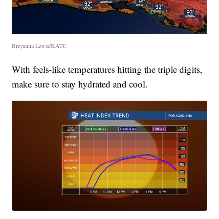
Breyanna Lewis/KATC
With feels-like temperatures hitting the triple digits,
make sure to stay hydrated and cool.