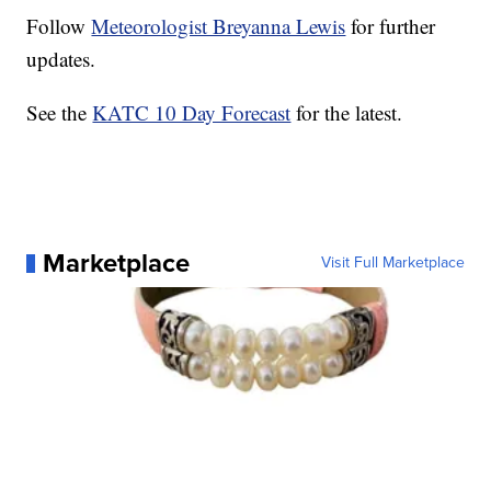
Follow
Meteorologist Breyanna Lewis
for further
updates.
See the
KATC 10 Day Forecast
for the latest.
Marketplace
Visit Full Marketplace