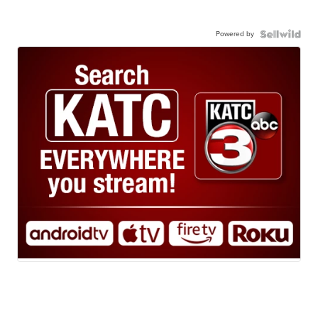
Powered by