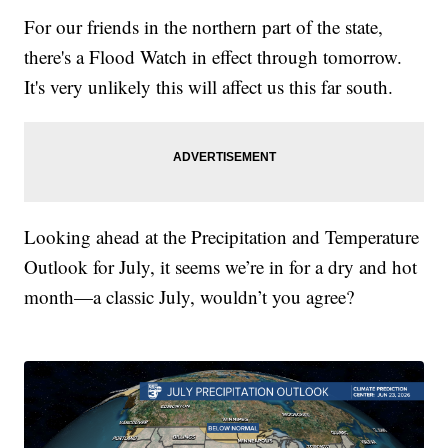
For our friends in the northern part of the state,
there's a Flood Watch in effect through tomorrow.
It's very unlikely this will affect us this far south.
Looking ahead at the Precipitation and Temperature
Outlook for July, it seems we’re in for a dry and hot
month—a classic July, wouldn’t you agree?