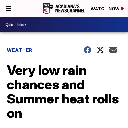
WATCH NOW
WEATHER
Very low rain
chances and
Summer heat rolls
on