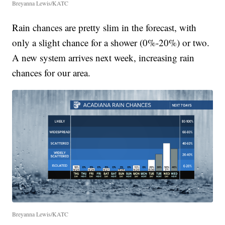
Breyanna Lewis/KATC
Rain chances are pretty slim in the forecast, with
only a slight chance for a shower (0%-20%) or two.
A new system arrives next week, increasing rain
chances for our area.
Breyanna Lewis/KATC