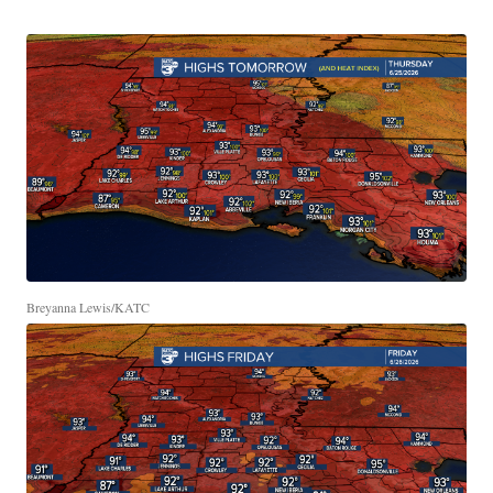
Breyanna Lewis/KATC