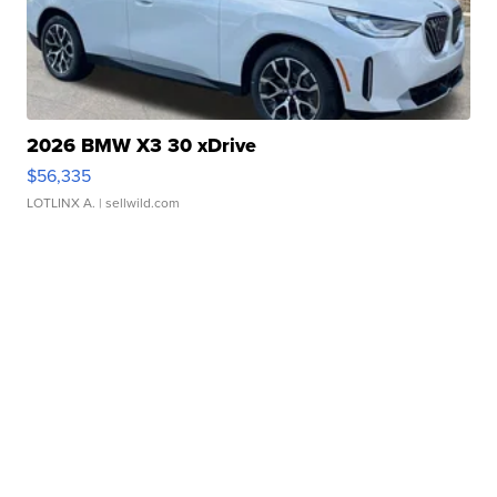
2026 BMW X3 30 xDrive
$56,335
LOTLINX A.
| sellwild.com