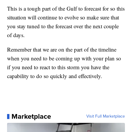
This is a tough part of the Gulf to forecast for so this
situation will continue to evolve so make sure that
you stay tuned to the forecast over the next couple
of days.
Remember that we are on the part of the timeline
when you need to be coming up with your plan so
if you need to react to this storm you have the
capability to do so quickly and effectively.
Marketplace
Visit Full Marketplace