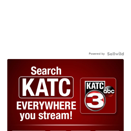
Powered by