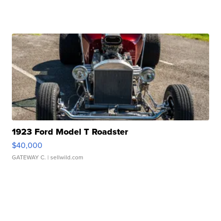
1923 Ford Model T Roadster
$40,000
GATEWAY C.
| sellwild.com