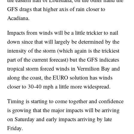
GFS drags that higher axis of rain closer to
Acadiana.
Impacts from winds will be a little trickier to nail
down since that will largely be determined by the
intensity of the storm (which again is the trickiest
part of the current forecast) but the GFS indicates
tropical storm forced winds in Vermilion Bay and
along the coast, the EURO solution has winds
closer to 30-40 mph a little more widespread.
Timing is starting to come together and confidence
is growing that the major impacts will be arriving
on Saturday and early impacts arriving by late
Friday.