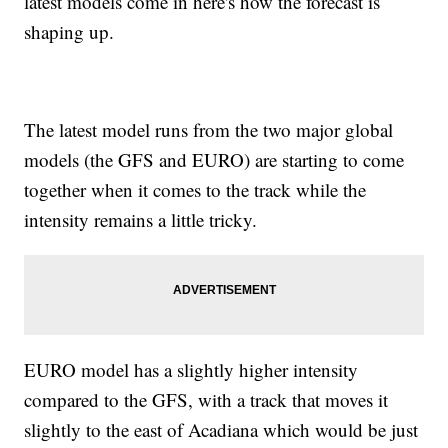
latest models come in here's how the forecast is
shaping up.
The latest model runs from the two major global
models (the GFS and EURO) are starting to come
together when it comes to the track while the
intensity remains a little tricky.
EURO model has a slightly higher intensity
compared to the GFS, with a track that moves it
slightly to the east of Acadiana which would be just