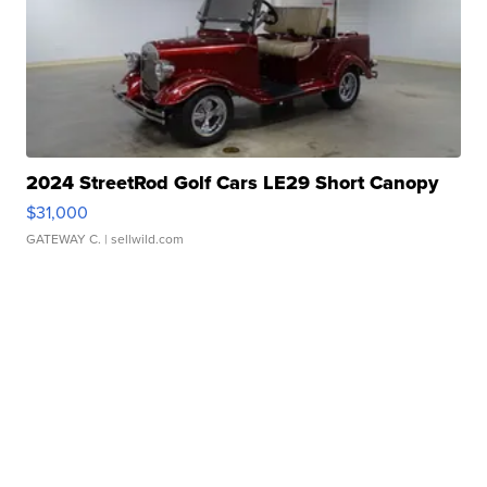
2024 StreetRod Golf Cars LE29 Short Canopy
$31,000
GATEWAY C.
| sellwild.com