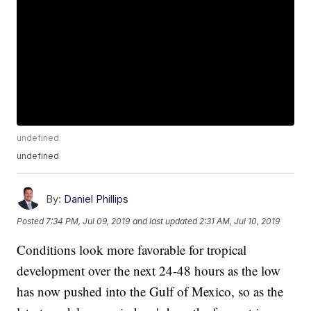
undefined
undefined
By:
Daniel Phillips
Posted
7:34 PM, Jul 09, 2019
and last updated
2:31 AM, Jul 10, 2019
Conditions look more favorable for tropical
development over the next 24-48 hours as the low
has now pushed into the Gulf of Mexico, so as the