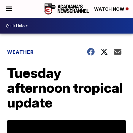
WATCH NOW
WEATHER
Tuesday
afternoon tropical
update