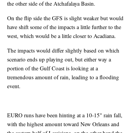
the other side of the Atchafalaya Basin.
On the flip side the GFS is slight weaker but would
have shift some of the impacts a little further to the
west, which would be a little closer to Acadiana.
The impacts would differ slightly based on which
scenario ends up playing out, but either way a
portion of the Gulf Coast is looking at a
tremendous amount of rain, leading to a flooding
event.
EURO runs have been hinting at a 10-15" rain fall,
with the highest amount toward New Orleans and
the eastern half of Louisiana, on the other hand the