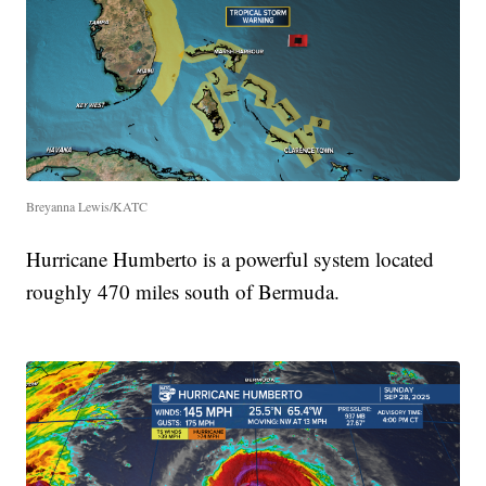
Breyanna Lewis/KATC
Hurricane Humberto is a powerful system located
roughly 470 miles south of Bermuda.