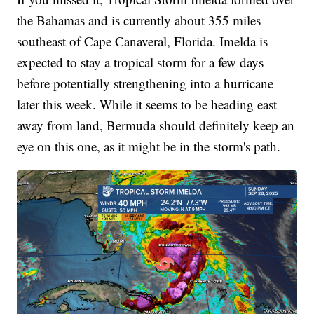
the Bahamas and is currently about 355 miles
southeast of Cape Canaveral, Florida. Imelda is
expected to stay a tropical storm for a few days
before potentially strengthening into a hurricane
later this week. While it seems to be heading east
away from land, Bermuda should definitely keep an
eye on this one, as it might be in the storm's path.