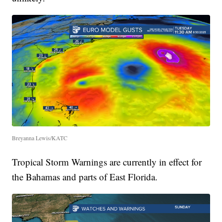
Breyanna Lewis/KATC
Tropical Storm Warnings are currently in effect for
the Bahamas and parts of East Florida.