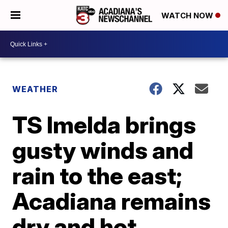
WATCH NOW
WEATHER
TS Imelda brings
gusty winds and
rain to the east;
Acadiana remains
dry and hot