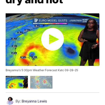
Breyanna's 5:30pm Weather Forecast Katc 09-28-25
By:
Breyanna Lewis