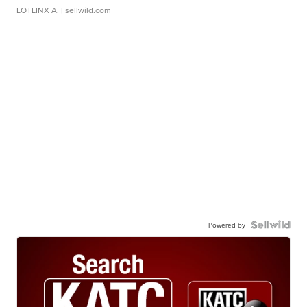
LOTLINX A.
| sellwild.com
Powered by