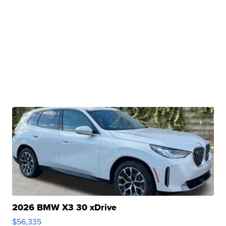
2026 BMW X3 30 xDrive
$56,335