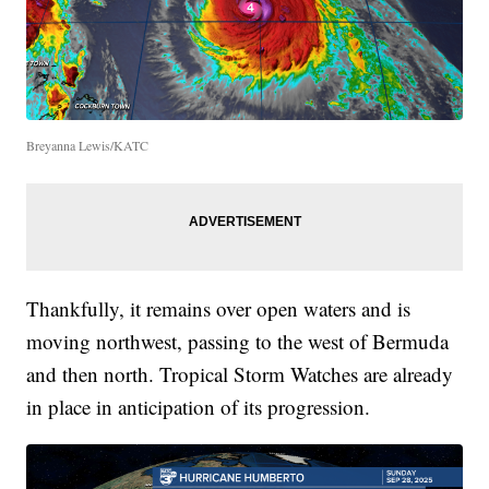
Breyanna Lewis/KATC
Thankfully, it remains over open waters and is
moving northwest, passing to the west of Bermuda
and then north. Tropical Storm Watches are already
in place in anticipation of its progression.