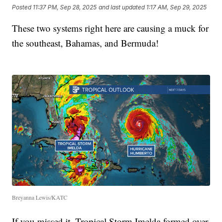
Posted
11:37 PM, Sep 28, 2025
and last updated
1:17 AM, Sep 29, 2025
These two systems right here are causing a muck for
the southeast, Bahamas, and Bermuda!
Breyanna Lewis/KATC
If you missed it, Tropical Storm Imelda formed over