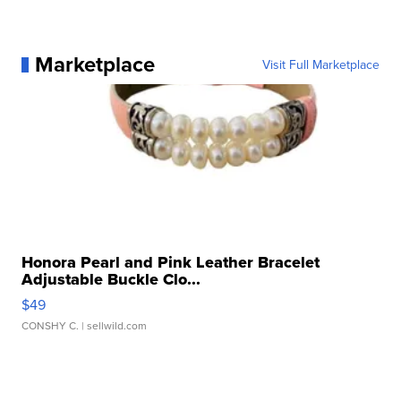
Marketplace
Visit Full Marketplace
Honora Pearl and Pink Leather Bracelet
Adjustable Buckle Clo...
$49
CONSHY C.
| sellwild.com