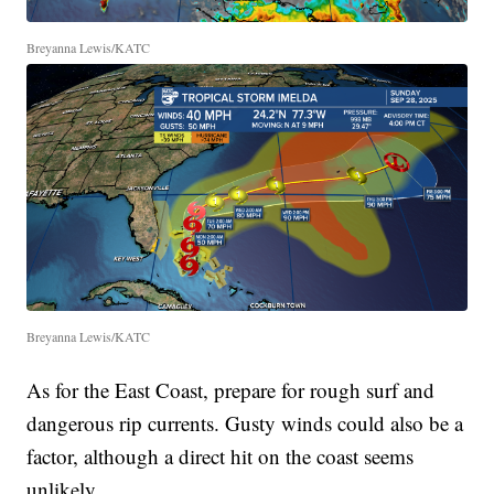
Breyanna Lewis/KATC
Breyanna Lewis/KATC
As for the East Coast, prepare for rough surf and
dangerous rip currents. Gusty winds could also be a
factor, although a direct hit on the coast seems
unlikely.