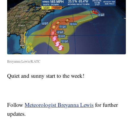
Breyanna Lewis/KATC
Quiet and sunny start to the week!
Follow
Meteorologist Breyanna Lewis
for further
updates.