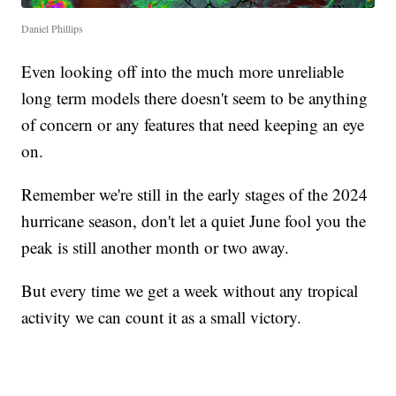
Daniel Phillips
Even looking off into the much more unreliable
long term models there doesn't seem to be anything
of concern or any features that need keeping an eye
on.
Remember we're still in the early stages of the 2024
hurricane season, don't let a quiet June fool you the
peak is still another month or two away.
But every time we get a week without any tropical
activity we can count it as a small victory.