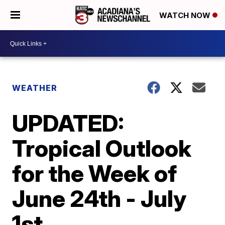
WATCH NOW
WEATHER
UPDATED:
Tropical Outlook
for the Week of
June 24th - July
1st