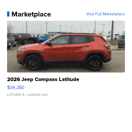
Marketplace
Visit Full Marketplace
2026 Jeep Compass Latitude
$34,280
LOTLINX A.
| sellwild.com