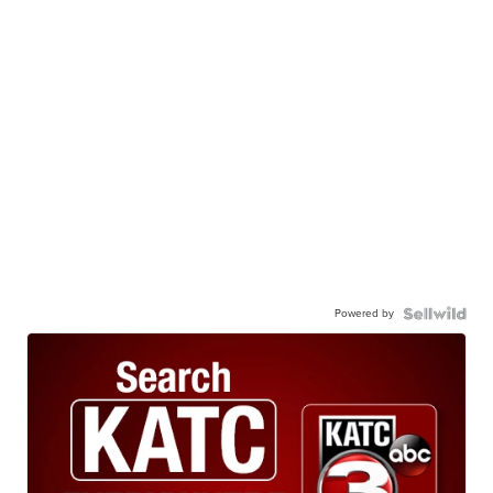
Powered by