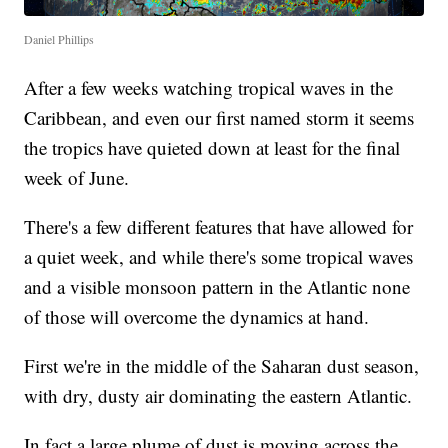
Daniel Phillips
After a few weeks watching tropical waves in the
Caribbean, and even our first named storm it seems
the tropics have quieted down at least for the final
week of June.
There's a few different features that have allowed for
a quiet week, and while there's some tropical waves
and a visible monsoon pattern in the Atlantic none
of those will overcome the dynamics at hand.
First we're in the middle of the Saharan dust season,
with dry, dusty air dominating the eastern Atlantic.
In fact a large plume of dust is moving across the