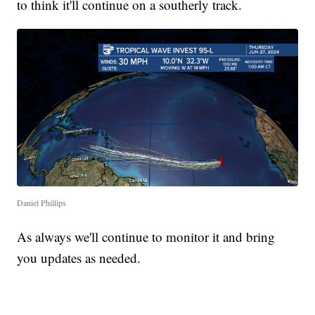
to think it'll continue on a southerly track.
Daniel Phillips
As always we'll continue to monitor it and bring
you updates as needed.