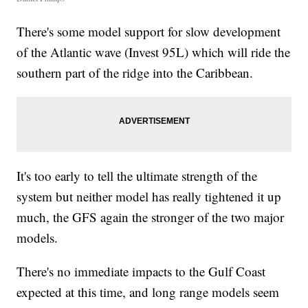
There's some model support for slow development
of the Atlantic wave (Invest 95L) which will ride the
southern part of the ridge into the Caribbean.
It's too early to tell the ultimate strength of the
system but neither model has really tightened it up
much, the GFS again the stronger of the two major
models.
There's no immediate impacts to the Gulf Coast
expected at this time, and long range models seem