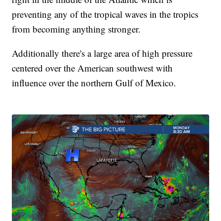
preventing any of the tropical waves in the tropics
from becoming anything stronger.
Additionally there's a large area of high pressure
centered over the American southwest with
influence over the northern Gulf of Mexico.