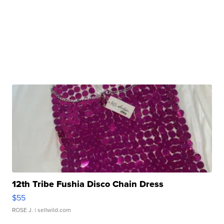
12th Tribe Fushia Disco Chain Dress
$55
ROSE J.
| sellwild.com