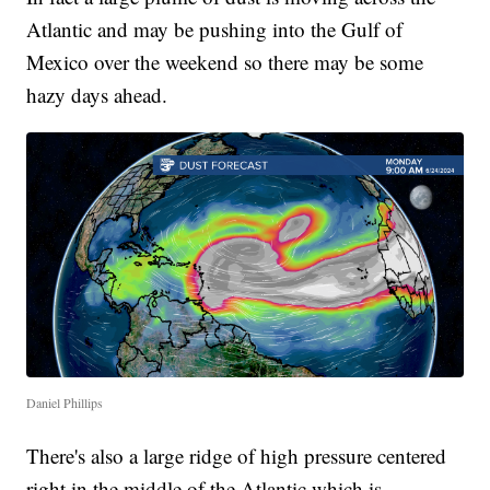
Atlantic and may be pushing into the Gulf of
Mexico over the weekend so there may be some
hazy days ahead.
Daniel Phillips
There's also a large ridge of high pressure centered
right in the middle of the Atlantic which is