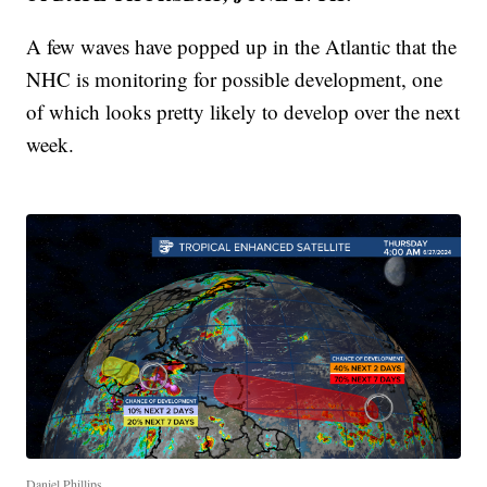
A few waves have popped up in the Atlantic that the
NHC is monitoring for possible development, one
of which looks pretty likely to develop over the next
week.
Daniel Phillips