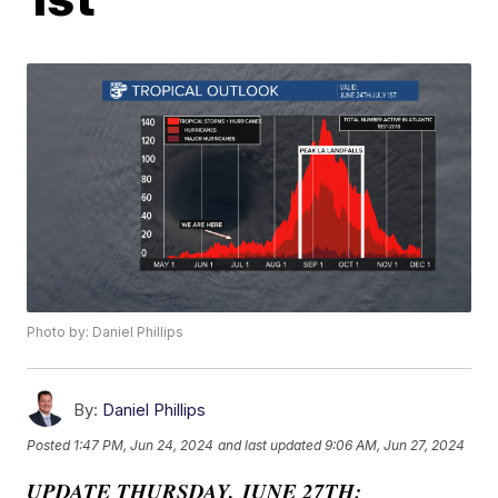
Photo by: Daniel Phillips
By:
Daniel Phillips
Posted
1:47 PM, Jun 24, 2024
and last updated
9:06 AM, Jun 27, 2024
UPDATE THURSDAY, JUNE 27TH: