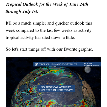
Tropical Outlook for the Week of June 24th
through July 1st.
It'll be a much simpler and quicker outlook this
week compared to the last few weeks as activity
tropical activity has died down a little.
So let's start things off with our favorite graphic.