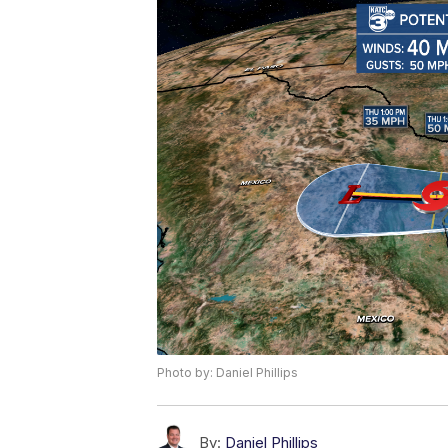
Photo by: Daniel Phillips
By:
Daniel Phillips