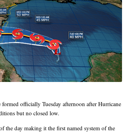
formed officially Tuesday afternoon after Hurricane
ditions but no closed low.
 of the day making it the first named system of the