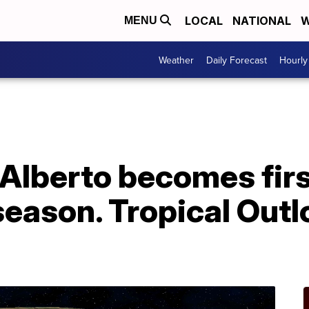
LOCAL
NATIONAL
W
MENU
Weather
Daily Forecast
Hourly
 Alberto becomes fir
season. Tropical Outl