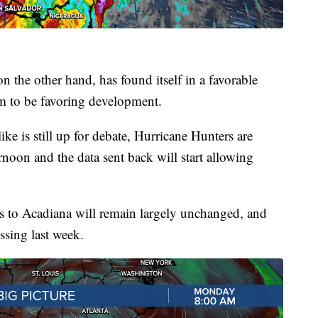
 the other hand, has found itself in a favorable
m to be favoring development.
ke is still up for debate, Hurricane Hunters are
rnoon and the data sent back will start allowing
s to Acadiana will remain largely unchanged, and
ssing last week.