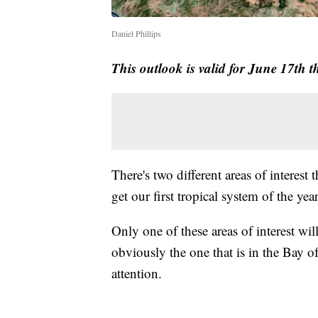
Daniel Phillips
This outlook is valid for June 17th 
There's two different areas of interest 
get our first tropical system of the ye
Only one of these areas of interest wil
obviously the one that is in the Bay o
attention.