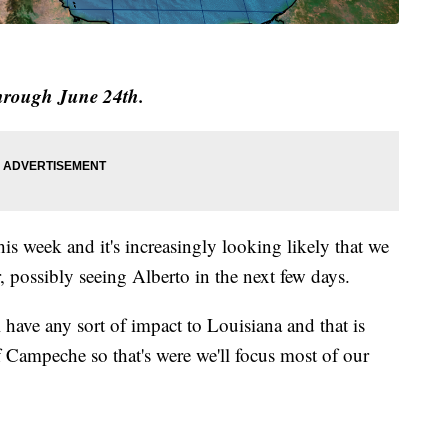
through June 24th.
this week and it's increasingly looking likely that we
ar, possibly seeing Alberto in the next few days.
l have any sort of impact to Louisiana and that is
f Campeche so that's were we'll focus most of our