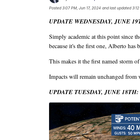
Posted
3:07 PM, Jun 17, 2024
and last updated
3:12
UPDATE WEDNESDAY, JUNE 19
Simply academic at this point since th
because it's the first one, Alberto has 
This makes it the first named storm of
Impacts will remain unchanged from w
UPDATE TUESDAY, JUNE 18TH: