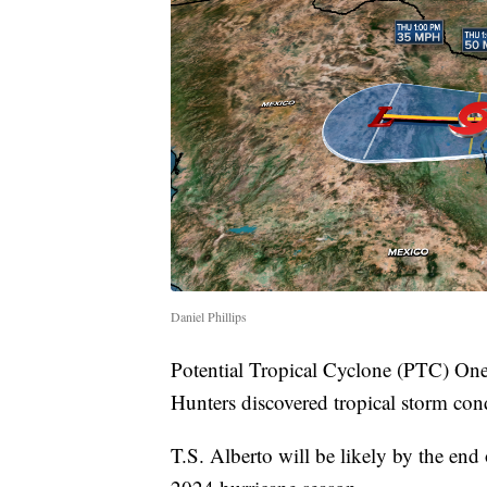
Daniel Phillips
Potential Tropical Cyclone (PTC) One 
Hunters discovered tropical storm con
T.S. Alberto will be likely by the end