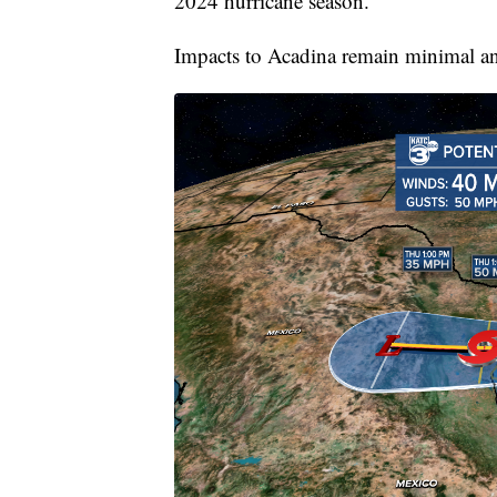
2024 hurricane season.
Impacts to Acadina remain minimal and 