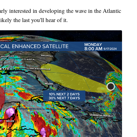
ly interested in developing the wave in the Atlantic
ikely the last you'll hear of it.