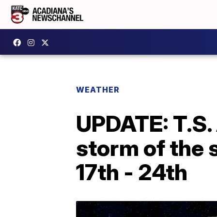
WEATHER
UPDATE: T.S.
storm of the 
17th - 24th