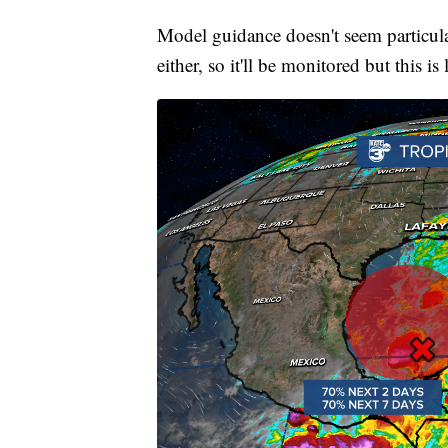
Model guidance doesn't seem particular
either, so it'll be monitored but this is l