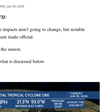
 PM, Jun 19, 2024
TH:
e impacts aren't going to change, but notable
been made official.
 the season.
hat is discussed below.