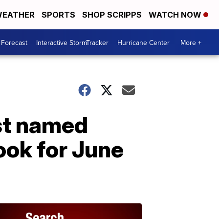
EATHER
SPORTS
SHOP SCRIPPS
WATCH NOW
 Forecast
Interactive StormTracker
Hurricane Center
More +
st named
ook for June