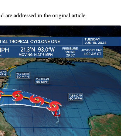
are addressed in the original article.