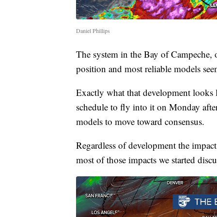
Daniel Phillips
The system in the Bay of Campeche, on
position and most reliable models see
Exactly what that development looks li
schedule to fly into it on Monday afte
models to move toward consensus.
Regardless of development the impact
most of those impacts we started discu