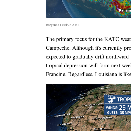
Breyanna Lewis/KATC
The primary focus for the KATC weathe
Campeche. Although it's currently pro
expected to gradually drift northward 
tropical depression will form next wee
Francine. Regardless, Louisiana is like