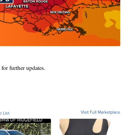
for further updates.
Visit Full Marketplace
o List