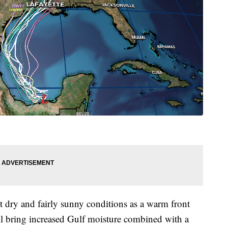
dry and fairly sunny conditions as a warm front
will bring increased Gulf moisture combined with a