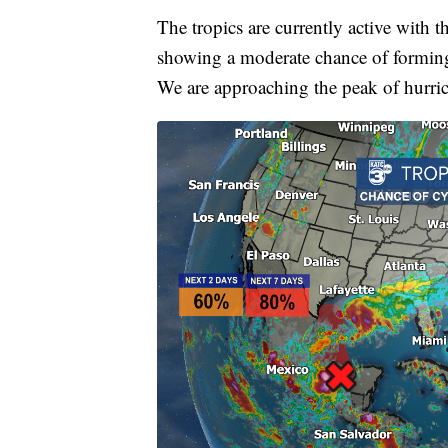
The tropics are currently active with t
showing a moderate chance of forming i
We are approaching the peak of hurri