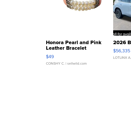
Honora Pearl and Pink
2026 B
Leather Bracelet
$56,335
Adjustable Buckle Clo...
$49
LOTLINX A
CONSHY C.
| sellwild.com