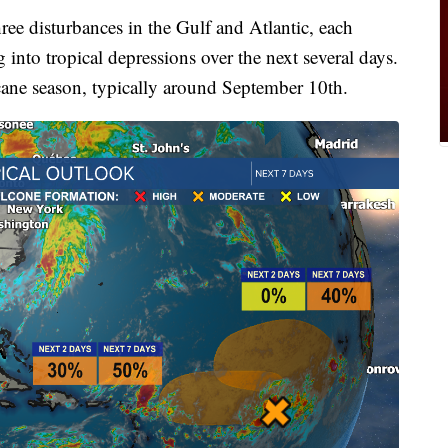
hree disturbances in the Gulf and Atlantic, each
nto tropical depressions over the next several days.
cane season, typically around September 10th.