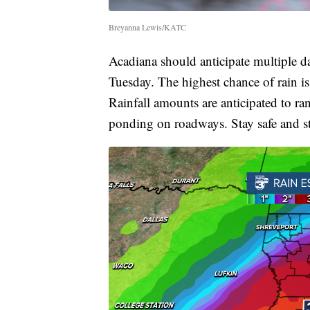
Breyanna Lewis/KATC
Acadiana should anticipate multiple d
Tuesday. The highest chance of rain i
Rainfall amounts are anticipated to r
ponding on roadways. Stay safe and s