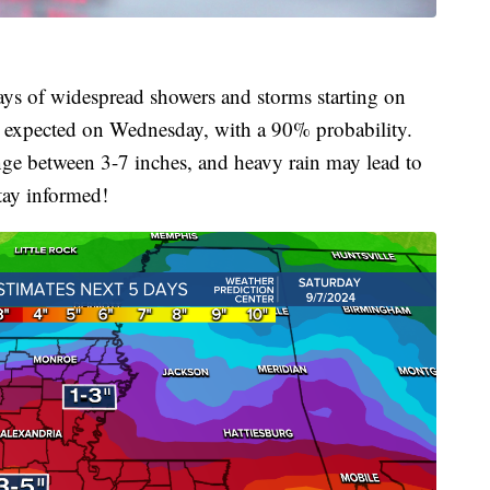
ays of widespread showers and storms starting on
s expected on Wednesday, with a 90% probability.
ange between 3-7 inches, and heavy rain may lead to
tay informed!