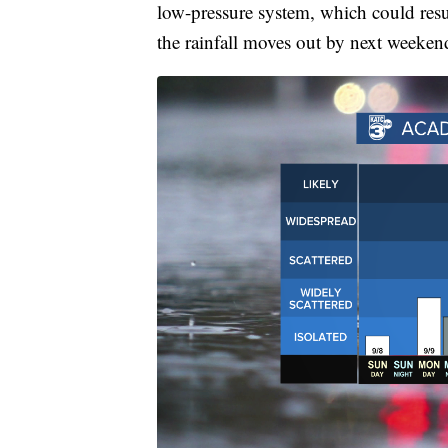
low-pressure system, which could resul
the rainfall moves out by next weeken