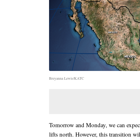
Breyanna Lewis/KATC
Tomorrow and Monday, we can expect 
lifts north. However, this transition 