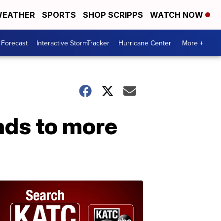
EATHER
SPORTS
SHOP SCRIPPS
WATCH NOW
 Forecast
Interactive StormTracker
Hurricane Center
More +
eads to more