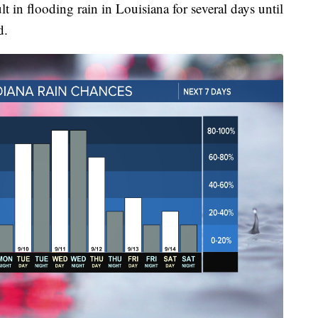
t in flooding rain in Louisiana for several days until
d.