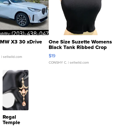
MW X3 30 xDrive
One Size Suzette Womens
Black Tank Ribbed Crop
Asymmetrical ...
$19
.
| sellwild.com
CONSHY C.
| sellwild.com
Regal
Temple
Droplet