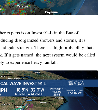
r experts is on Invest 91-L in the Bay of
ducing disorganized showers and storms, it is
and gain strength. There is a high probability that a
k. If it gets named, the next system would be called
ly to experience heavy rainfall.