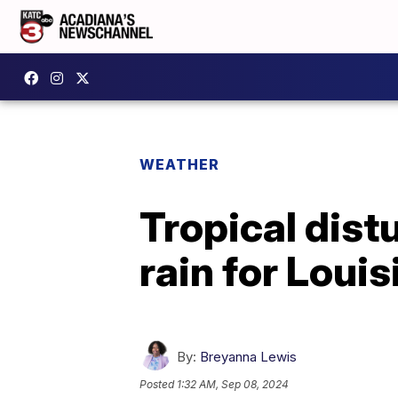
WEATHER
Tropical dist
rain for Loui
By:
Breyanna Lewis
Posted
1:32 AM, Sep 08, 2024