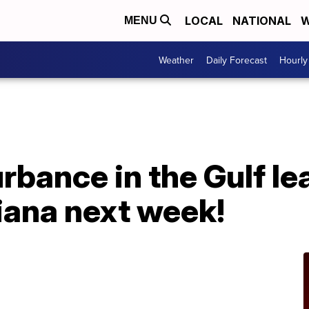
LOCAL
NATIONAL
W
MENU
Weather
Daily Forecast
Hourly
urbance in the Gulf l
siana next week!