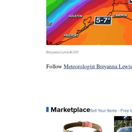
Breyanna Lewis/KATC
Follow
Meteorologist Breyanna Lewis
Marketplace
Sell Your Items - Free t