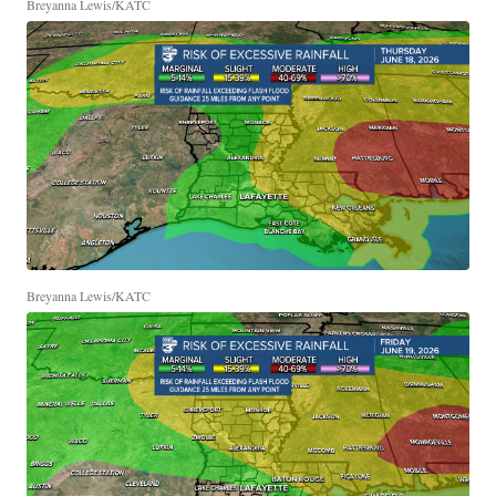
Breyanna Lewis/KATC
Breyanna Lewis/KATC