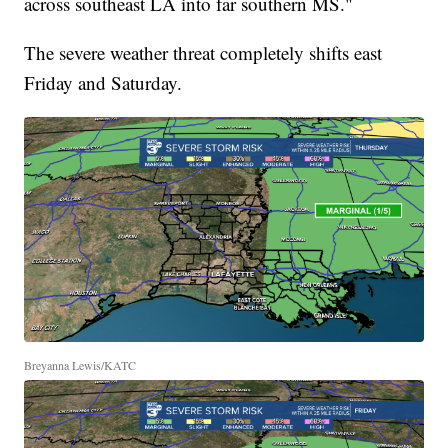
across southeast LA into far southern MS."
The severe weather threat completely shifts east
Friday and Saturday.
Breyanna Lewis/KATC