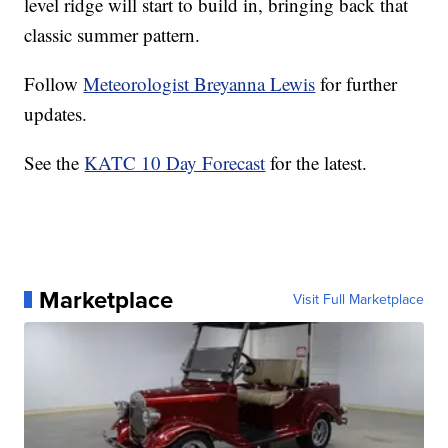
level ridge will start to build in, bringing back that
classic summer pattern.
Follow
Meteorologist Breyanna Lewis
for further
updates.
See the
KATC 10 Day Forecast
for the latest.
Marketplace
Visit Full Marketplace