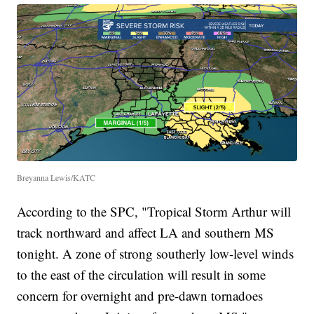
Breyanna Lewis/KATC
According to the SPC, "Tropical Storm Arthur will
track northward and affect LA and southern MS
tonight. A zone of strong southerly low-level winds
to the east of the circulation will result in some
concern for overnight and pre-dawn tornadoes