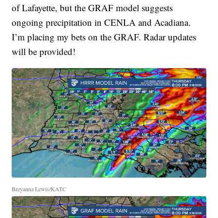
of Lafayette, but the GRAF model suggests
ongoing precipitation in CENLA and Acadiana.
I’m placing my bets on the GRAF. Radar updates
will be provided!
Breyanna Lewis/KATC