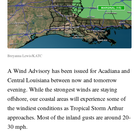
Breyanna Lewis/KATC
A Wind Advisory has been issued for Acadiana and
Central Louisiana between now and tomorrow
evening. While the strongest winds are staying
offshore, our coastal areas will experience some of
the windiest conditions as Tropical Storm Arthur
approaches. Most of the inland gusts are around 20-
30 mph.