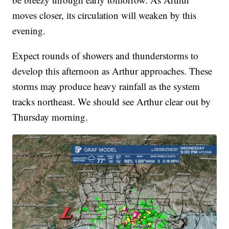
moves closer, its circulation will weaken by this
evening.
Expect rounds of showers and thunderstorms to
develop this afternoon as Arthur approaches. These
storms may produce heavy rainfall as the system
tracks northeast. We should see Arthur clear out by
Thursday morning.