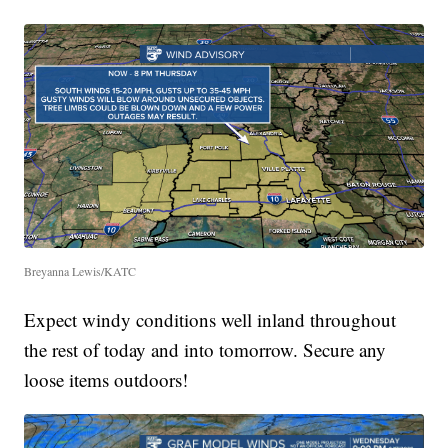
Breyanna Lewis/KATC
Expect windy conditions well inland throughout
the rest of today and into tomorrow. Secure any
loose items outdoors!