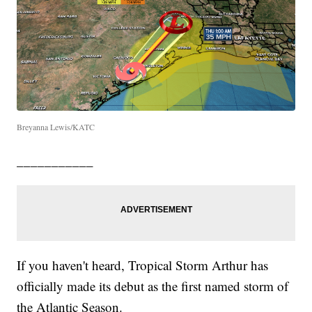
Breyanna Lewis/KATC
___________
If you haven't heard, Tropical Storm Arthur has
officially made its debut as the first named storm of
the Atlantic Season.