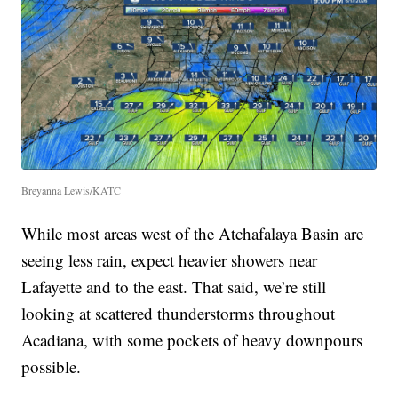
Breyanna Lewis/KATC
While most areas west of the Atchafalaya Basin are
seeing less rain, expect heavier showers near
Lafayette and to the east. That said, we’re still
looking at scattered thunderstorms throughout
Acadiana, with some pockets of heavy downpours
possible.