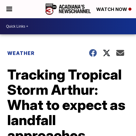
WATCH NOW
WEATHER
Tracking Tropical
Storm Arthur:
What to expect as
landfall
approaches