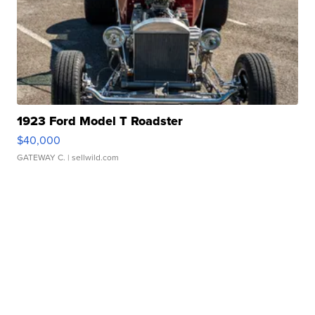
1923 Ford Model T Roadster
$40,000
GATEWAY C.
| sellwild.com