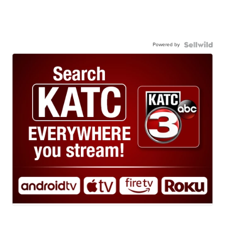
Powered by