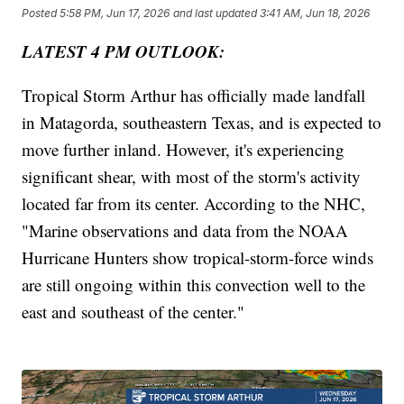
Posted
5:58 PM, Jun 17, 2026
and last updated
3:41 AM, Jun 18, 2026
LATEST 4 PM OUTLOOK:
Tropical Storm Arthur has officially made landfall
in Matagorda, southeastern Texas, and is expected to
move further inland. However, it's experiencing
significant shear, with most of the storm's activity
located far from its center. According to the NHC,
"Marine observations and data from the NOAA
Hurricane Hunters show tropical-storm-force winds
are still ongoing within this convection well to the
east and southeast of the center."