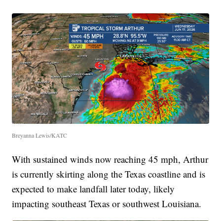
Breyanna Lewis/KATC
With sustained winds now reaching 45 mph, Arthur
is currently skirting along the Texas coastline and is
expected to make landfall later today, likely
impacting southeast Texas or southwest Louisiana.