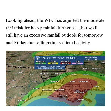
Looking ahead, the WPC has adjusted the moderate
(3/4) risk for heavy rainfall further east, but we’ll
still have an excessive rainfall outlook for tomorrow
and Friday due to lingering scattered activity.