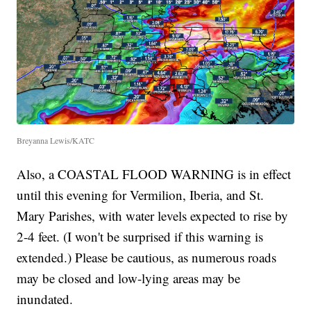
Breyanna Lewis/KATC
Also, a COASTAL FLOOD WARNING is in effect
until this evening for Vermilion, Iberia, and St.
Mary Parishes, with water levels expected to rise by
2-4 feet. (I won't be surprised if this warning is
extended.) Please be cautious, as numerous roads
may be closed and low-lying areas may be
inundated.