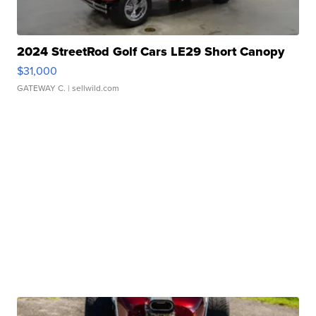
2024 StreetRod Golf Cars LE29 Short Canopy
$31,000
GATEWAY C.
| sellwild.com