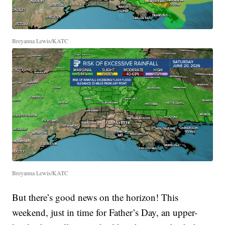
Breyanna Lewis/KATC
Breyanna Lewis/KATC
But there’s good news on the horizon! This
weekend, just in time for Father’s Day, an upper-