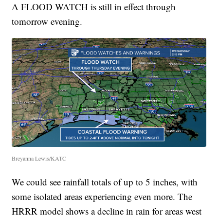
A FLOOD WATCH is still in effect through
tomorrow evening.
Breyanna Lewis/KATC
We could see rainfall totals of up to 5 inches, with
some isolated areas experiencing even more. The
HRRR model shows a decline in rain for areas west