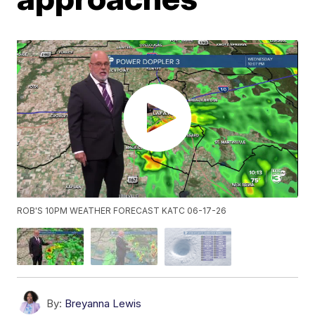
ROB'S 10PM WEATHER FORECAST KATC 06-17-26
By:
Breyanna Lewis