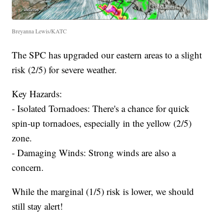
Breyanna Lewis/KATC
The SPC has upgraded our eastern areas to a slight
risk (2/5) for severe weather.
Key Hazards:
- Isolated Tornadoes: There's a chance for quick
spin-up tornadoes, especially in the yellow (2/5)
zone.
- Damaging Winds: Strong winds are also a
concern.
While the marginal (1/5) risk is lower, we should
still stay alert!