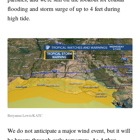
flooding and storm surge of up to 4 feet during
high tide.
Breyanna Lewis/KATC
We do not anticipate a major wind event, but it will
be breezy through early tomorrow. As Arthur