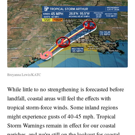
Breyanna Lewis/KATC
While little to no strengthening is forecasted before
landfall, coastal areas will feel the effects with
tropical storm-force winds. Some inland regions
might experience gusts of 40-45 mph. Tropical
Storm Warnings remain in effect for our coastal
parishes, and we're still on the lookout for coastal