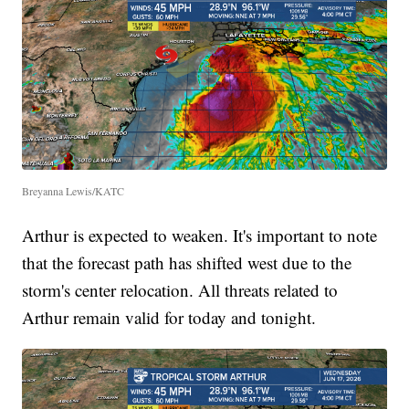
Breyanna Lewis/KATC
Arthur is expected to weaken. It's important to note
that the forecast path has shifted west due to the
storm's center relocation. All threats related to
Arthur remain valid for today and tonight.