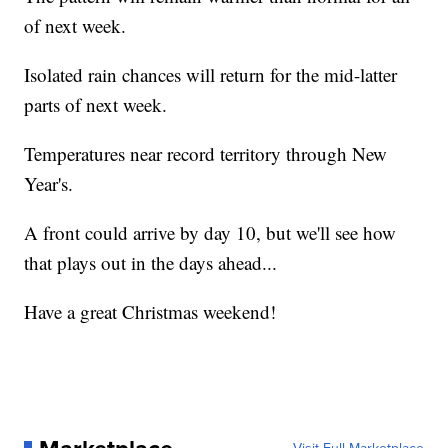
of next week.
Isolated rain chances will return for the mid-latter
parts of next week.
Temperatures near record territory through New
Year's.
A front could arrive by day 10, but we'll see how
that plays out in the days ahead...
Have a great Christmas weekend!