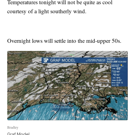
Temperatures tonight will not be quite as cool
courtesy of a light southerly wind.
Overnight lows will settle into the mid-upper 50s.
Bradley
Graf Model