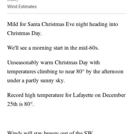
Wind Estimates
Mild for Santa Christmas Eve night heading into
Christmas Day.
We'll see a morning start in the mid-60s.
Unseasonably warm Christmas Day with
temperatures climbing to near 80° by the afternoon
under a partly sunny sky.
Record high temperature for Lafayette on December
25th is 80°.
Winds will stay breezy out of the SW.