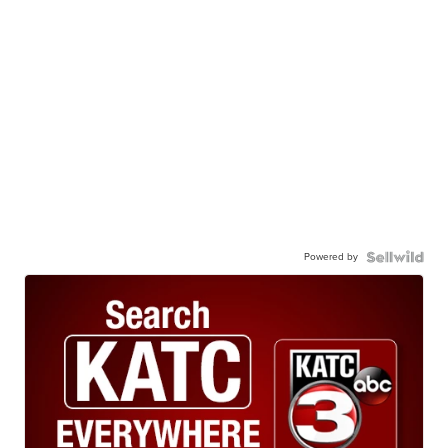
Powered by