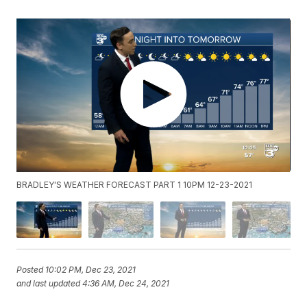
BRADLEY'S WEATHER FORECAST PART 1 10PM 12-23-2021
Posted
10:02 PM, Dec 23, 2021
and last updated
4:36 AM, Dec 24, 2021