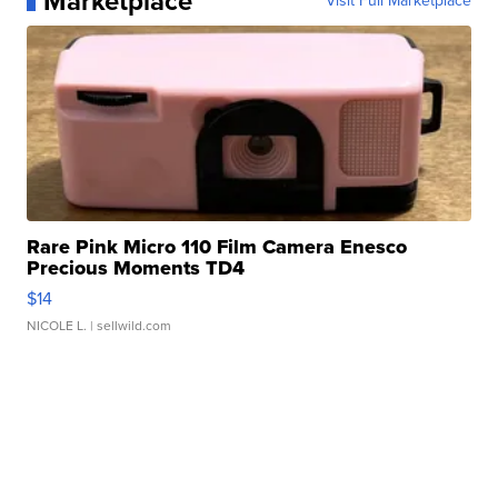
Marketplace
Visit Full Marketplace
Rare Pink Micro 110 Film Camera Enesco
Precious Moments TD4
$14
NICOLE L.
| sellwild.com