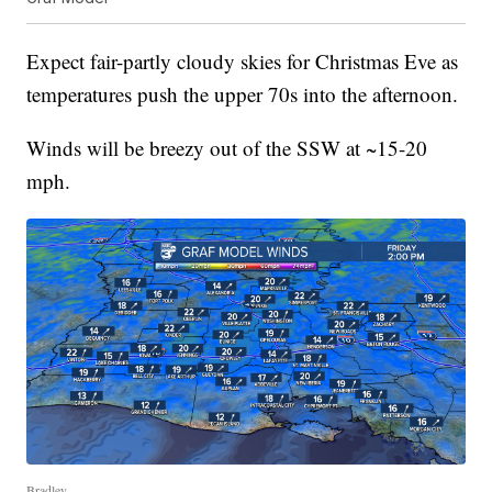
Expect fair-partly cloudy skies for Christmas Eve as
temperatures push the upper 70s into the afternoon.
Winds will be breezy out of the SSW at ~15-20
mph.
Bradley