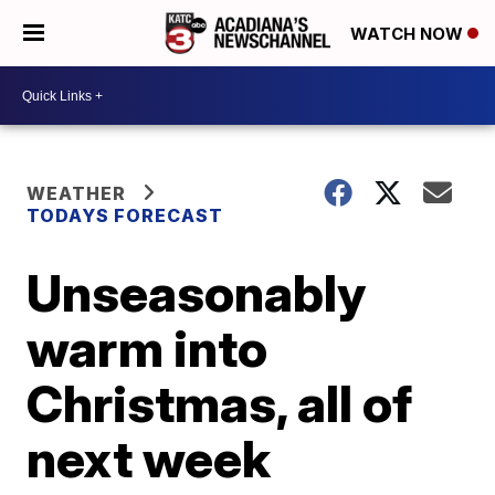
WATCH NOW
WEATHER
TODAYS FORECAST
Unseasonably
warm into
Christmas, all of
next week