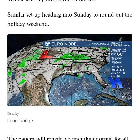
Similar set-up heading into Sunday to round out the
holiday weekend.
Bradley
Long-Range
The pattern will remain warmer than normal for all