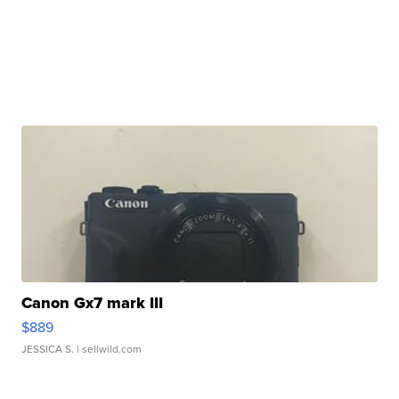
Canon Gx7 mark III
$889
JESSICA S.
| sellwild.com