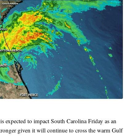
 is expected to impact South Carolina Friday as an
ronger given it will continue to cross the warm Gulf