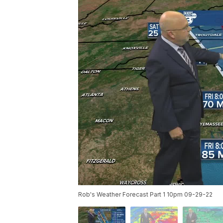
Rob's Weather Forecast Part 1 10pm 09-29-22