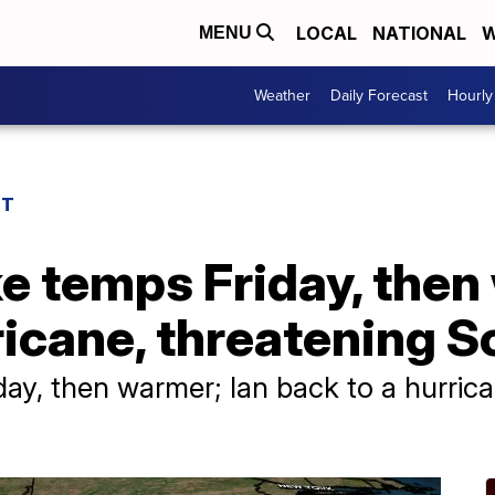
LOCAL
NATIONAL
W
MENU
Weather
Daily Forecast
Hourly
ST
e temps Friday, then
ricane, threatening S
ay, then warmer; Ian back to a hurric