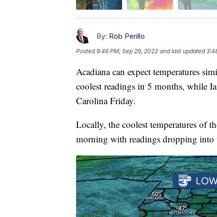
By:
Rob Perillo
Posted
9:46 PM, Sep 29, 2022
and last updated
3:4
Acadiana can expect temperatures sim
coolest readings in 5 months, while Ia
Carolina Friday.
Locally, the coolest temperatures of t
morning with readings dropping into 