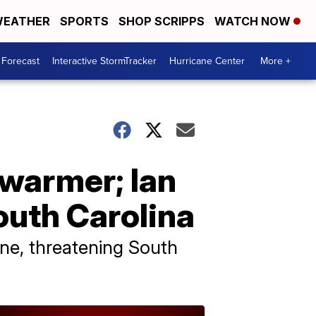
EATHER
SPORTS
SHOP SCRIPPS
WATCH NOW
 Forecast
Interactive StormTracker
Hurricane Center
More +
 warmer; Ian
outh Carolina
ane, threatening South