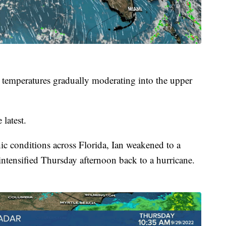
 temperatures gradually moderating into the upper
 latest.
ic conditions across Florida, Ian weakened to a
-intensified Thursday afternoon back to a hurricane.