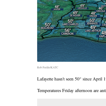
Rob Perillo/KATC
Lafayette hasn't seen 50° since April 
Temperatures Friday afternoon are anti