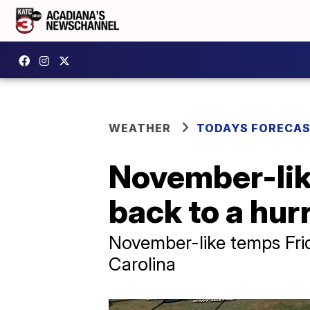
WEATHER
TODAYS FORECA
November-lik
back to a hur
November-like temps Frid
Carolina