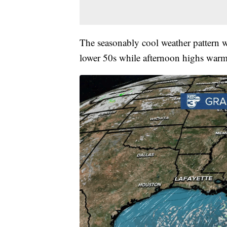
The seasonably cool weather pattern w
lower 50s while afternoon highs warm