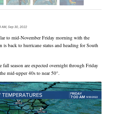
8 AM, Sep 30, 2022
ilar to mid-November Friday morning with the
n is back to hurricane status and heading for South
he fall season are expected overnight through Friday
the mid-upper 40s to near 50°.