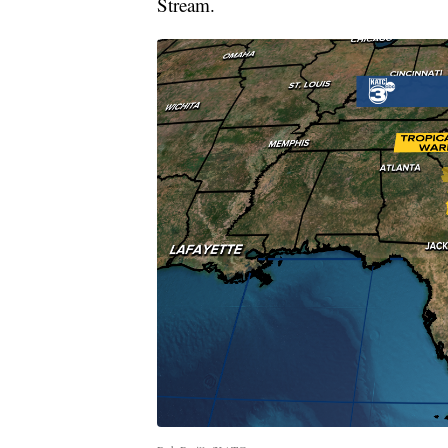
Stream.