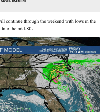
ill continue through the weekend with lows in the
 into the mid-80s.