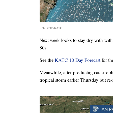
Rob Perillo/KATC
Next week looks to stay dry with with
80s.
See the
KATC 10 Day Forecast
for the
Meanwhile, after producing catastroph
tropical storm earlier Thursday but re