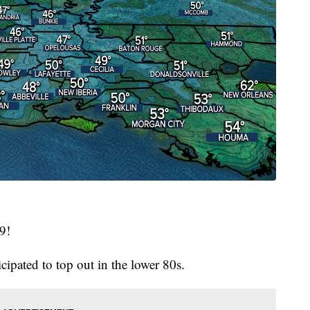
19!
cipated to top out in the lower 80s.