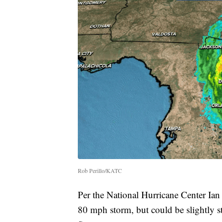
Rob Perillo/KATC
Per the National Hurricane Center Ian
80 mph storm, but could be slightly st