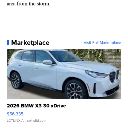
area from the storm.
Marketplace
Visit Full Marketplace
2026 BMW X3 30 xDrive
$56,335
LOTLINX A.
| sellwild.com