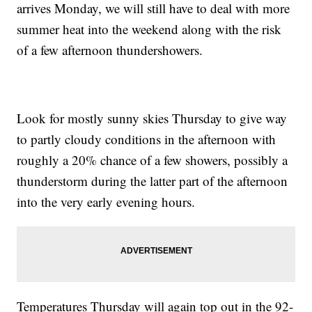
arrives Monday, we will still have to deal with more
summer heat into the weekend along with the risk
of a few afternoon thundershowers.
Look for mostly sunny skies Thursday to give way
to partly cloudy conditions in the afternoon with
roughly a 20% chance of a few showers, possibly a
thunderstorm during the latter part of the afternoon
into the very early evening hours.
Temperatures Thursday will again top out in the 92-