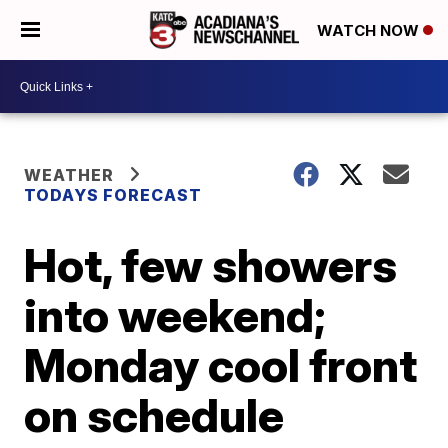
WATCH NOW
WEATHER
TODAYS FORECAST
Hot, few showers
into weekend;
Monday cool front
on schedule