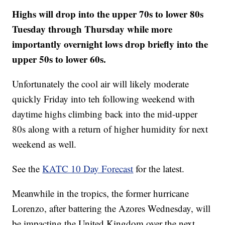
Highs will drop into the upper 70s to lower 80s
Tuesday through Thursday while more
importantly overnight lows drop briefly into the
upper 50s to lower 60s.
Unfortunately the cool air will likely moderate
quickly Friday into teh following weekend with
daytime highs climbing back into the mid-upper
80s along with a return of higher humidity for next
weekend as well.
See the
KATC 10 Day Forecast
for the latest.
Meanwhile in the tropics, the former hurricane
Lorenzo, after battering the Azores Wednesday, will
be impacting the United Kingdom over the next