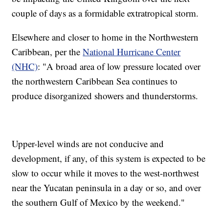
couple of days as a formidable extratropical storm.
Elsewhere and closer to home in the Northwestern
Caribbean, per the
National Hurricane Center
(NHC)
: "A broad area of low pressure located over
the northwestern Caribbean Sea continues to
produce disorganized showers and thunderstorms.
Upper-level winds are not conducive and
development, if any, of this system is expected to be
slow to occur while it moves to the west-northwest
near the Yucatan peninsula in a day or so, and over
the southern Gulf of Mexico by the weekend."