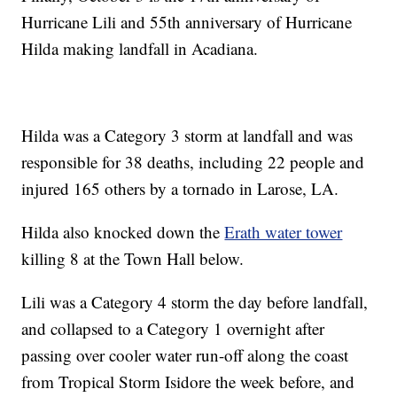
Hurricane Lili and 55th anniversary of Hurricane
Hilda making landfall in Acadiana.
Hilda was a Category 3 storm at landfall and was
responsible for 38 deaths, including 22 people and
injured 165 others by a tornado in Larose, LA.
Hilda also knocked down the
Erath water tower
killing 8 at the Town Hall below.
Lili was a Category 4 storm the day before landfall,
and collapsed to a Category 1 overnight after
passing over cooler water run-off along the coast
from Tropical Storm Isidore the week before, and