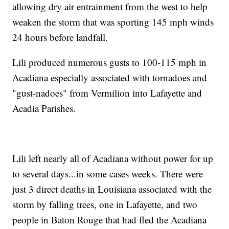
allowing dry air entrainment from the west to help
weaken the storm that was sporting 145 mph winds
24 hours before landfall.
Lili produced numerous gusts to 100-115 mph in
Acadiana especially associated with tornadoes and
"gust-nadoes" from Vermilion into Lafayette and
Acadia Parishes.
Lili left nearly all of Acadiana without power for up
to several days...in some cases weeks. There were
just 3 direct deaths in Louisiana associated with the
storm by falling trees, one in Lafayette, and two
people in Baton Rouge that had fled the Acadiana