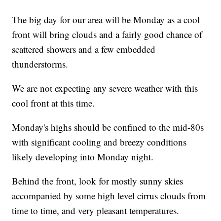
The big day for our area will be Monday as a cool
front will bring clouds and a fairly good chance of
scattered showers and a few embedded
thunderstorms.
We are not expecting any severe weather with this
cool front at this time.
Monday's highs should be confined to the mid-80s
with significant cooling and breezy conditions
likely developing into Monday night.
Behind the front, look for mostly sunny skies
accompanied by some high level cirrus clouds from
time to time, and very pleasant temperatures.