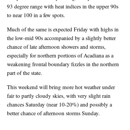
93 degree range with heat indices in the upper 90s
to near 100 in a few spots.
Much of the same is expected Friday with highs in
the low-mid 90s accompanied by a slightly better
chance of late afternoon showers and storms,
especially for northern portions of Acadiana as a
weakening frontal boundary fizzles in the northern
part of the state.
This weekend will bring more hot weather under
fair to partly cloudy skies, with very slight rain
chances Saturday (near 10-20%) and possibly a
better chance of afternoon storms Sunday.