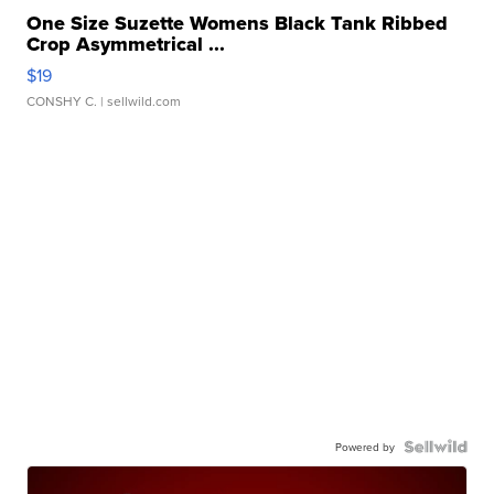
One Size Suzette Womens Black Tank Ribbed
Crop Asymmetrical ...
$19
CONSHY C.
| sellwild.com
Powered by