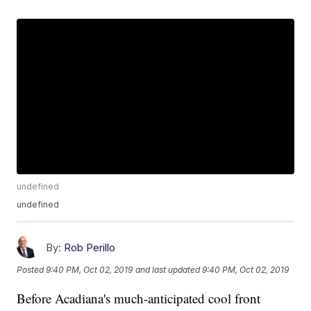
undefined
undefined
By:
Rob Perillo
Posted
9:40 PM, Oct 02, 2019
and last updated
9:40 PM, Oct 02, 2019
Before Acadiana's much-anticipated cool front