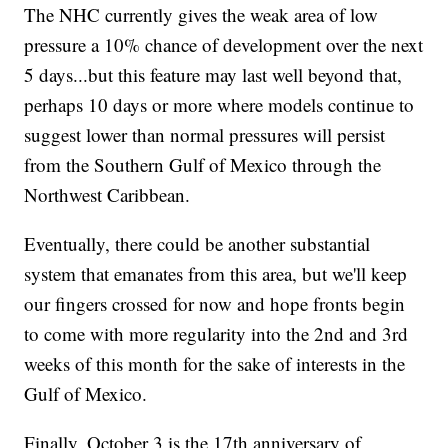
The NHC currently gives the weak area of low
pressure a 10% chance of development over the next
5 days...but this feature may last well beyond that,
perhaps 10 days or more where models continue to
suggest lower than normal pressures will persist
from the Southern Gulf of Mexico through the
Northwest Caribbean.
Eventually, there could be another substantial
system that emanates from this area, but we'll keep
our fingers crossed for now and hope fronts begin
to come with more regularity into the 2nd and 3rd
weeks of this month for the sake of interests in the
Gulf of Mexico.
Finally, October 3 is the 17th anniversary of