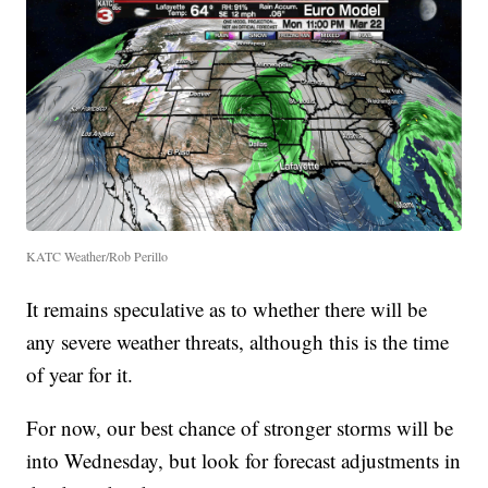
KATC Weather/Rob Perillo
It remains speculative as to whether there will be
any severe weather threats, although this is the time
of year for it.
For now, our best chance of stronger storms will be
into Wednesday, but look for forecast adjustments in