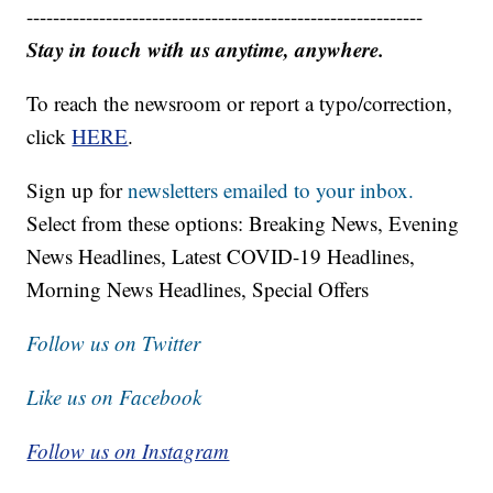
------------------------------------------------------------
Stay in touch with us anytime, anywhere.
To reach the newsroom or report a typo/correction,
click
HERE
.
Sign up for
newsletters emailed to your inbox.
Select from these options: Breaking News, Evening
News Headlines, Latest COVID-19 Headlines,
Morning News Headlines, Special Offers
Follow us on Twitter
Like us on Facebook
Follow us on Instagram