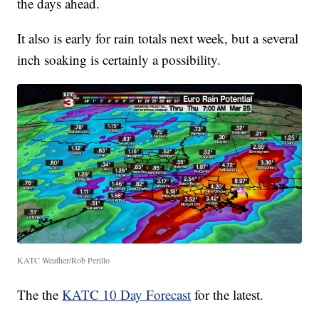
the days ahead.
It also is early for rain totals next week, but a several
inch soaking is certainly a possibility.
KATC Weather/Rob Perillo
The the
KATC 10 Day Forecast
for the latest.