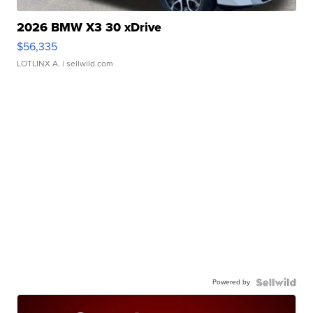
2026 BMW X3 30 xDrive
$56,335
LOTLINX A.
| sellwild.com
Powered by