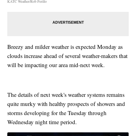
KATC Weather/Rob Perillo
Breezy and milder weather is expected Monday as
clouds increase ahead of several weather-makers that
will be impacting our area mid-next week.
The details of next week's weather systems remains
quite murky with healthy prospects of showers and
storms developing for the Tuesday through
Wednesday night time period.