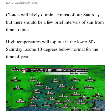
KATC Weather/Rob Perillo
Clouds will likely dominate most of our Saturday
but there should be a few brief intervals of sun from
time to time.
High temperatures will top out in the lower 60s
Saturday...some 10 degrees below normal for the
time of year.