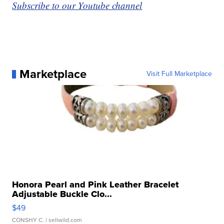
Subscribe to our Youtube channel
Marketplace
Visit Full Marketplace
Honora Pearl and Pink Leather Bracelet
Adjustable Buckle Clo...
$49
CONSHY C.
| sellwild.com