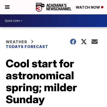
WATCH NOW
WEATHER
TODAYS FORECAST
Cool start for
astronomical
spring; milder
Sunday