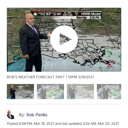
ROB'S WEATHER FORECAST PART 1 10PM 3/19/2021
By:
Rob Perillo
Posted
9:38 PM, Mar 19, 2021
and last updated
3:34 AM, Mar 20, 2021