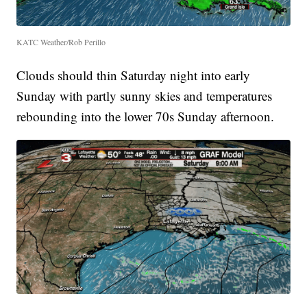
KATC Weather/Rob Perillo
Clouds should thin Saturday night into early
Sunday with partly sunny skies and temperatures
rebounding into the lower 70s Sunday afternoon.