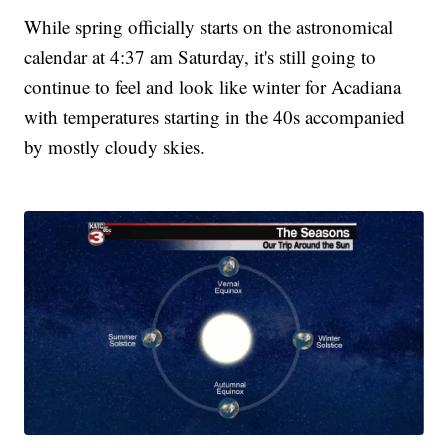
While spring officially starts on the astronomical
calendar at 4:37 am Saturday, it's still going to
continue to feel and look like winter for Acadiana
with temperatures starting in the 40s accompanied
by mostly cloudy skies.