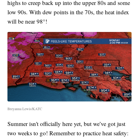
highs to creep back up into the upper 80s and some
low 90s. With dew points in the 70s, the heat index
will be near 98°!
Breyanna Lewis/KATC
Summer isn't officially here yet, but we’ve got just
two weeks to go! Remember to practice heat safety: