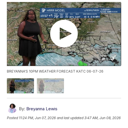
BREYANNA'S 10PM WEATHER FORECAST KATC 06-07-26
By:
Breyanna Lewis
Posted
11:24 PM, Jun 07, 2026
and last updated
3:47 AM, Jun 08, 2026