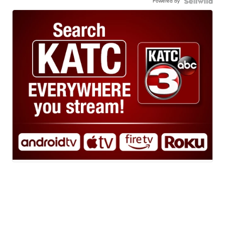
Powered by