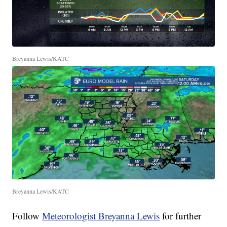
Breyanna Lewis/KATC
Breyanna Lewis/KATC
Follow
Meteorologist Breyanna Lewis
for further