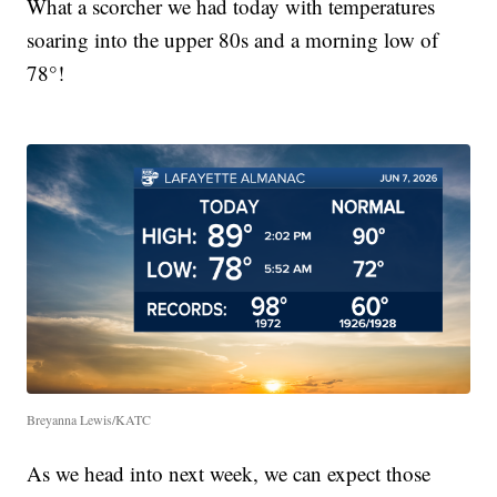
What a scorcher we had today with temperatures
soaring into the upper 80s and a morning low of
78°!
Breyanna Lewis/KATC
As we head into next week, we can expect those