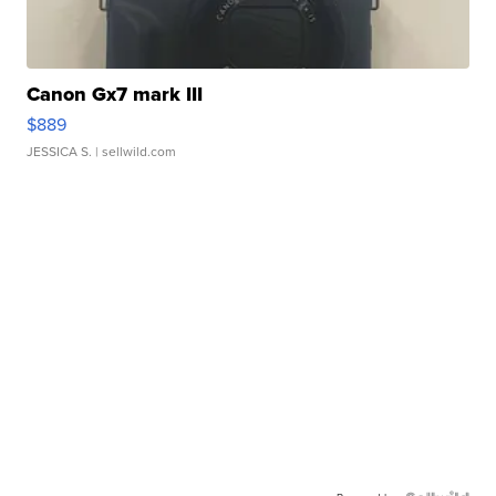
Canon Gx7 mark III
$889
JESSICA S.
| sellwild.com