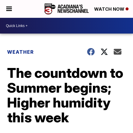
WATCH NOW
WEATHER
The countdown to
Summer begins;
Higher humidity
this week