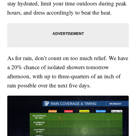
stay hydrated, limit your time outdoors during peak
hours, and dress accordingly to beat the heat.
As for rain, don’t count on too much relief. We have
a 20% chance of isolated showers tomorrow
afternoon, with up to three-quarters of an inch of
rain possible over the next five days.