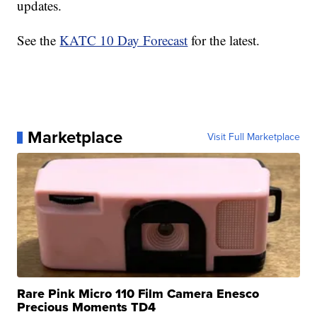
updates.
See the
KATC 10 Day Forecast
for the latest.
Marketplace
Visit Full Marketplace
Rare Pink Micro 110 Film Camera Enesco
Precious Moments TD4