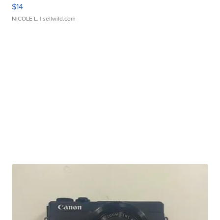
$14
NICOLE L.
| sellwild.com