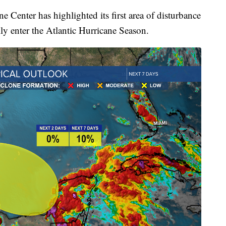
e Center has highlighted its first area of disturbance
ly enter the Atlantic Hurricane Season.