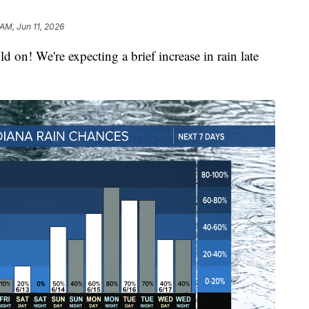
 AM, Jun 11, 2026
d on! We're expecting a brief increase in rain late