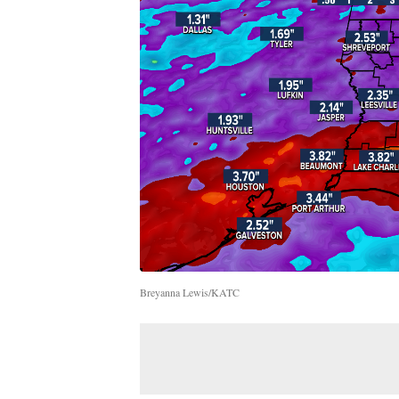
Breyanna Lewis/KATC