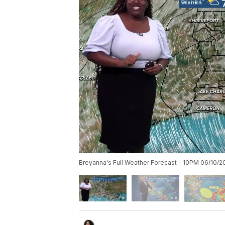
Breyanna's Full Weather Forecast - 10PM 06/10/2