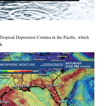
Tropical Depression Cristina in the Pacific, which
h.