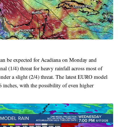
s can be expected for Acadiana on Monday and
l (1/4) threat for heavy rainfall across most of
under a slight (2/4) threat. The latest EURO model
6 inches, with the possibility of even higher