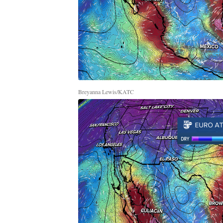
Breyanna Lewis/KATC