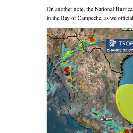
On another note, the National Hurrican
in the Bay of Campeche, as we official