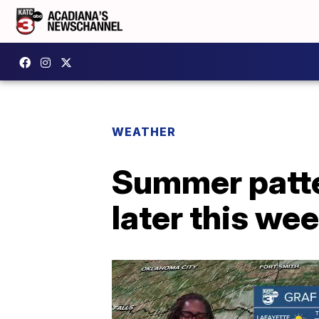
WEATHER
Summer patter
later this we