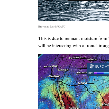
Breyanna Lewis/KATC
This is due to remnant moisture from 
will be interacting with a frontal troug