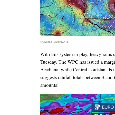
Breyanna Lewis/KATC
With this system in play, heavy rain
Tuesday. The WPC has issued a margina
Acadiana, while Central Louisiana is 
suggests rainfall totals between 3 and 
amounts!