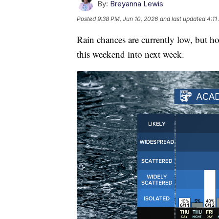
By:
Breyanna Lewis
Posted
9:38 PM, Jun 10, 2026
and last updated
4:11
Rain chances are currently low, but hol
this weekend into next week.