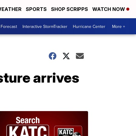
EATHER
SPORTS
SHOP SCRIPPS
WATCH NOW
 Forecast
Interactive StormTracker
Hurricane Center
More +
sture arrives