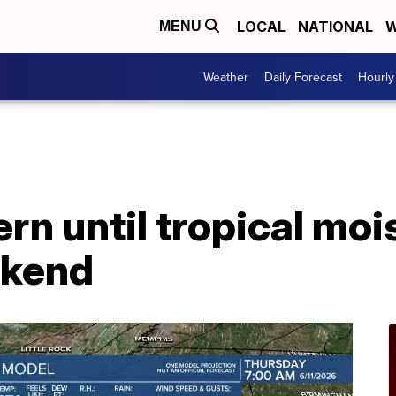
LOCAL
NATIONAL
W
MENU
Weather
Daily Forecast
Hourly
n until tropical moi
ekend