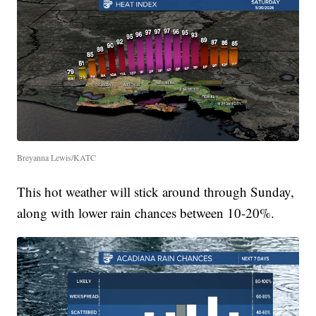
Breyanna Lewis/KATC
This hot weather will stick around through Sunday,
along with lower rain chances between 10-20%.