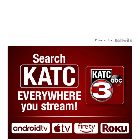
Powered by