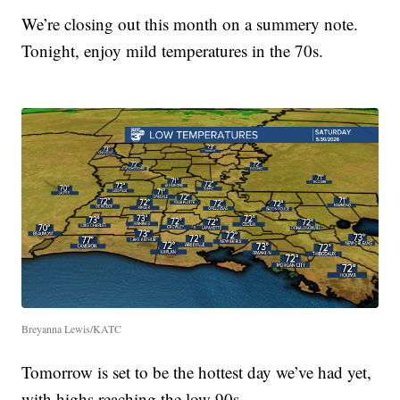
We’re closing out this month on a summery note.
Tonight, enjoy mild temperatures in the 70s.
Breyanna Lewis/KATC
Tomorrow is set to be the hottest day we’ve had yet,
with highs reaching the low 90s.