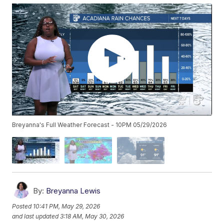
Breyanna's Full Weather Forecast - 10PM 05/29/2026
By:
Breyanna Lewis
Posted
10:41 PM, May 29, 2026
and last updated
3:18 AM, May 30, 2026