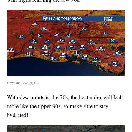
Breyanna Lewis/KATC
With dew points in the 70s, the heat index will feel
more like the upper 90s, so make sure to stay
hydrated!