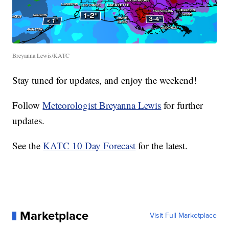
Breyanna Lewis/KATC
Stay tuned for updates, and enjoy the weekend!
Follow
Meteorologist Breyanna Lewis
for further
updates.
See the
KATC 10 Day Forecast
for the latest.
Marketplace
Visit Full Marketplace