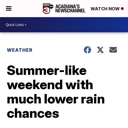
WATCH NOW
WEATHER
Summer-like
weekend with
much lower rain
chances