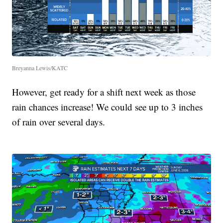
Breyanna Lewis/KATC
However, get ready for a shift next week as those
rain chances increase! We could see up to 3 inches
of rain over several days.