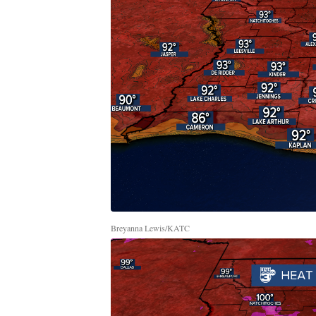
Breyanna Lewis/KATC