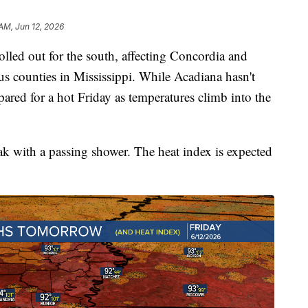
AM, Jun 12, 2026
rolled out for the south, affecting Concordia and
us counties in Mississippi. While Acadiana hasn't
repared for a hot Friday as temperatures climb into the
ak with a passing shower. The heat index is expected