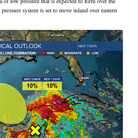
of low pressure that is expected to form over the
ressure system is set to move inland over eastern