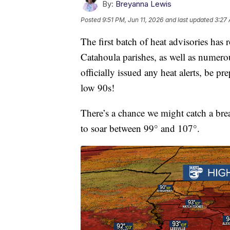
By:
Breyanna Lewis
Posted
9:51 PM, Jun 11, 2026
and last updated
3:27 
The first batch of heat advisories has 
Catahoula parishes, as well as numero
officially issued any heat alerts, be p
low 90s!
There’s a chance we might catch a bre
to soar between 99° and 107°.