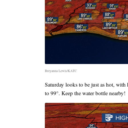
Breyanna Lewis/KATC
Saturday looks to be just as hot, with
to 99°. Keep the water bottle nearby!