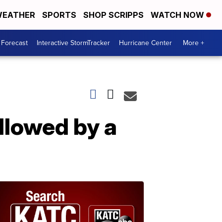
EATHER
SPORTS
SHOP SCRIPPS
WATCH NOW
 Forecast
Interactive StormTracker
Hurricane Center
More +
llowed by a