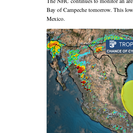
The NHC continues to monitor an area 
Bay of Campeche tomorrow. This low p
Mexico.