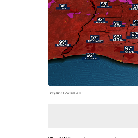
Breyanna Lewis/KATC