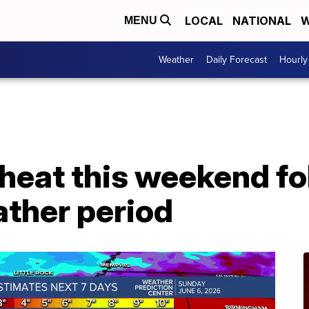
LOCAL
NATIONAL
W
MENU
Weather
Daily Forecast
Hourly
heat this weekend fo
ather period