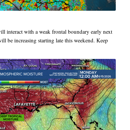
ill interact with a weak frontal boundary early next
ll be increasing starting late this weekend. Keep