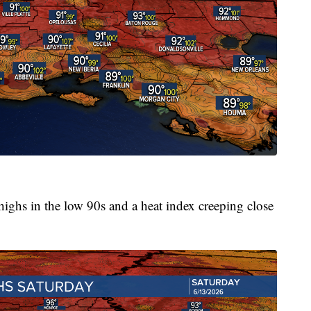
 highs in the low 90s and a heat index creeping close