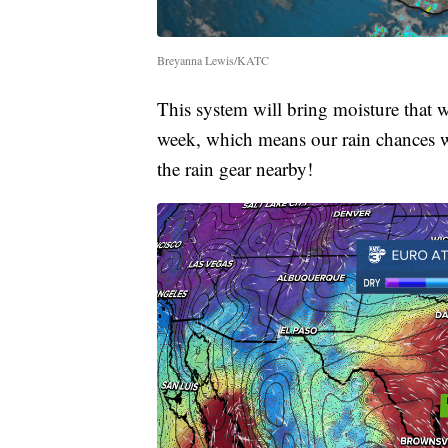
Breyanna Lewis/KATC
This system will bring moisture that w
week, which means our rain chances wi
the rain gear nearby!