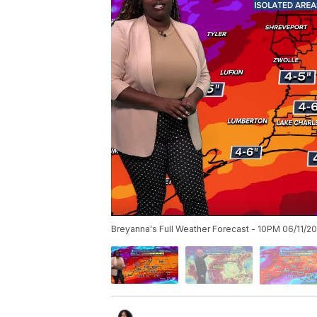
Breyanna's Full Weather Forecast - 10PM 06/11/2