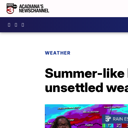
WEATHER
Summer-like 
unsettled we