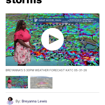
BREYANNA'S 5:30PM WEATHER FORECAST KATC 05-31-26
By:
Breyanna Lewis