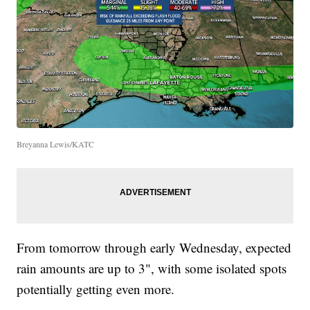
Breyanna Lewis/KATC
From tomorrow through early Wednesday, expected
rain amounts are up to 3", with some isolated spots
potentially getting even more.