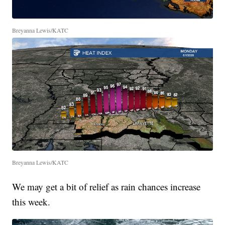
Breyanna Lewis/KATC
Breyanna Lewis/KATC
We may get a bit of relief as rain chances increase
this week.