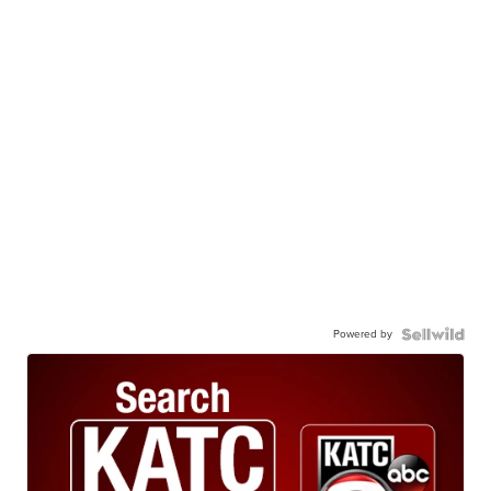
Powered by