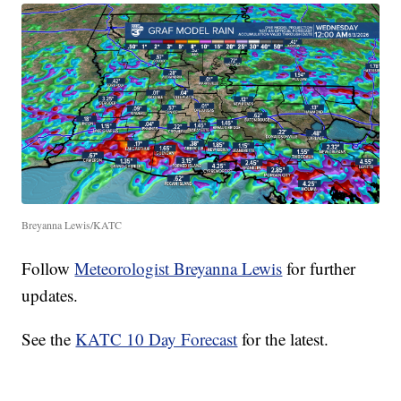
Breyanna Lewis/KATC
Follow
Meteorologist Breyanna Lewis
for further
updates.
See the
KATC 10 Day Forecast
for the latest.