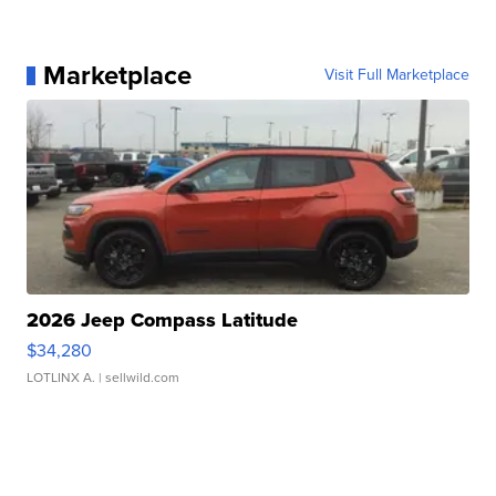
Marketplace
Visit Full Marketplace
2026 Jeep Compass Latitude
$34,280
LOTLINX A.
| sellwild.com