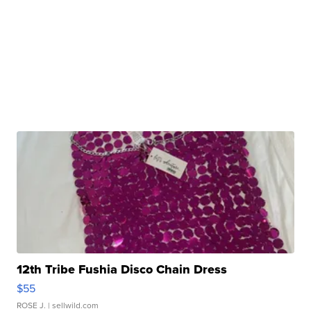
12th Tribe Fushia Disco Chain Dress
$55
ROSE J.
| sellwild.com