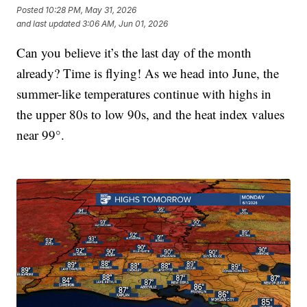
Posted
10:28 PM, May 31, 2026
and last updated
3:06 AM, Jun 01, 2026
Can you believe it’s the last day of the month
already? Time is flying! As we head into June, the
summer-like temperatures continue with highs in
the upper 80s to low 90s, and the heat index values
near 99°.