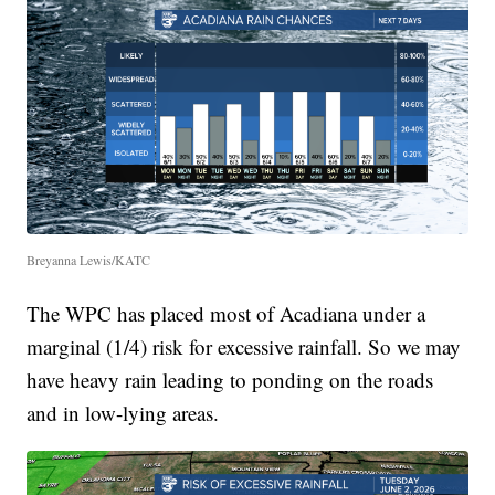
Breyanna Lewis/KATC
The WPC has placed most of Acadiana under a
marginal (1/4) risk for excessive rainfall. So we may
have heavy rain leading to ponding on the roads
and in low-lying areas.