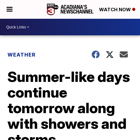
WATCH NOW
WEATHER
Summer-like days
continue
tomorrow along
with showers and
storms