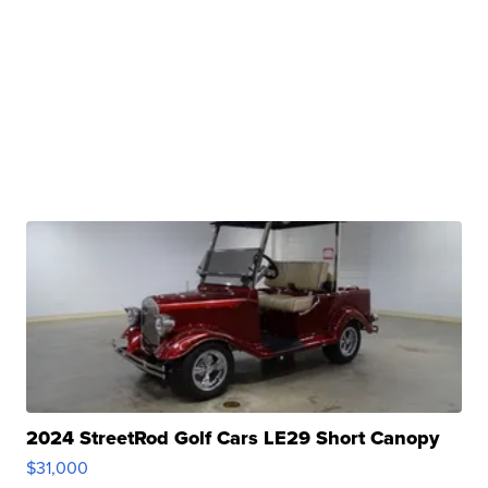
2024 StreetRod Golf Cars LE29 Short Canopy
$31,000