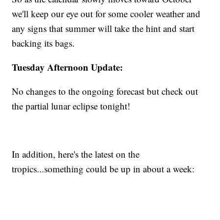
we'll keep our eye out for some cooler weather and
any signs that summer will take the hint and start
backing its bags.
Tuesday Afternoon Update:
No changes to the ongoing forecast but check out
the partial lunar eclipse tonight!
In addition, here's the latest on the
tropics...something could be up in about a week: