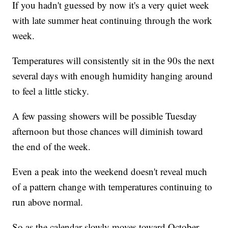
If you hadn't guessed by now it's a very quiet week
with late summer heat continuing through the work
week.
Temperatures will consistently sit in the 90s the next
several days with enough humidity hanging around
to feel a little sticky.
A few passing showers will be possible Tuesday
afternoon but those chances will diminish toward
the end of the week.
Even a peak into the weekend doesn't reveal much
of a pattern change with temperatures continuing to
run above normal.
So as the calendar slowly moves toward October