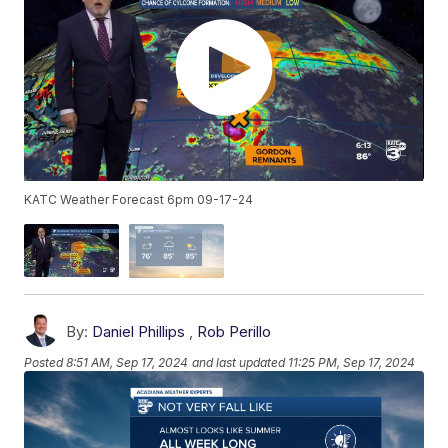
KATC Weather Forecast 6pm 09-17-24
By:
Daniel Phillips
,
Rob Perillo
Posted
8:51 AM, Sep 17, 2024
and last updated
11:25 PM, Sep 17, 2024