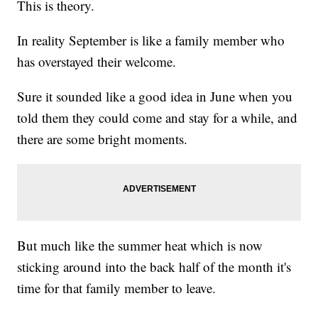
This is theory.
In reality September is like a family member who
has overstayed their welcome.
Sure it sounded like a good idea in June when you
told them they could come and stay for a while, and
there are some bright moments.
But much like the summer heat which is now
sticking around into the back half of the month it's
time for that family member to leave.