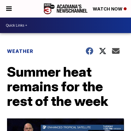
WATCH NOW
WEATHER
Summer heat
remains for the
rest of the week