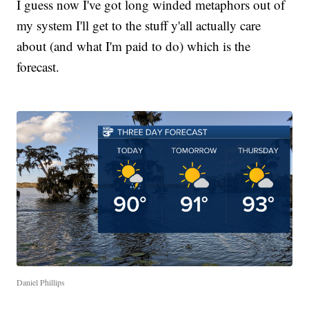
I guess now I've got long winded metaphors out of
my system I'll get to the stuff y'all actually care
about (and what I'm paid to do) which is the
forecast.
Daniel Phillips