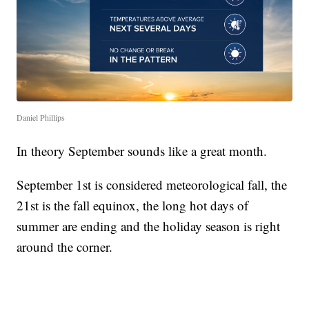
Daniel Phillips
In theory September sounds like a great month.
September 1st is considered meteorological fall, the
21st is the fall equinox, the long hot days of
summer are ending and the holiday season is right
around the corner.