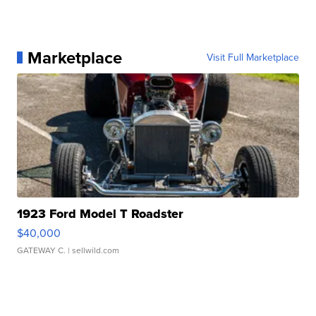
Marketplace
Visit Full Marketplace
1923 Ford Model T Roadster
$40,000
GATEWAY C.
| sellwild.com