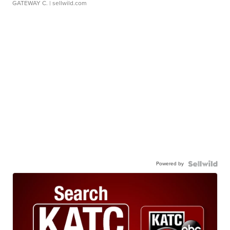
GATEWAY C.
| sellwild.com
Powered by