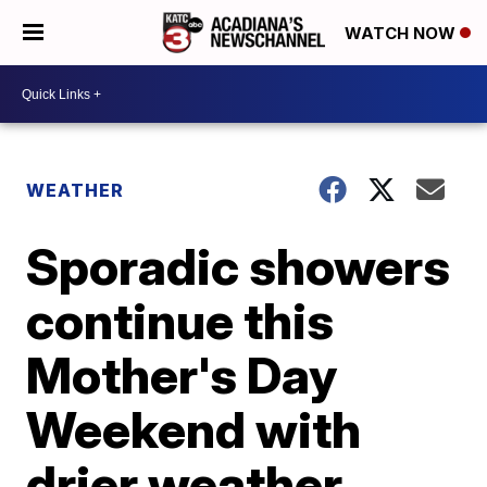
WATCH NOW
WEATHER
Sporadic showers
continue this
Mother's Day
Weekend with
drier weather