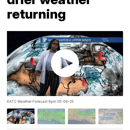
returning
KATC Weather Forecast 6pm 05-09-25