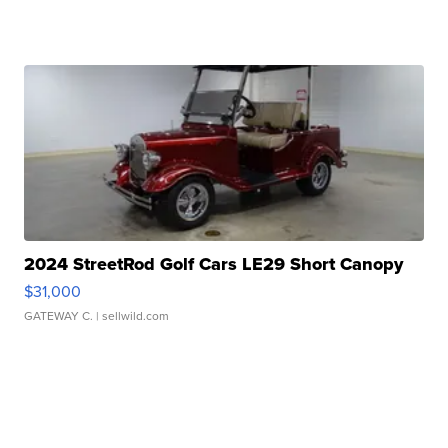
2024 StreetRod Golf Cars LE29 Short Canopy
$31,000
GATEWAY C.
| sellwild.com