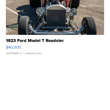
1923 Ford Model T Roadster
$40,000
GATEWAY C.
| sellwild.com