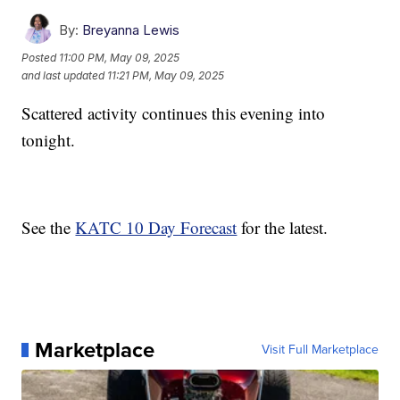
By:
Breyanna Lewis
Posted
11:00 PM, May 09, 2025
and last updated
11:21 PM, May 09, 2025
Scattered activity continues this evening into
tonight.
See the
KATC 10 Day Forecast
for the latest.
Marketplace
Visit Full Marketplace