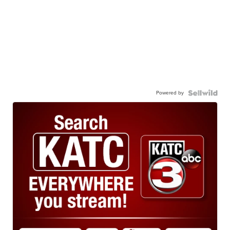
Powered by