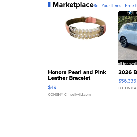
Marketplace
Sell Your Items - Free t
Honora Pearl and Pink
2026 B
Leather Bracelet
$56,335
Adjustable Buckle Clo...
$49
LOTLINX A
CONSHY C.
| sellwild.com