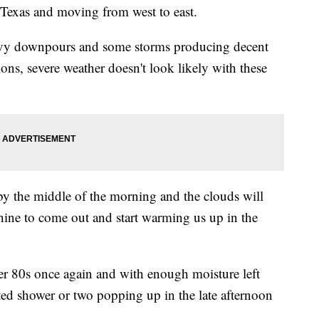
m Texas and moving from west to east.
eavy downpours and some storms producing decent
ns, severe weather doesn't look likely with these
by the middle of the morning and the clouds will
nshine to come out and start warming us up in the
er 80s once again and with enough moisture left
ated shower or two popping up in the late afternoon