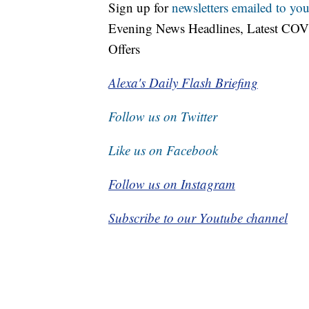
Sign up for
newsletters emailed to you
Evening News Headlines, Latest COV
Offers
Alexa's Daily Flash Briefing
Follow us on Twitter
Like us on Facebook
Follow us on Instagram
Subscribe to our Youtube channel