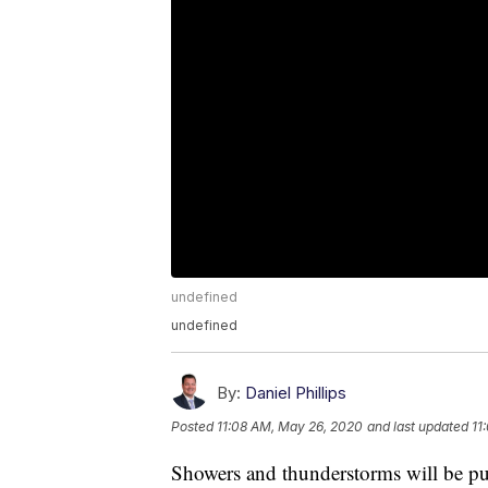
undefined
undefined
By:
Daniel Phillips
Posted
11:08 AM, May 26, 2020
and last updated
11
Showers and thunderstorms will be p