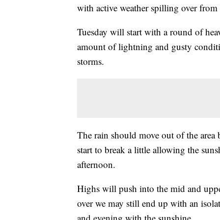
with active weather spilling over fro
Tuesday will start with a round of h
amount of lightning and gusty conditio
storms.
The rain should move out of the area 
start to break a little allowing the su
afternoon.
Highs will push into the mid and upp
over we may still end up with an isol
and evening with the sunshine.