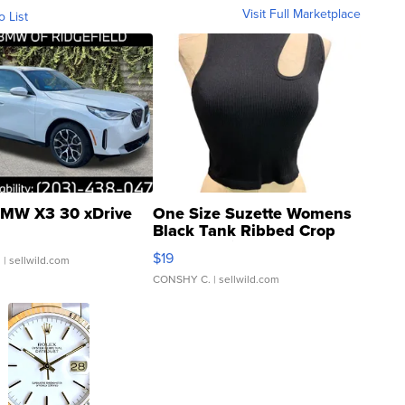
Visit Full Marketplace
o List
MW X3 30 xDrive
One Size Suzette Womens
Black Tank Ribbed Crop
Asymmetrical ...
$19
.
| sellwild.com
CONSHY C.
| sellwild.com