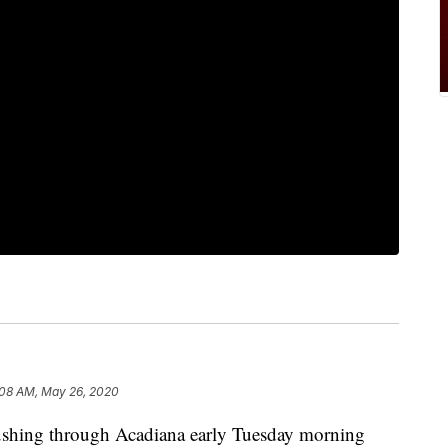
:08 AM, May 26, 2020
ushing through Acadiana early Tuesday morning