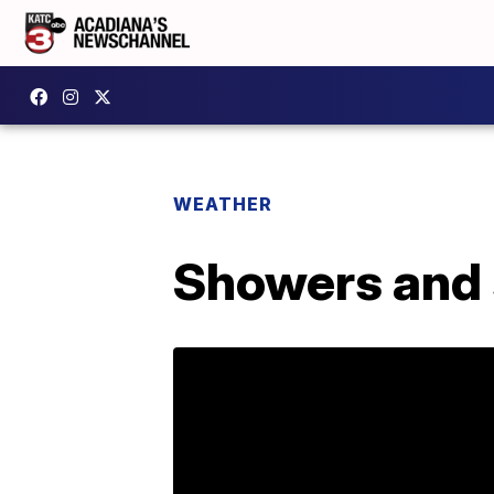
WEATHER
Showers and 