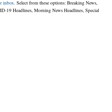
r inbox.
Select from these options: Breaking News,
ID-19 Headlines, Morning News Headlines, Special