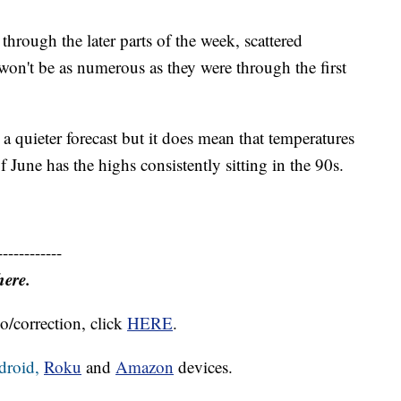
 through the later parts of the week, scattered
 won't be as numerous as they were through the first
 quieter forecast but it does mean that temperatures
f June has the highs consistently sitting in the 90s.
------------
here.
o/correction, click
HERE
.
droid,
Roku
and
Amazon
devices.