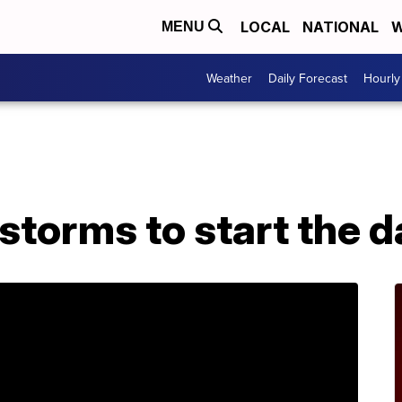
LOCAL
NATIONAL
W
MENU
Weather
Daily Forecast
Hourly
storms to start the 