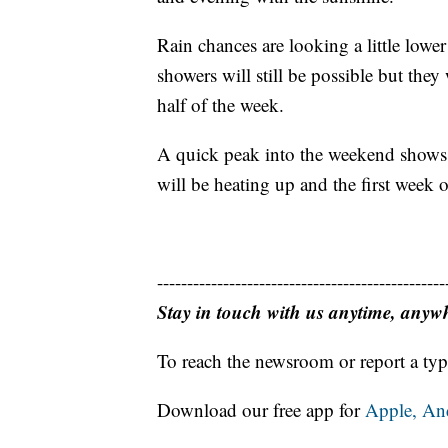
Rain chances are looking a little lower
showers will still be possible but they
half of the week.
A quick peak into the weekend shows a
will be heating up and the first week o
------------------------------------------------
Stay in touch with us anytime, anyw
To reach the newsroom or report a typ
Download our free app for
Apple,
An