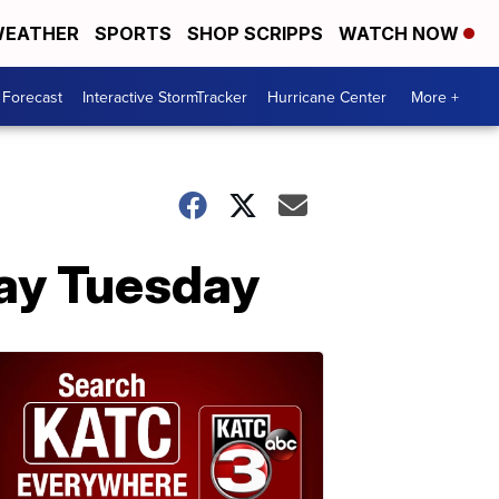
EATHER
SPORTS
SHOP SCRIPPS
WATCH NOW
 Forecast
Interactive StormTracker
Hurricane Center
More +
day Tuesday