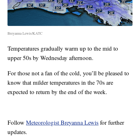
Breyanna Lewis/KATC
Temperatures gradually warm up to the mid to
upper 50s by Wednesday afternoon.
For those not a fan of the cold, you’ll be pleased to
know that milder temperatures in the 70s are
expected to return by the end of the week.
Follow
Meteorologist Breyanna Lewis
for further
updates.