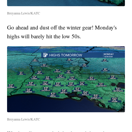
Breyanna Lewis/KATC
Go ahead and dust off the winter gear! Monday's
highs will barely hit the low 50s.
Breyanna Lewis/KATC