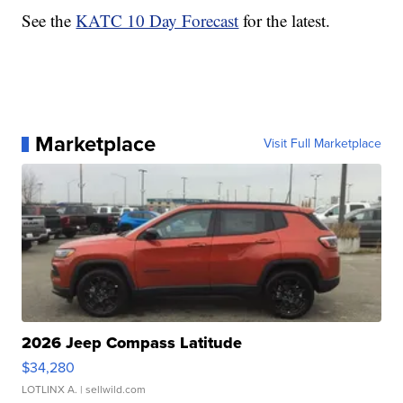
See the
KATC 10 Day Forecast
for the latest.
Marketplace
Visit Full Marketplace
2026 Jeep Compass Latitude
$34,280
LOTLINX A.
| sellwild.com