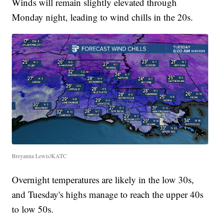
Winds will remain slightly elevated through
Monday night, leading to wind chills in the 20s.
Breyanna Lewis/KATC
Overnight temperatures are likely in the low 30s,
and Tuesday's highs manage to reach the upper 40s
to low 50s.