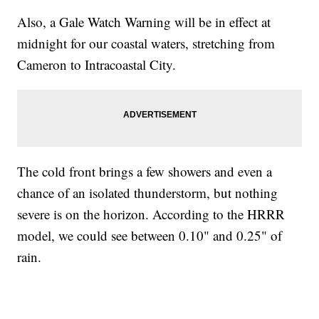
Also, a Gale Watch Warning will be in effect at
midnight for our coastal waters, stretching from
Cameron to Intracoastal City.
The cold front brings a few showers and even a
chance of an isolated thunderstorm, but nothing
severe is on the horizon. According to the HRRR
model, we could see between 0.10" and 0.25" of
rain.