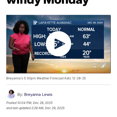
Breyanna's 5:30pm Weather Forecast Katc 12-28-25
By:
Breyanna Lewis
Posted
10:04 PM, Dec 28, 2025
and last updated
2:26 AM, Dec 29, 2025