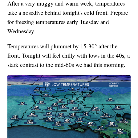
After a very muggy and warm week, temperatures
take a nosedive behind tonight's cold front. Prepare
for freezing temperatures early Tuesday and
Wednesday.
Temperatures will plummet by 15-30° after the
front. Tonight will feel chilly with lows in the 40s, a
stark contrast to the mid-60s we had this morning.