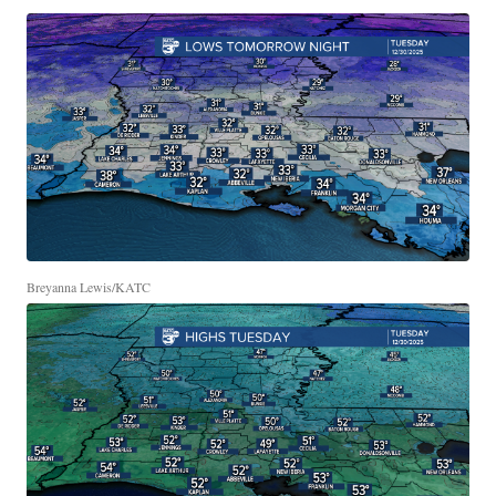
Breyanna Lewis/KATC