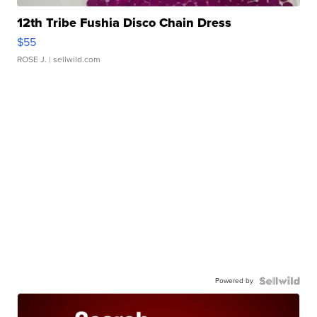
12th Tribe Fushia Disco Chain Dress
$55
ROSE J.
| sellwild.com
Powered by