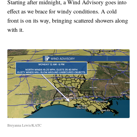
Starting after midnight, a Wind Advisory goes into
effect as we brace for windy conditions. A cold
front is on its way, bringing scattered showers along
with it.
Breyanna Lewis/KATC