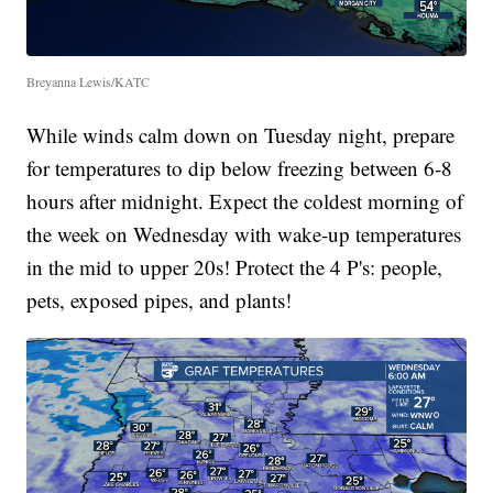
Breyanna Lewis/KATC
While winds calm down on Tuesday night, prepare
for temperatures to dip below freezing between 6-8
hours after midnight. Expect the coldest morning of
the week on Wednesday with wake-up temperatures
in the mid to upper 20s! Protect the 4 P's: people,
pets, exposed pipes, and plants!