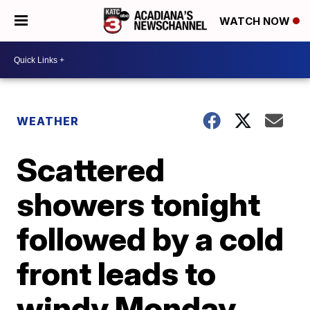
WATCH NOW
WEATHER
Scattered
showers tonight
followed by a cold
front leads to
windy Monday