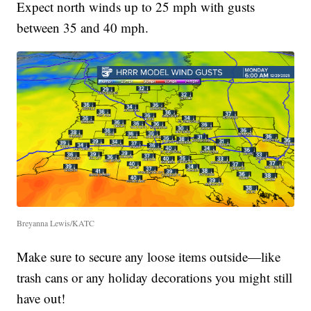
Expect north winds up to 25 mph with gusts
between 35 and 40 mph.
Breyanna Lewis/KATC
Make sure to secure any loose items outside—like
trash cans or any holiday decorations you might still
have out!