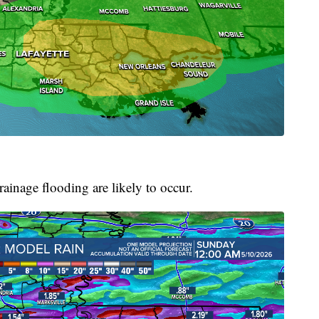
ainage flooding are likely to occur.