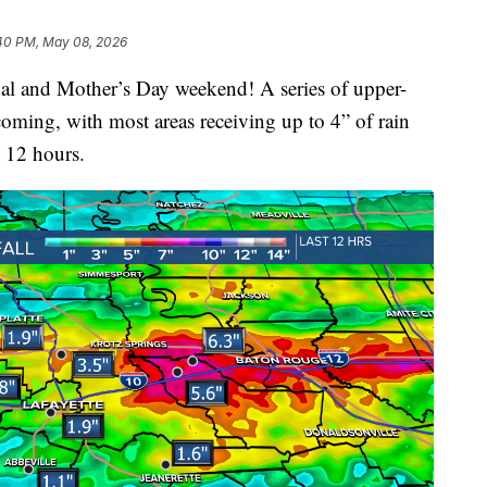
:40 PM, May 08, 2026
stival and Mother’s Day weekend! A series of upper-
 coming, with most areas receiving up to 4” of rain
t 12 hours.