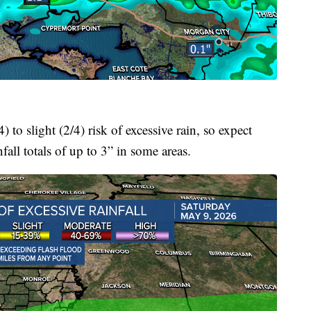
to slight (2/4) risk of excessive rain, so expect
all totals of up to 3” in some areas.