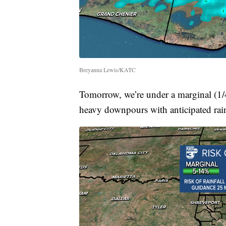
Breyanna Lewis/KATC
Tomorrow, we’re under a marginal (1/4) 
heavy downpours with anticipated rainf