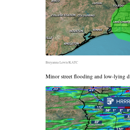
Breyanna Lewis/KATC
Minor street flooding and low-lying dr