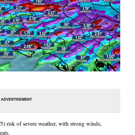
5) risk of severe weather, with strong winds,
eats.