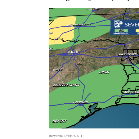
Breyanna Lewis/KATC