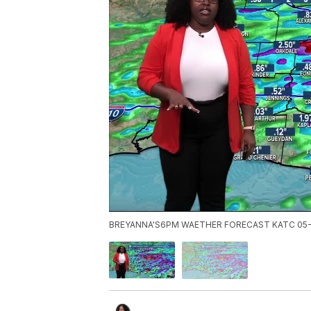
BREYANNA'S6PM WAETHER FORECAST KATC 05