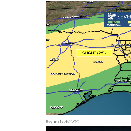
Breyanna Lewis/KATC