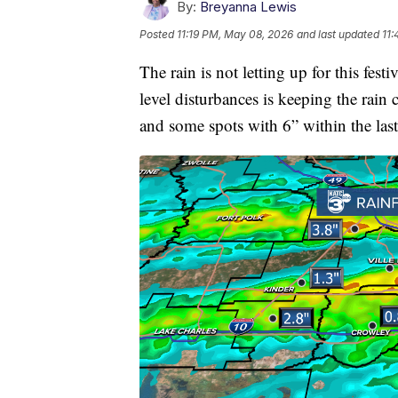
By:
Breyanna Lewis
Posted
11:19 PM, May 08, 2026
and last updated
11
The rain is not letting up for this fe
level disturbances is keeping the rain
and some spots with 6” within the las