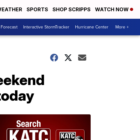
EATHER
SPORTS
SHOP SCRIPPS
WATCH NOW
 Forecast
Interactive StormTracker
Hurricane Center
More +
weekend
today