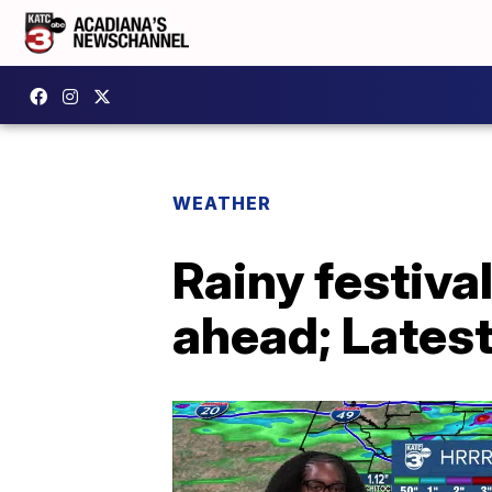
WEATHER
Rainy festiv
ahead; Latest