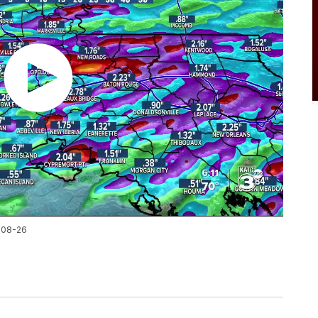
-08-26