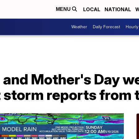
LOCAL
NATIONAL
W
MENU
Weather
Daily Forecast
Hourly
al and Mother's Day 
 storm reports from 