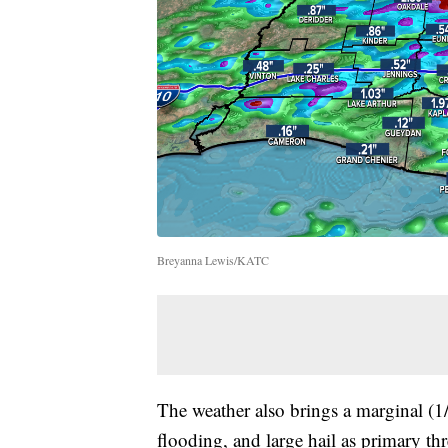
Breyanna Lewis/KATC
The weather also brings a marginal (1/
flooding, and large hail as primary thr