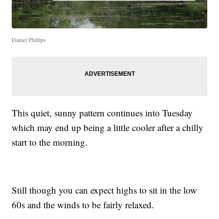
Daniel Phillips
This quiet, sunny pattern continues into Tuesday
which may end up being a little cooler after a chilly
start to the morning.
Still though you can expect highs to sit in the low
60s and the winds to be fairly relaxed.