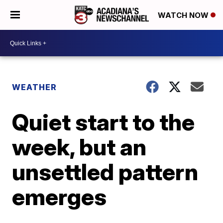
WATCH NOW
WEATHER
Quiet start to the
week, but an
unsettled pattern
emerges