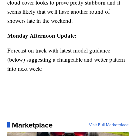
cloud cover looks to prove pretty stubborn and it
seems likely that we'll have another round of
showers late in the weekend.
Monday Afternoon Update:
Forecast on track with latest model guidance
(below) suggesting a changeable and wetter pattern
into next week:
Marketplace
Visit Full Marketplace