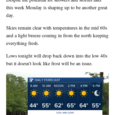
this week Monday is shaping up to be another great
day.
Skies remain clear with temperatures in the mid 60s
and a light breeze coming in from the north keeping
everything fresh.
Lows tonight will drop back down into the low 40s
but it doesn't look like frost will be an issue.