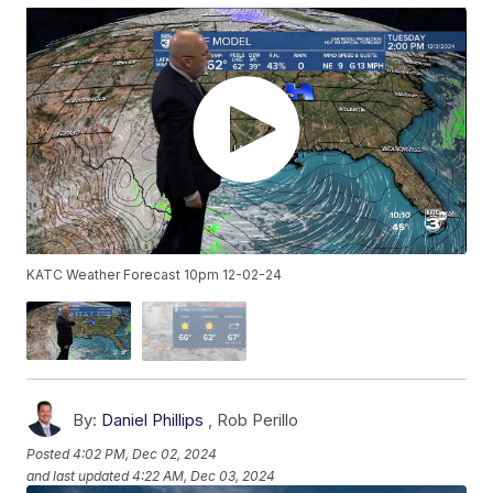
KATC Weather Forecast 10pm 12-02-24
By:
Daniel Phillips
,
Rob Perillo
Posted
4:02 PM, Dec 02, 2024
and last updated
4:22 AM, Dec 03, 2024