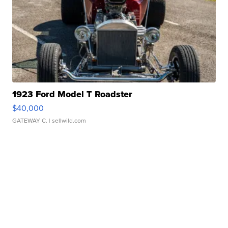
1923 Ford Model T Roadster
$40,000
GATEWAY C.
| sellwild.com