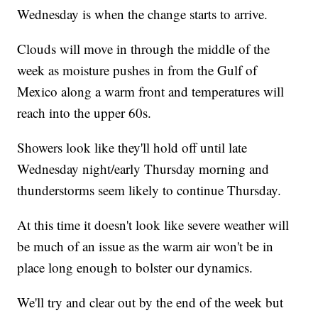
Wednesday is when the change starts to arrive.
Clouds will move in through the middle of the
week as moisture pushes in from the Gulf of
Mexico along a warm front and temperatures will
reach into the upper 60s.
Showers look like they'll hold off until late
Wednesday night/early Thursday morning and
thunderstorms seem likely to continue Thursday.
At this time it doesn't look like severe weather will
be much of an issue as the warm air won't be in
place long enough to bolster our dynamics.
We'll try and clear out by the end of the week but