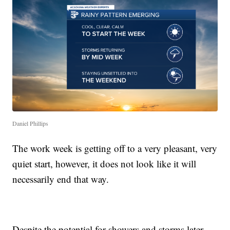
Daniel Phillips
The work week is getting off to a very pleasant, very
quiet start, however, it does not look like it will
necessarily end that way.
Despite the potential for showers and storms later