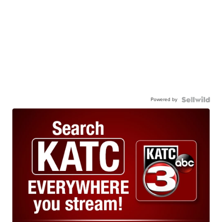
Powered by