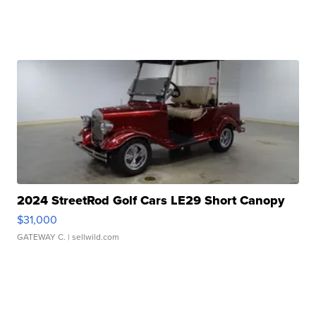
2024 StreetRod Golf Cars LE29 Short Canopy
$31,000
GATEWAY C.
| sellwild.com