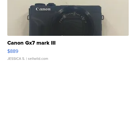
Canon Gx7 mark III
$889
JESSICA S.
| sellwild.com