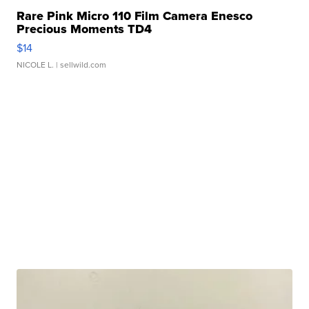
Rare Pink Micro 110 Film Camera Enesco
Precious Moments TD4
$14
NICOLE L.
| sellwild.com