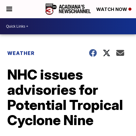
WATCH NOW
WEATHER
NHC issues
advisories for
Potential Tropical
Cyclone Nine