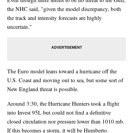
the NHC said, "given the model discrepancy, both
the track and intensity forecasts are highly
uncertain."
The Euro model leans toward a hurricane off the
U.S. Coast and moving out to sea, but some sort of
New England threat is possible.
Around 3:30, the Hurricane Hunters took a flight
into Invest 95L but could not find a definitive
closed circulation nor pressure lower than 1010 mb.
If this becomes a storm, it will be Humberto.