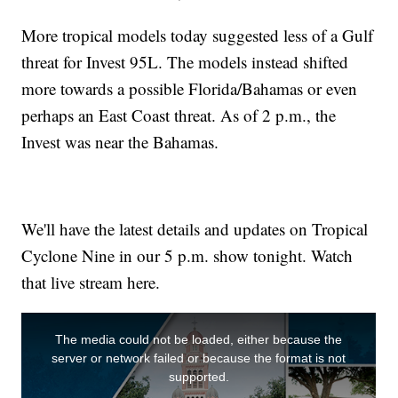
More tropical models today suggested less of a Gulf
threat for Invest 95L. The models instead shifted
more towards a possible Florida/Bahamas or even
perhaps an East Coast threat. As of 2 p.m., the
Invest was near the Bahamas.
We'll have the latest details and updates on Tropical
Cyclone Nine in our 5 p.m. show tonight. Watch
that live stream here.