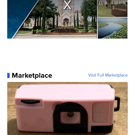
Marketplace
Visit Full Marketplace