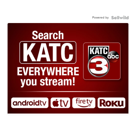
Powered by