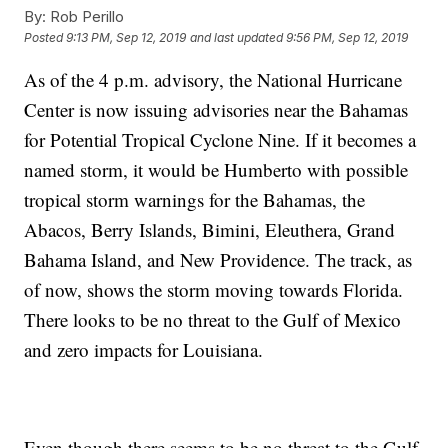
By:
Rob Perillo
Posted
9:13 PM, Sep 12, 2019
and last updated
9:56 PM, Sep 12, 2019
As of the 4 p.m. advisory, the National Hurricane
Center is now issuing advisories near the Bahamas
for Potential Tropical Cyclone Nine. If it becomes a
named storm, it would be Humberto with possible
tropical storm warnings for the Bahamas, the
Abacos, Berry Islands, Bimini, Eleuthera, Grand
Bahama Island, and New Providence. The track, as
of now, shows the storm moving towards Florida.
There looks to be no threat to the Gulf of Mexico
and zero impacts for Louisiana.
Even though there seems to be no threat to the Gulf,