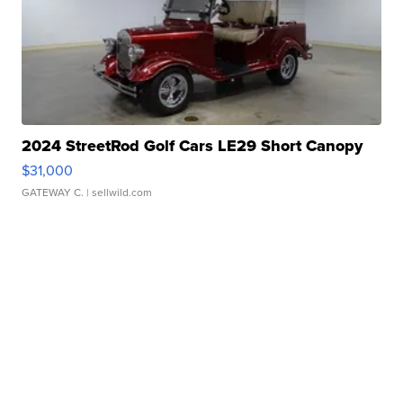
2024 StreetRod Golf Cars LE29 Short Canopy
$31,000
GATEWAY C.
| sellwild.com