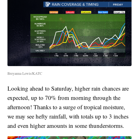
Breyanna Lewis/KATC
Looking ahead to Saturday, higher rain chances are
expected, up to 70% from morning through the
afternoon! Thanks to a surge of tropical moisture,
we may see hefty rainfall, with totals up to 3 inches
and even higher amounts in some thunderstorms.