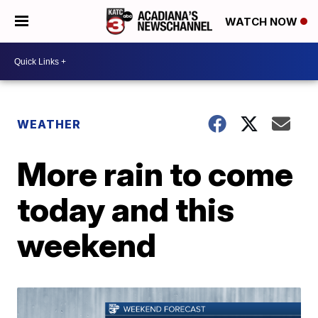
WATCH NOW
WEATHER
More rain to come
today and this
weekend