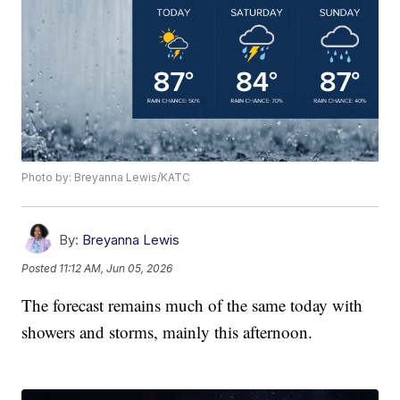
Photo by: Breyanna Lewis/KATC
By:
Breyanna Lewis
Posted
11:12 AM, Jun 05, 2026
The forecast remains much of the same today with
showers and storms, mainly this afternoon.