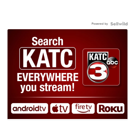
Powered by