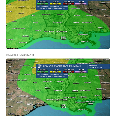
Breyanna Lewis/KATC