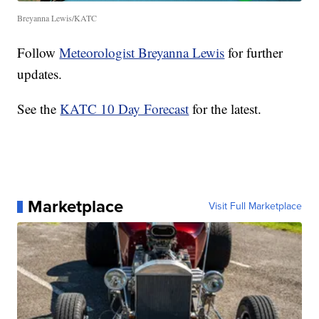
Breyanna Lewis/KATC
Follow
Meteorologist Breyanna Lewis
for further
updates.
See the
KATC 10 Day Forecast
for the latest.
Marketplace
Visit Full Marketplace