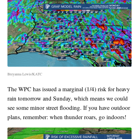
Breyanna Lewis/KATC
The WPC has issued a marginal (1/4) risk for heavy
rain tomorrow and Sunday, which means we could
see some minor street flooding. If you have outdoor
plans, remember: when thunder roars, go indoors!