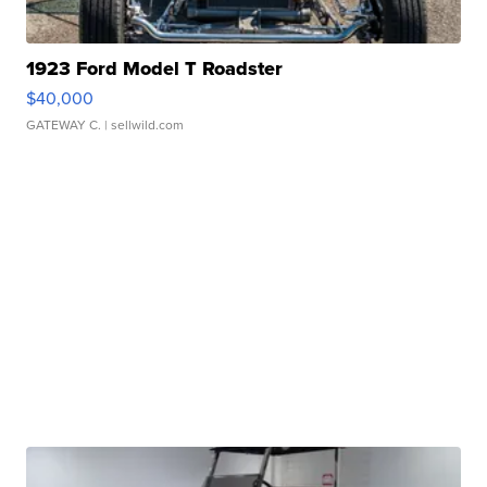
1923 Ford Model T Roadster
$40,000
GATEWAY C.
| sellwild.com