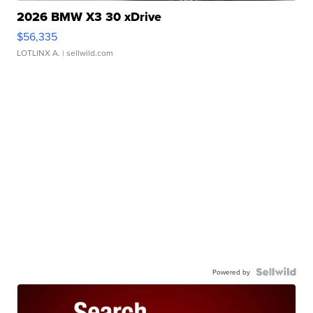
2026 BMW X3 30 xDrive
$56,335
LOTLINX A.
| sellwild.com
Powered by