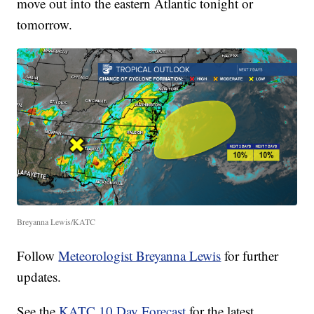
move out into the eastern Atlantic tonight or
tomorrow.
Breyanna Lewis/KATC
Follow
Meteorologist Breyanna Lewis
for further
updates.
See the
KATC 10 Day Forecast
for the latest.