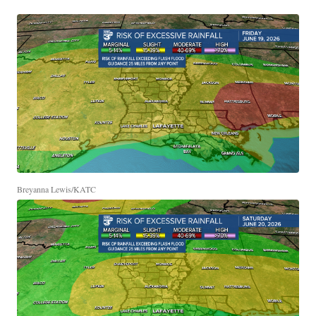
Breyanna Lewis/KATC