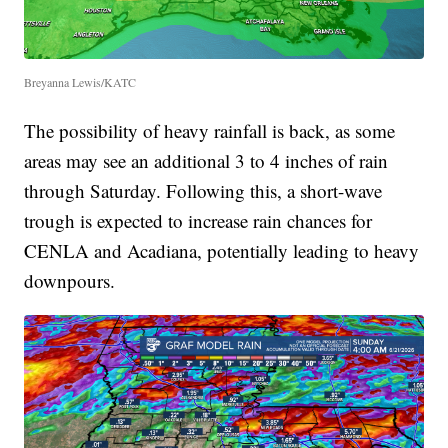
Breyanna Lewis/KATC
The possibility of heavy rainfall is back, as some
areas may see an additional 3 to 4 inches of rain
through Saturday. Following this, a short-wave
trough is expected to increase rain chances for
CENLA and Acadiana, potentially leading to heavy
downpours.