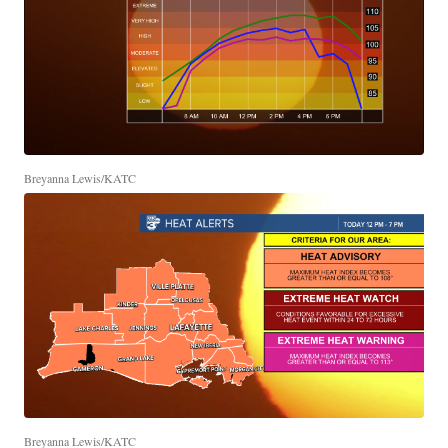
Breyanna Lewis/KATC
Breyanna Lewis/KATC