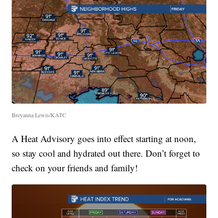
Breyanna Lewis/KATC
A Heat Advisory goes into effect starting at noon,
so stay cool and hydrated out there. Don’t forget to
check on your friends and family!