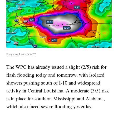
Breyanna Lewis/KATC
The WPC has already issued a slight (2/5) risk for
flash flooding today and tomorrow, with isolated
showers pushing south of I-10 and widespread
activity in Central Louisiana. A moderate (3/5) risk
is in place for southern Mississippi and Alabama,
which also faced severe flooding yesterday.