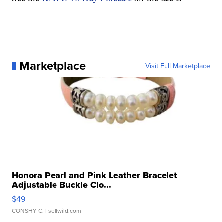
Marketplace
Visit Full Marketplace
Honora Pearl and Pink Leather Bracelet
Adjustable Buckle Clo...
$49
CONSHY C.
| sellwild.com