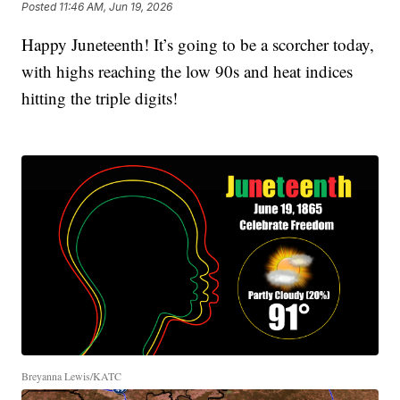
Posted
11:46 AM, Jun 19, 2026
Happy Juneteenth! It’s going to be a scorcher today,
with highs reaching the low 90s and heat indices
hitting the triple digits!
Breyanna Lewis/KATC