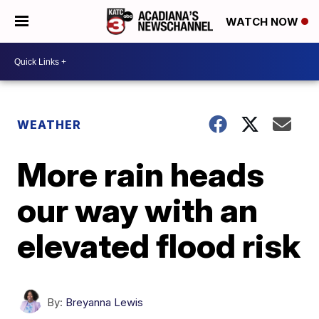
WATCH NOW
WEATHER
More rain heads
our way with an
elevated flood risk
By:
Breyanna Lewis