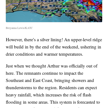
Breyanna Lewis/KATC
However, there’s a silver lining! An upper-level ridge
will build in by the end of the weekend, ushering in
drier conditions and warmer temperatures.
Just when we thought Arthur was officially out of
here. The remnants continue to impact the
Southeast and East Coast, bringing showers and
thunderstorms to the region. Residents can expect
heavy rainfall, which increases the risk of flash
flooding in some areas. This system is forecasted to