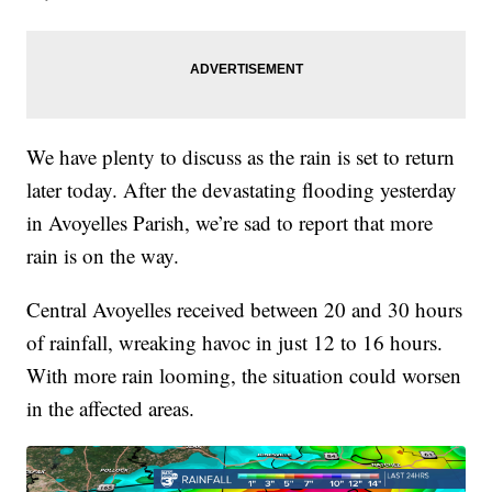
We have plenty to discuss as the rain is set to return
later today. After the devastating flooding yesterday
in Avoyelles Parish, we’re sad to report that more
rain is on the way.
Central Avoyelles received between 20 and 30 hours
of rainfall, wreaking havoc in just 12 to 16 hours.
With more rain looming, the situation could worsen
in the affected areas.