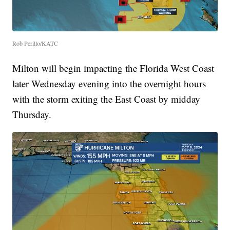
Rob Perillo/KATC
Milton will begin impacting the Florida West Coast
later Wednesday evening into the overnight hours
with the storm exiting the East Coast by midday
Thursday.