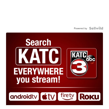
Powered by