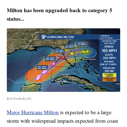
Milton has been upgraded back to category 5
status...
Rob Perillo/KATC
Major Hurricane Milton
is expected to be a large
storm with widespread impacts expected from coast