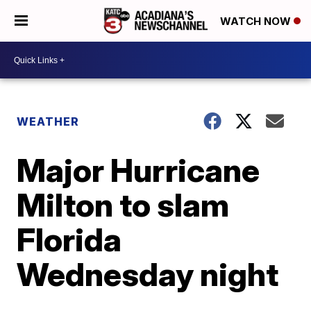
WATCH NOW
WEATHER
Major Hurricane
Milton to slam
Florida
Wednesday night