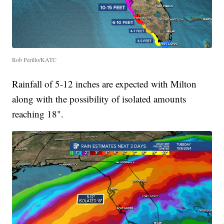
Rob Perillo/KATC
Rainfall of 5-12 inches are expected with Milton
along with the possibility of isolated amounts
reaching 18".