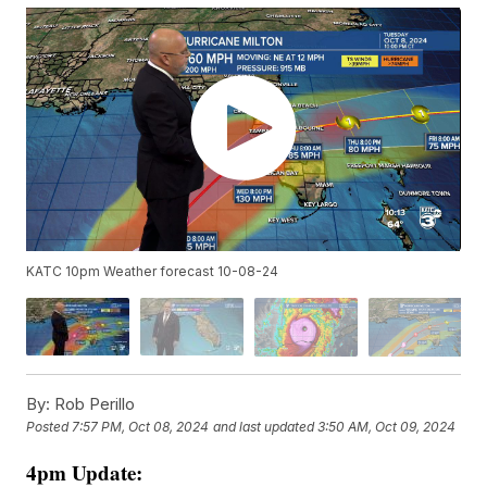
KATC 10pm Weather forecast 10-08-24
By:
Rob Perillo
Posted
7:57 PM, Oct 08, 2024
and last updated
3:50 AM, Oct 09, 2024
4pm Update: