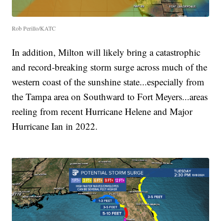
Rob Perillo/KATC
In addition, Milton will likely bring a catastrophic
and record-breaking storm surge across much of the
western coast of the sunshine state...especially from
the Tampa area on Southward to Fort Meyers...areas
reeling from recent Hurricane Helene and Major
Hurricane Ian in 2022.