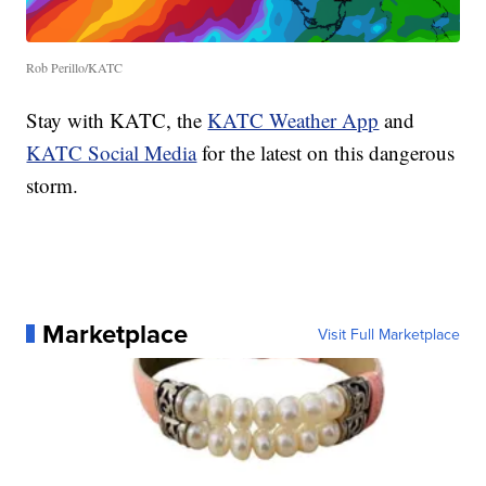
Rob Perillo/KATC
Stay with KATC, the
KATC Weather App
and
KATC Social Media
for the latest on this dangerous
storm.
Marketplace
Visit Full Marketplace