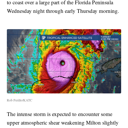
to coast over a large part of the Florida Peninsula
Wednesday night through early Thursday morning.
Rob Perillo/KATC
The intense storm is expected to encounter some
upper atmospheric shear weakening Milton slightly