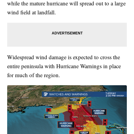
while the mature hurricane will spread out to a large
wind field at landfall.
Widespread wind damage is expected to cross the
entire peninsula with Hurricane Warnings in place
for much of the region.