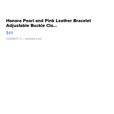
Honora Pearl and Pink Leather Bracelet
Adjustable Buckle Clo...
$49
CONSHY C.
| sellwild.com