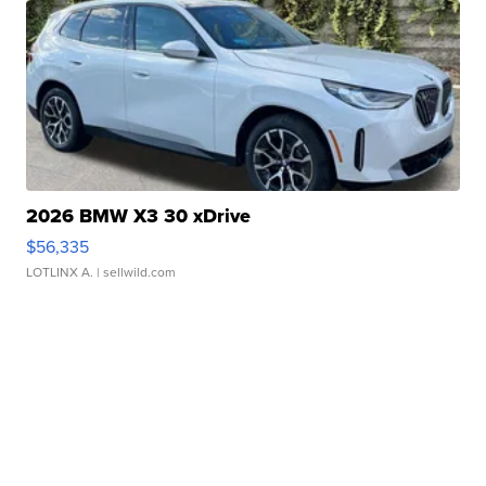
2026 BMW X3 30 xDrive
$56,335
LOTLINX A.
| sellwild.com