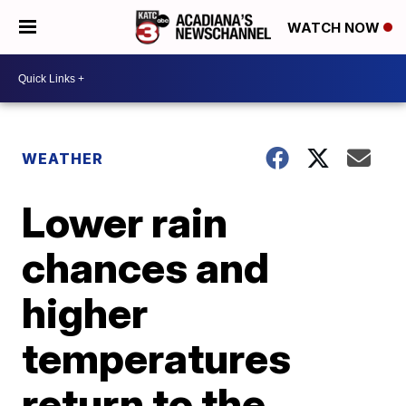
WATCH NOW
WEATHER
Lower rain
chances and
higher
temperatures
return to the