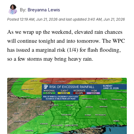
By:
Breyanna Lewis
Posted
12:19 AM, Jun 21, 2026
and last updated
3:40 AM, Jun 21, 2026
As we wrap up the weekend, elevated rain chances
will continue tonight and into tomorrow. The WPC
has issued a marginal risk (1/4) for flash flooding,
so a few storms may bring heavy rain.