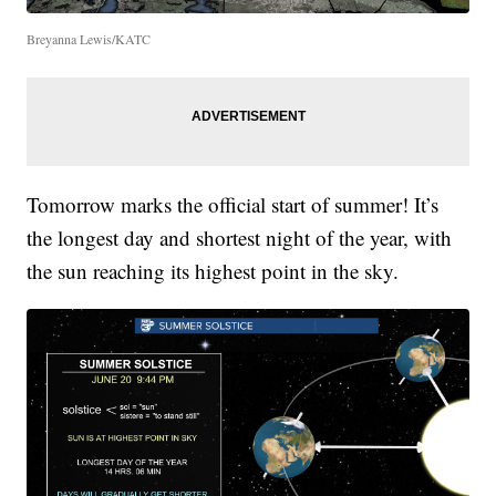
Breyanna Lewis/KATC
Tomorrow marks the official start of summer! It’s
the longest day and shortest night of the year, with
the sun reaching its highest point in the sky.