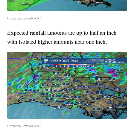
Breyanna Lewis/KATC
Expected rainfall amounts are up to half an inch
with isolated higher amounts near one inch.
Breyanna Lewis/KATC