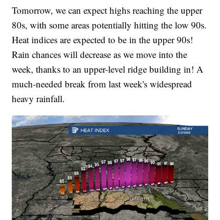
Tomorrow, we can expect highs reaching the upper
80s, with some areas potentially hitting the low 90s.
Heat indices are expected to be in the upper 90s!
Rain chances will decrease as we move into the
week, thanks to an upper-level ridge building in! A
much-needed break from last week's widespread
heavy rainfall.