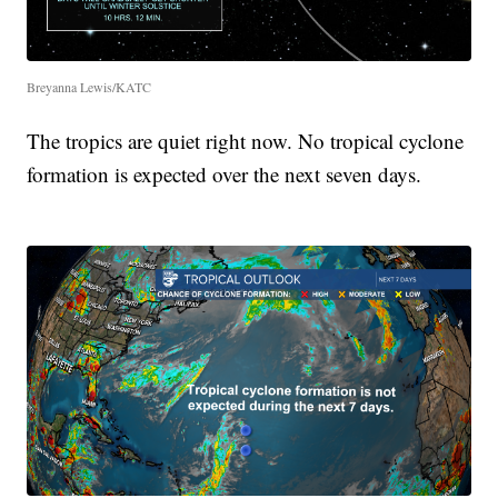
Breyanna Lewis/KATC
The tropics are quiet right now. No tropical cyclone
formation is expected over the next seven days.