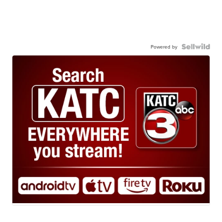
Powered by