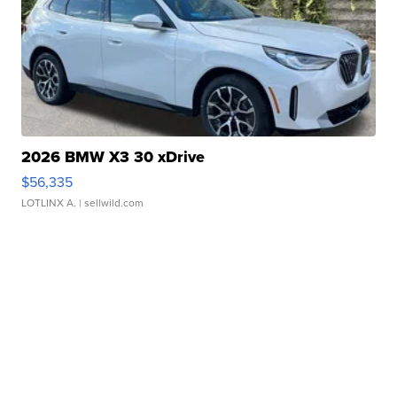
2026 BMW X3 30 xDrive
$56,335
LOTLINX A.
| sellwild.com