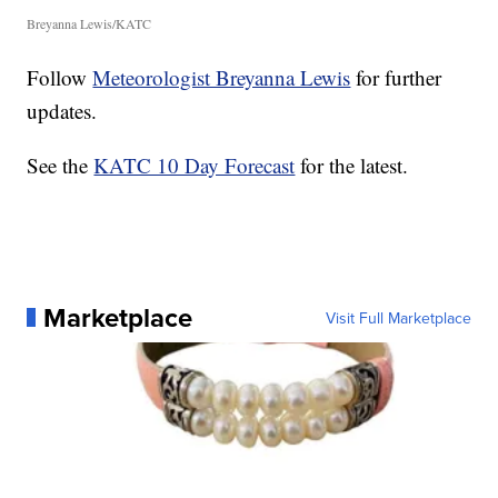
Breyanna Lewis/KATC
Follow
Meteorologist Breyanna Lewis
for further
updates.
See the
KATC 10 Day Forecast
for the latest.
Marketplace
Visit Full Marketplace