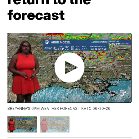
forecast
BREYANNA'S 6PM WEATHER FORECAST KATC 06-20-26