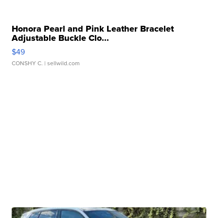
Honora Pearl and Pink Leather Bracelet
Adjustable Buckle Clo...
$49
CONSHY C.
| sellwild.com