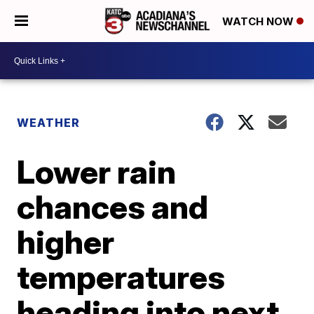
WATCH NOW
WEATHER
Lower rain
chances and
higher
temperatures
heading into next