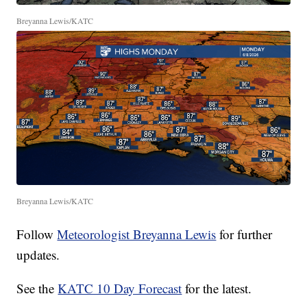
Breyanna Lewis/KATC
Breyanna Lewis/KATC
Follow
Meteorologist Breyanna Lewis
for further
updates.
See the
KATC 10 Day Forecast
for the latest.