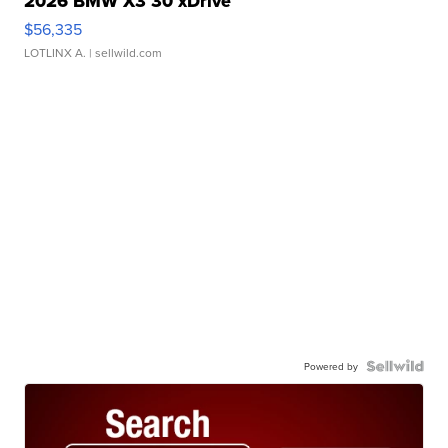
2026 BMW X3 30 xDrive
$56,335
LOTLINX A.
| sellwild.com
Powered by