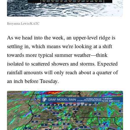
Breyanna Lewis/KATC
As we head into the week, an upper-level ridge is
settling in, which means we're looking at a shift
towards more typical summer weather—think
isolated to scattered showers and storms. Expected
rainfall amounts will only reach about a quarter of
an inch before Tuesday.