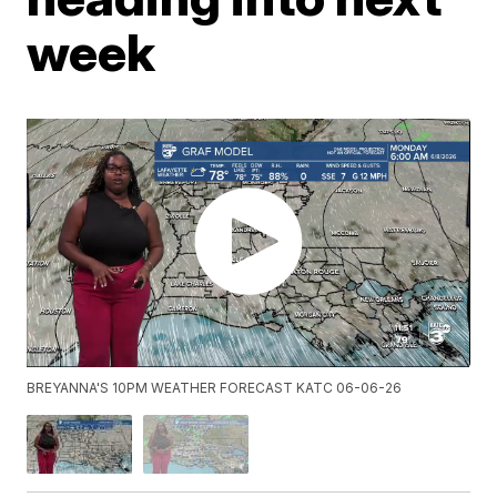
week
BREYANNA'S 10PM WEATHER FORECAST KATC 06-06-26