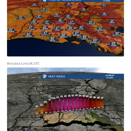
Breyanna Lewis/KATC