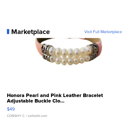
Marketplace
Visit Full Marketplace
Honora Pearl and Pink Leather Bracelet
Adjustable Buckle Clo...
$49
CONSHY C.
| sellwild.com