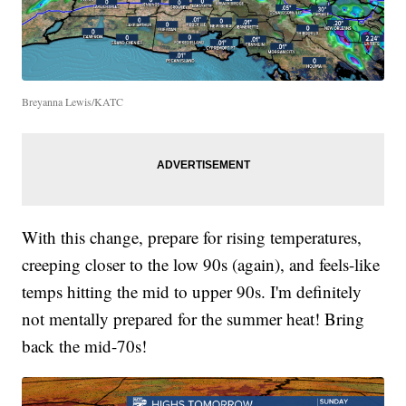
Breyanna Lewis/KATC
With this change, prepare for rising temperatures,
creeping closer to the low 90s (again), and feels-like
temps hitting the mid to upper 90s. I'm definitely
not mentally prepared for the summer heat! Bring
back the mid-70s!