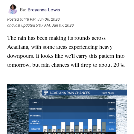
By:
Breyanna Lewis
Posted
10:48 PM, Jun 06, 2026
and last updated
5:07 AM, Jun 07, 2026
The rain has been making its rounds across
Acadiana, with some areas experiencing heavy
downpours. It looks like we'll carry this pattern into
tomorrow, but rain chances will drop to about 20%.