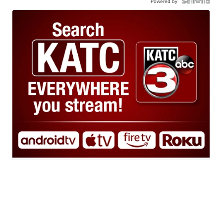
Powered by