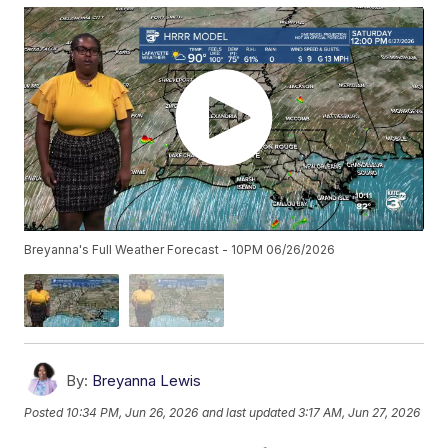
Breyanna's Full Weather Forecast - 10PM 06/26/2026
By:
Breyanna Lewis
Posted
10:34 PM, Jun 26, 2026
and last updated
3:17 AM, Jun 27, 2026