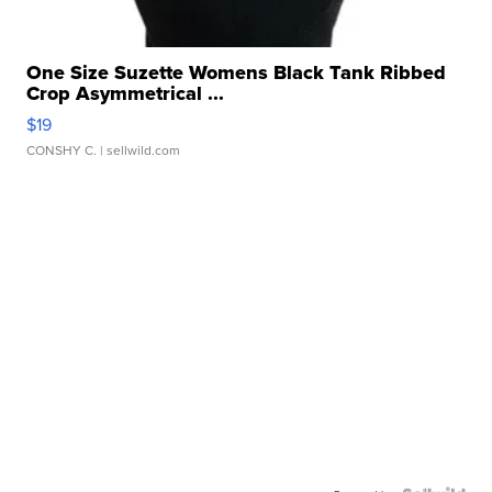
One Size Suzette Womens Black Tank Ribbed
Crop Asymmetrical ...
$19
CONSHY C.
| sellwild.com