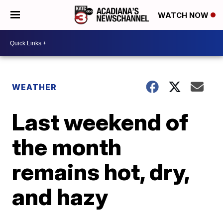
WATCH NOW
WEATHER
Last weekend of
the month
remains hot, dry,
and hazy