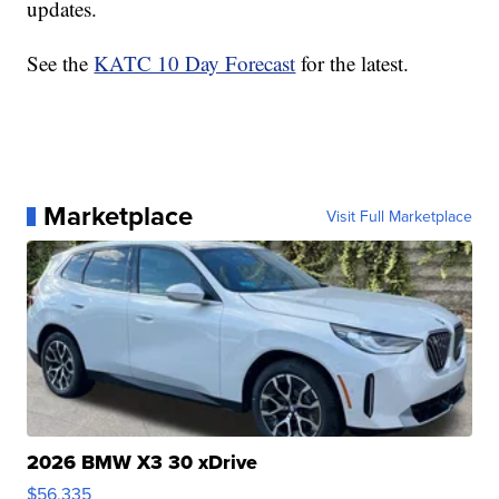
updates.
See the
KATC 10 Day Forecast
for the latest.
Marketplace
Visit Full Marketplace
2026 BMW X3 30 xDrive
$56,335