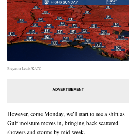
Breyanna Lewis/KATC
However, come Monday, we’ll start to see a shift as
Gulf moisture moves in, bringing back scattered
showers and storms by mid-week.