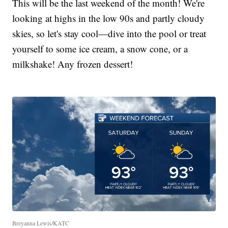
This will be the last weekend of the month! We're
looking at highs in the low 90s and partly cloudy
skies, so let's stay cool—dive into the pool or treat
yourself to some ice cream, a snow cone, or a
milkshake! Any frozen dessert!
Breyanna Lewis/KATC