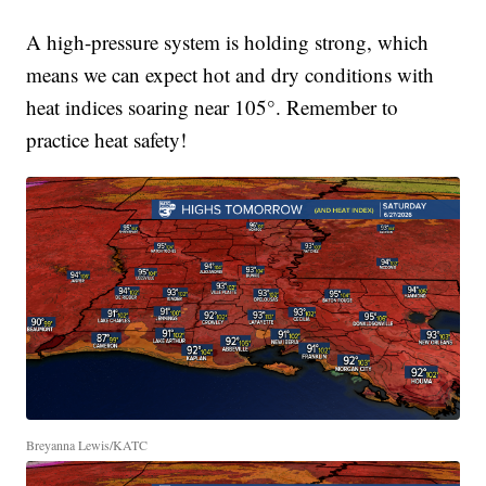
A high-pressure system is holding strong, which
means we can expect hot and dry conditions with
heat indices soaring near 105°. Remember to
practice heat safety!
Breyanna Lewis/KATC