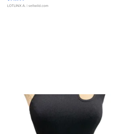
LOTLINX A.
| sellwild.com