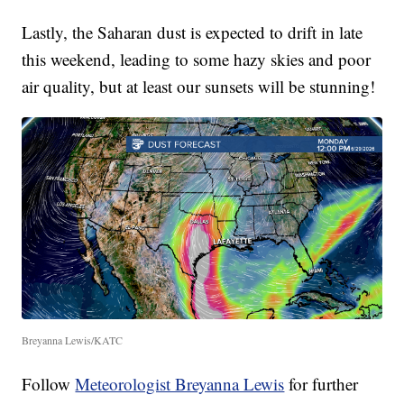
Lastly, the Saharan dust is expected to drift in late
this weekend, leading to some hazy skies and poor
air quality, but at least our sunsets will be stunning!
Breyanna Lewis/KATC
Follow
Meteorologist Breyanna Lewis
for further