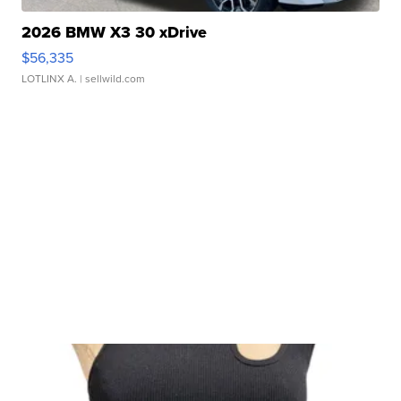
2026 BMW X3 30 xDrive
$56,335
LOTLINX A.
| sellwild.com