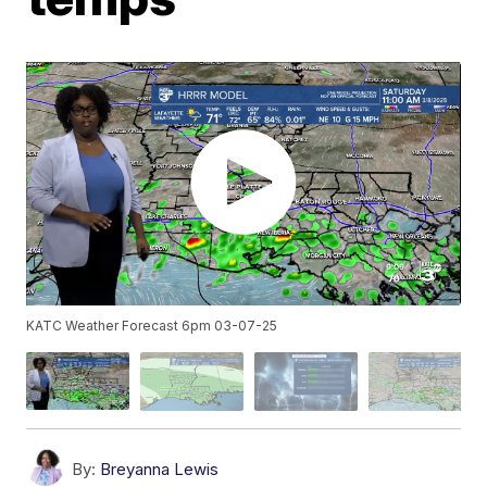
KATC Weather Forecast 6pm 03-07-25
By:
Breyanna Lewis