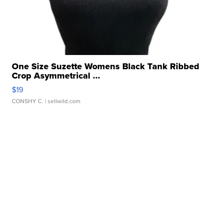
One Size Suzette Womens Black Tank Ribbed
Crop Asymmetrical ...
$19
CONSHY C.
| sellwild.com