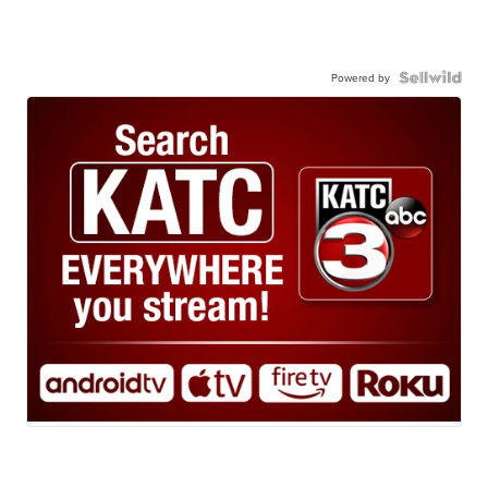
Powered by