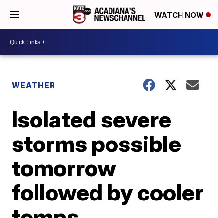
WATCH NOW
WEATHER
Isolated severe
storms possible
tomorrow
followed by cooler
temps