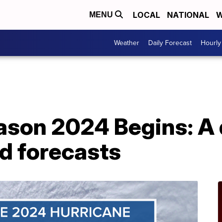
LOCAL
NATIONAL
W
MENU
Weather
Daily Forecast
Hourly
ason 2024 Begins: A 
rd forecasts