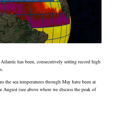
e Atlantic has been, consecutively setting record high
s.
orms the sea temperatures through May have been at
ate August (see above where we discuss the peak of