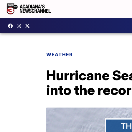
WEATHER
Hurricane Se
into the reco