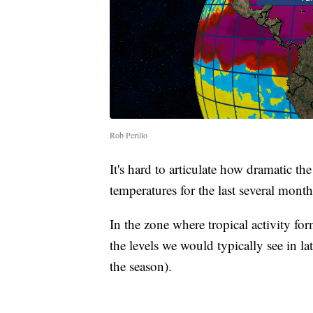
Rob Perillo
It's hard to articulate how dramatic th
temperatures for the last several month
In the zone where tropical activity f
the levels we would typically see in l
the season).