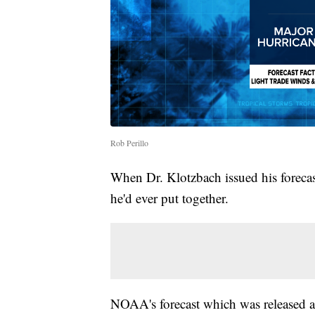
Rob Perillo
When Dr. Klotzbach issued his forecast
he'd ever put together.
NOAA's forecast which was released a