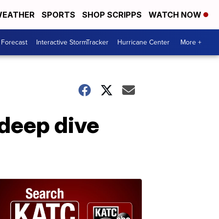
EATHER
SPORTS
SHOP SCRIPPS
WATCH NOW
 Forecast
Interactive StormTracker
Hurricane Center
More +
deep dive