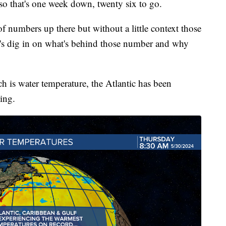
 so that's one week down, twenty six to go.
of numbers up there but without a little context those
t's dig in on what's behind those number and why
ich is water temperature, the Atlantic has been
ling.