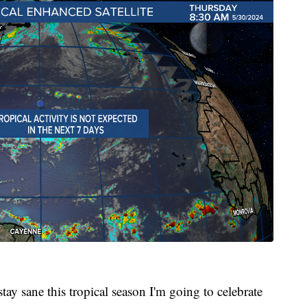
tay sane this tropical season I'm going to celebrate