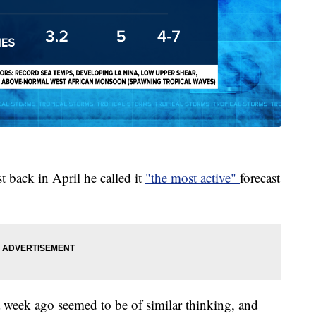
 back in April he called it
"the most active"
forecast
 week ago seemed to be of similar thinking, and