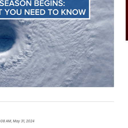
:08 AM, May 31, 2024