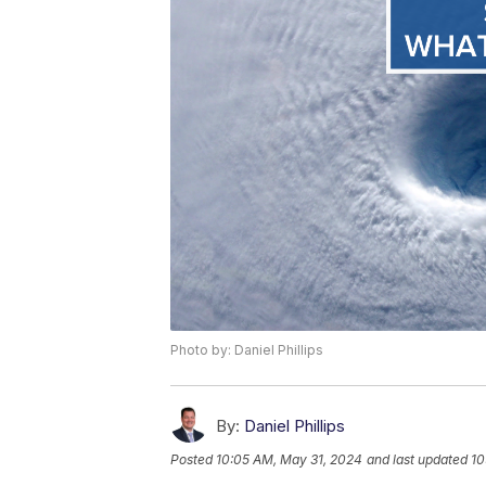
Photo by: Daniel Phillips
By:
Daniel Phillips
Posted
10:05 AM, May 31, 2024
and last updated
10