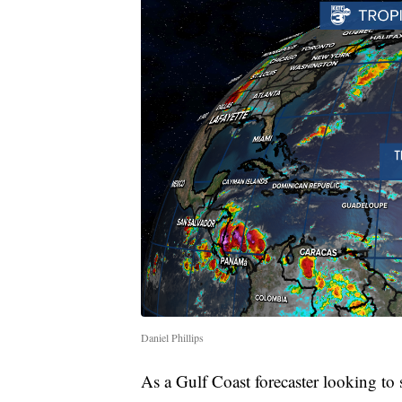
Daniel Phillips
As a Gulf Coast forecaster looking to s