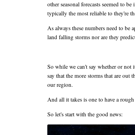
other seasonal forecasts seemed to be
typically the most reliable to they're t
As always these numbers need to be ap
land falling storms nor are they predi
So while we can't say whether or not i
say that the more storms that are out 
our region.
And all it takes is one to have a rough
So let's start with the good news: