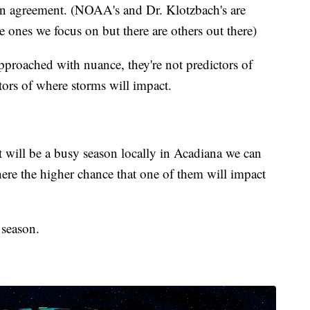
 in agreement. (NOAA's and Dr. Klotzbach's are
he ones we focus on but there are others out there)
proached with nuance, they're not predictors of
ctors of where storms will impact.
t will be a busy season locally in Acadiana we can
there the higher chance that one of them will impact
 season.