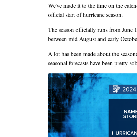
We've made it to the time on the calen
official start of hurricane season.
The season officially runs from June 
between mid August and early Octobe
A lot has been made about the seasona
seasonal forecasts have been pretty so