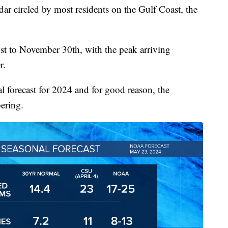
dar circled by most residents on the Gulf Coast, the
1st to November 30th, with the peak arriving
r.
l forecast for 2024 and for good reason, the
bering.