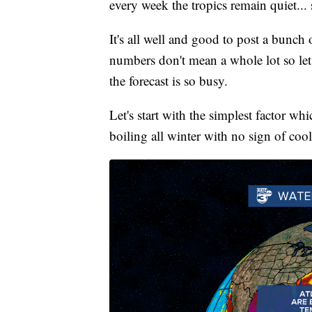
every week the tropics remain quiet...
It's all well and good to post a bunch 
numbers don't mean a whole lot so le
the forecast is so busy.
Let's start with the simplest factor wh
boiling all winter with no sign of coo