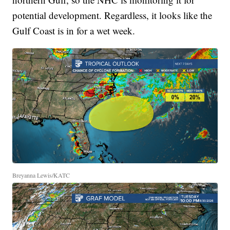
potential development. Regardless, it looks like the
Gulf Coast is in for a wet week.
Breyanna Lewis/KATC