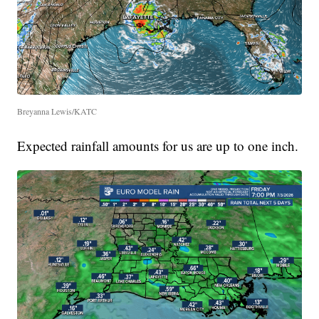
Breyanna Lewis/KATC
Expected rainfall amounts for us are up to one inch.