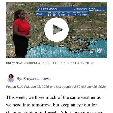
BREYANNA'S 5:30PM WEATHER FORECAST KATC 06-28-26
By:
Breyanna Lewis
Posted
11:32 PM, Jun 28, 2026
and last updated
2:59 AM, Jun 29, 2026
This week, we’ll see much of the same weather as
we head into tomorrow, but keep an eye out for
changes coming mid-week. A low-pressure system