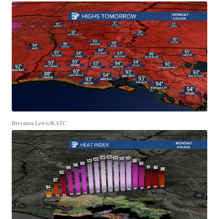
Breyanna Lewis/KATC