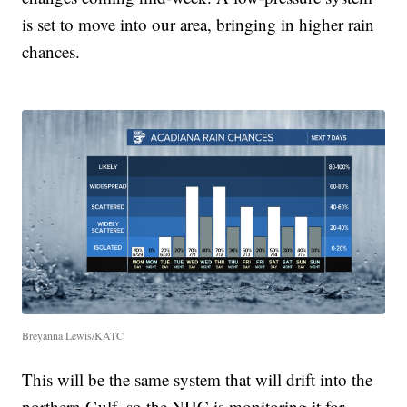
is set to move into our area, bringing in higher rain
chances.
Breyanna Lewis/KATC
This will be the same system that will drift into the
northern Gulf, so the NHC is monitoring it for