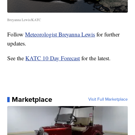
Breyanna Lewis/KATC
Follow
Meteorologist Breyanna Lewis
for further
updates.
See the
KATC 10 Day Forecast
for the latest.
Marketplace
Visit Full Marketplace