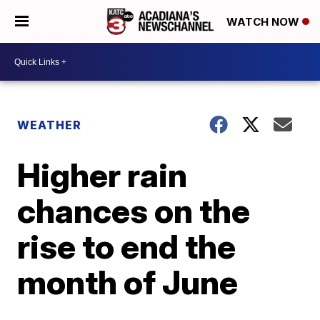
WATCH NOW
WEATHER
Higher rain
chances on the
rise to end the
month of June