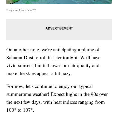
Breyanna Lewis/KATC
On another note, we’re anticipating a plume of
Saharan Dust to roll in later tonight. We'll have
vivid sunsets, but it'll lower our air quality and
make the skies appear a bit hazy.
For now, let’s continue to enjoy our typical
summertime weather! Expect highs in the 90s over
the next few days, with heat indices ranging from
100° to 107°.