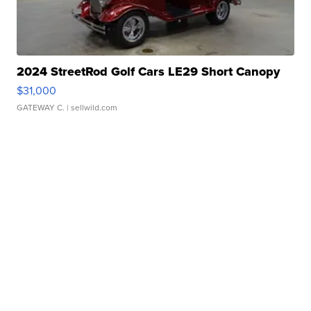
2024 StreetRod Golf Cars LE29 Short Canopy
$31,000
GATEWAY C.
| sellwild.com