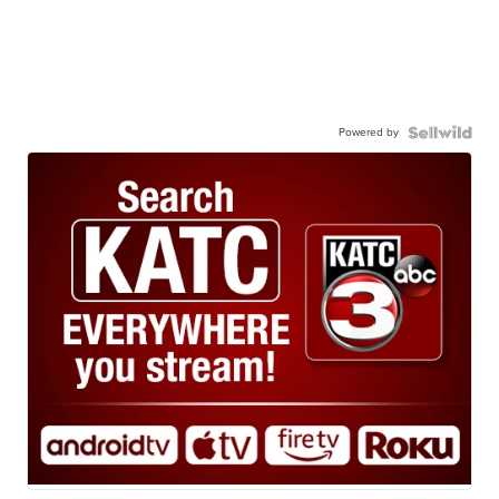
Powered by