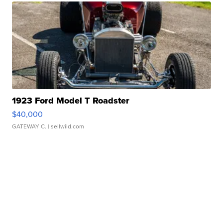
1923 Ford Model T Roadster
$40,000
GATEWAY C.
| sellwild.com