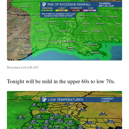
Breyanna Lewis/KATC
Tonight will be mild in the upper 60s to low 70s.