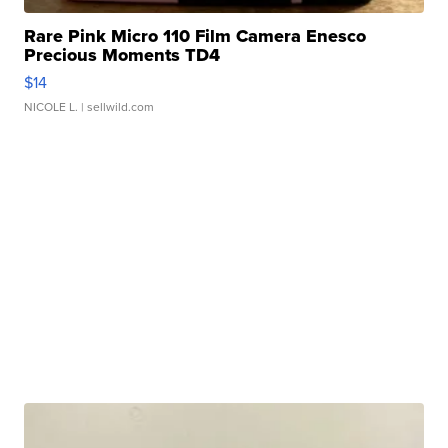
Rare Pink Micro 110 Film Camera Enesco
Precious Moments TD4
$14
NICOLE L.
| sellwild.com