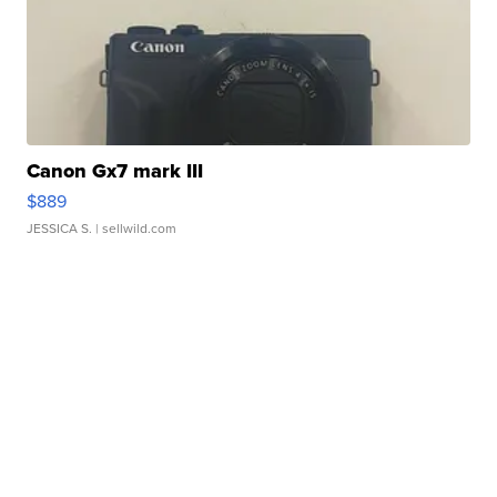
Canon Gx7 mark III
$889
JESSICA S.
| sellwild.com