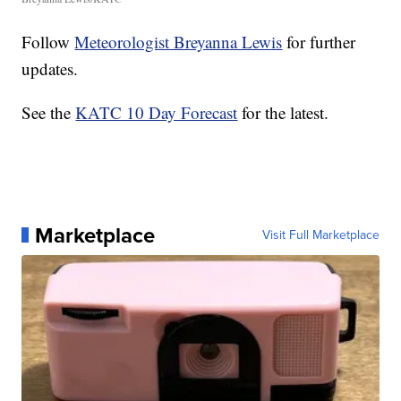
Follow
Meteorologist Breyanna Lewis
for further
updates.
See the
KATC 10 Day Forecast
for the latest.
Marketplace
Visit Full Marketplace