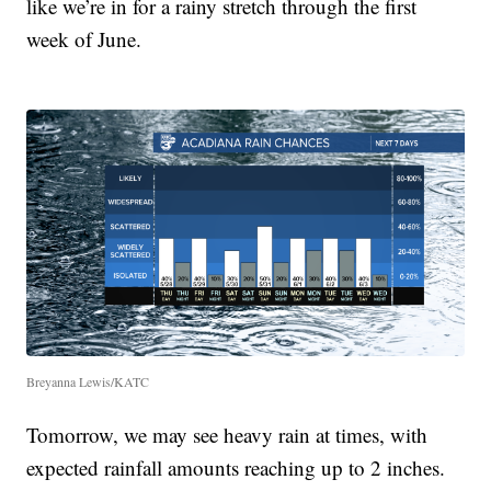
like we’re in for a rainy stretch through the first
week of June.
Breyanna Lewis/KATC
Tomorrow, we may see heavy rain at times, with
expected rainfall amounts reaching up to 2 inches.