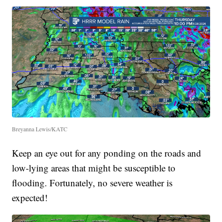
Breyanna Lewis/KATC
Keep an eye out for any ponding on the roads and
low-lying areas that might be susceptible to
flooding. Fortunately, no severe weather is
expected!