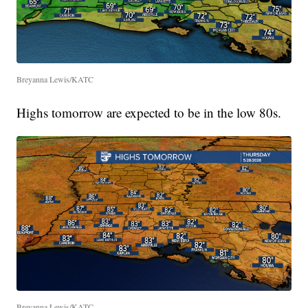
Breyanna Lewis/KATC
Highs tomorrow are expected to be in the low 80s.
Breyanna Lewis/KATC