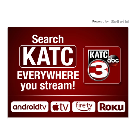
Powered by