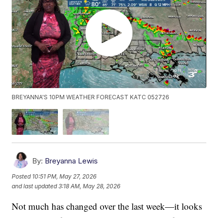
BREYANNA'S 10PM WEATHER FORECAST KATC 052726
By:
Breyanna Lewis
Posted
10:51 PM, May 27, 2026
and last updated
3:18 AM, May 28, 2026
Not much has changed over the last week—it looks