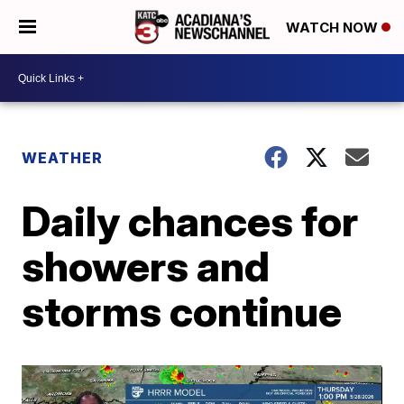
WATCH NOW
WEATHER
Daily chances for
showers and
storms continue