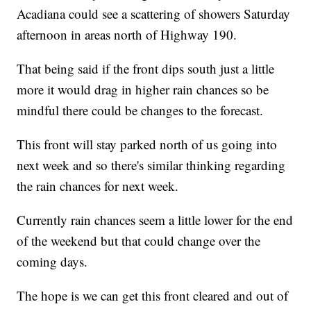
Acadiana could see a scattering of showers Saturday
afternoon in areas north of Highway 190.
That being said if the front dips south just a little
more it would drag in higher rain chances so be
mindful there could be changes to the forecast.
This front will stay parked north of us going into
next week and so there's similar thinking regarding
the rain chances for next week.
Currently rain chances seem a little lower for the end
of the weekend but that could change over the
coming days.
The hope is we can get this front cleared and out of