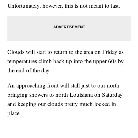
Unfortunately, however, this is not meant to last.
Clouds will start to return to the area on Friday as
temperatures climb back up into the upper 60s by
the end of the day.
An approaching front will stall just to our north
bringing showers to north Louisiana on Saturday
and keeping our clouds pretty much locked in
place.