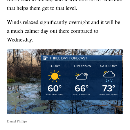
that helps them get to that level.
Winds relaxed significantly overnight and it will be
a much calmer day out there compared to
Wednesday.
Daniel Phillips