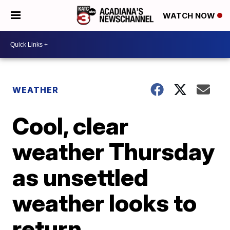
WATCH NOW
WEATHER
Cool, clear
weather Thursday
as unsettled
weather looks to
return