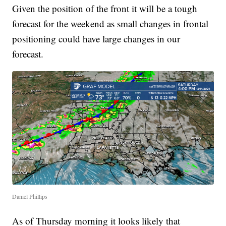
Given the position of the front it will be a tough
forecast for the weekend as small changes in frontal
positioning could have large changes in our
forecast.
Daniel Phillips
As of Thursday morning it looks likely that