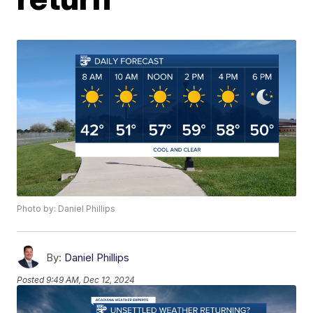
Photo by: Daniel Phillips
By:
Daniel Phillips
Posted
9:49 AM, Dec 12, 2024