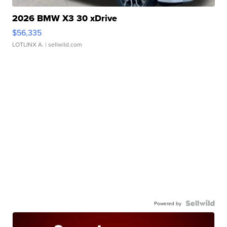
2026 BMW X3 30 xDrive
$56,335
LOTLINX A.
| sellwild.com
Powered by