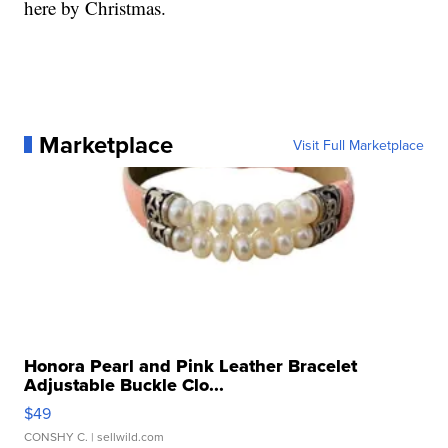
here by Christmas.
Marketplace
Visit Full Marketplace
Honora Pearl and Pink Leather Bracelet
Adjustable Buckle Clo...
$49
CONSHY C.
| sellwild.com