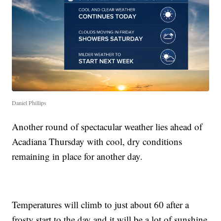
Daniel Phillips
Another round of spectacular weather lies ahead of
Acadiana Thursday with cool, dry conditions
remaining in place for another day.
Temperatures will climb to just about 60 after a
frosty start to the day and it will be a lot of sunshine