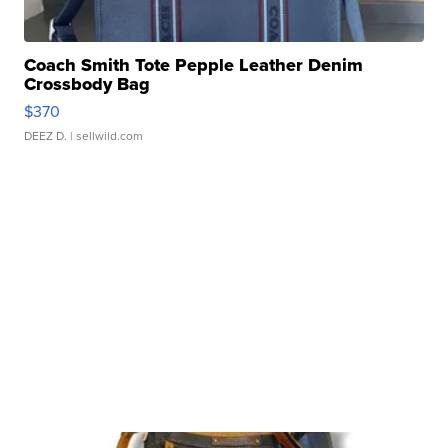
Coach Smith Tote Pepple Leather Denim
Crossbody Bag
$370
DEEZ D.
| sellwild.com