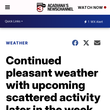
WATCH NOW
1
WX Alert
WEATHER
Continued
pleasant weather
with upcoming
scattered activity
later in the week