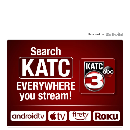
Powered by