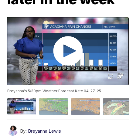
Breyanna's 5:30pm Weather Forecast Katc 04-27-25
By:
Breyanna Lewis