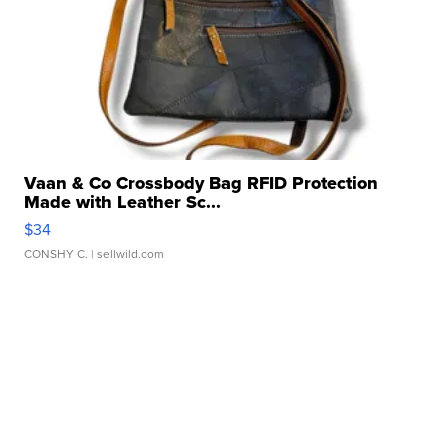
Vaan & Co Crossbody Bag RFID Protection
Made with Leather Sc...
$34
CONSHY C.
| sellwild.com