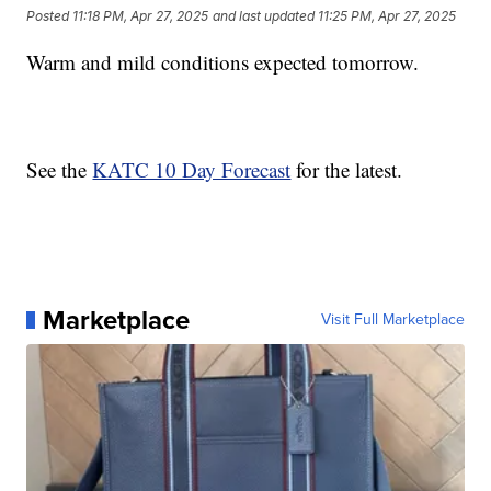
Posted
11:18 PM, Apr 27, 2025
and last updated
11:25 PM, Apr 27, 2025
Warm and mild conditions expected tomorrow.
See the
KATC 10 Day Forecast
for the latest.
Marketplace
Visit Full Marketplace