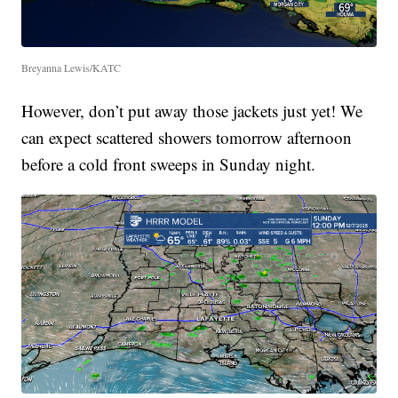
Breyanna Lewis/KATC
However, don’t put away those jackets just yet! We
can expect scattered showers tomorrow afternoon
before a cold front sweeps in Sunday night.