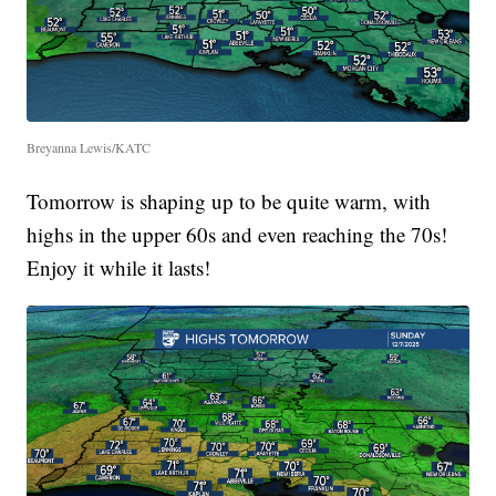
Breyanna Lewis/KATC
Tomorrow is shaping up to be quite warm, with
highs in the upper 60s and even reaching the 70s!
Enjoy it while it lasts!