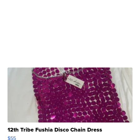
12th Tribe Fushia Disco Chain Dress
$55