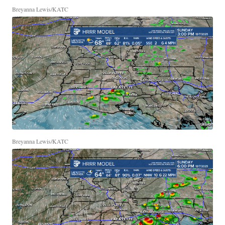
Breyanna Lewis/KATC
Breyanna Lewis/KATC