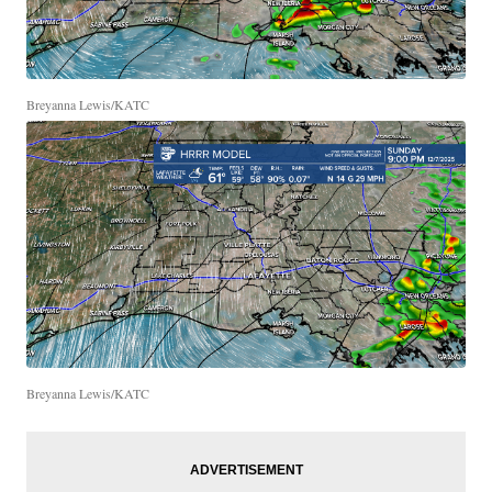
Breyanna Lewis/KATC
Breyanna Lewis/KATC