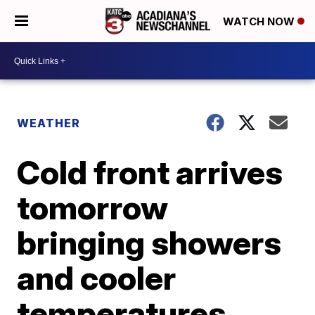
WATCH NOW
WEATHER
Cold front arrives
tomorrow
bringing showers
and cooler
temperatures