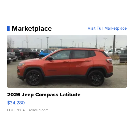
Marketplace
Visit Full Marketplace
2026 Jeep Compass Latitude
$34,280
LOTLINX A.
| sellwild.com