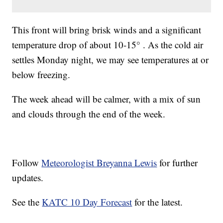
This front will bring brisk winds and a significant
temperature drop of about 10-15° . As the cold air
settles Monday night, we may see temperatures at or
below freezing.
The week ahead will be calmer, with a mix of sun
and clouds through the end of the week.
Follow
Meteorologist Breyanna Lewis
for further
updates.
See the
KATC 10 Day Forecast
for the latest.