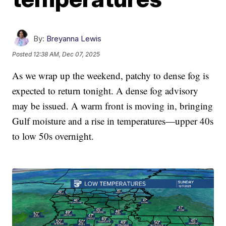
By:
Breyanna Lewis
Posted
12:38 AM, Dec 07, 2025
As we wrap up the weekend, patchy to dense fog is
expected to return tonight. A dense fog advisory
may be issued. A warm front is moving in, bringing
Gulf moisture and a rise in temperatures—upper 40s
to low 50s overnight.