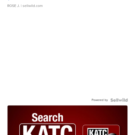
ROSE J.
| sellwild.com
Powered by