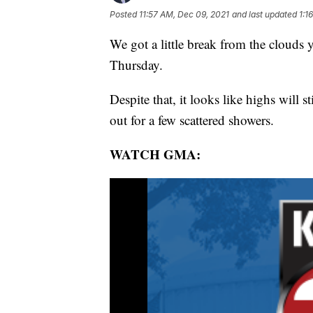
Posted
11:57 AM, Dec 09, 2021
and last updated
1:1
We got a little break from the clouds 
Thursday.
Despite that, it looks like highs will s
out for a few scattered showers.
WATCH GMA: