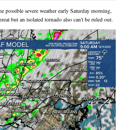
e possible severe weather early Saturday morning,
eat but an isolated tornado also can't be ruled out.