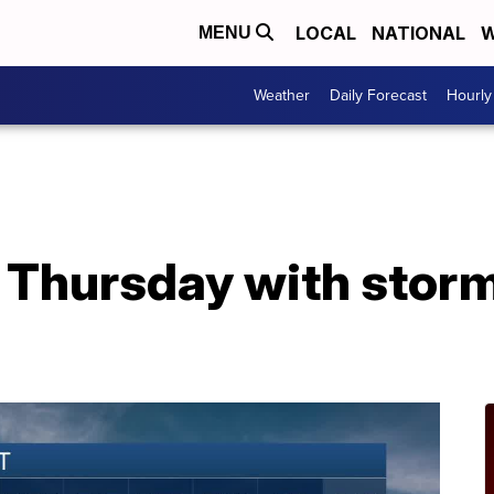
LOCAL
NATIONAL
W
MENU
Weather
Daily Forecast
Hourly
e Thursday with stor