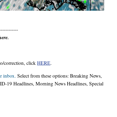
------------
here.
o/correction, click
HERE
.
r inbox.
Select from these options: Breaking News,
ID-19 Headlines, Morning News Headlines, Special