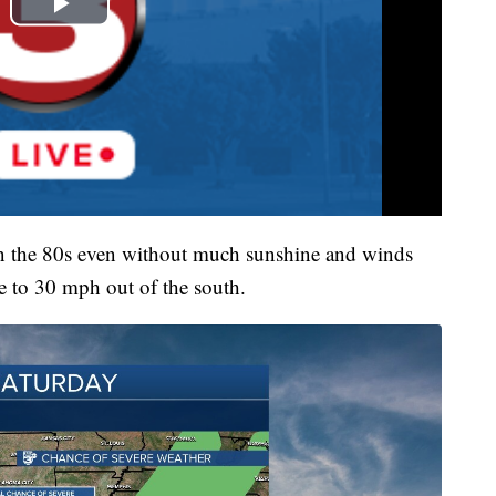
 in the 80s even without much sunshine and winds
se to 30 mph out of the south.