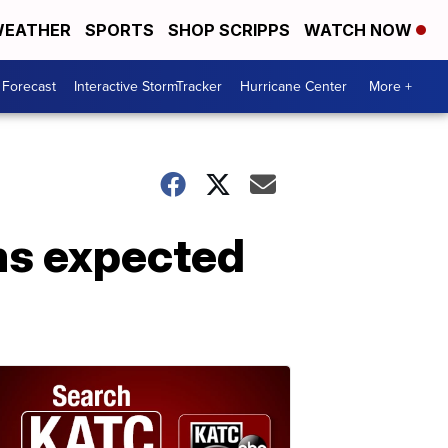
EATHER
SPORTS
SHOP SCRIPPS
WATCH NOW
 Forecast
Interactive StormTracker
Hurricane Center
More +
ms expected