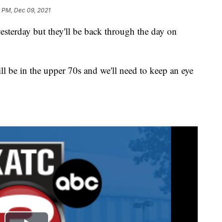
6 PM, Dec 09, 2021
yesterday but they'll be back through the day on
till be in the upper 70s and we'll need to keep an eye