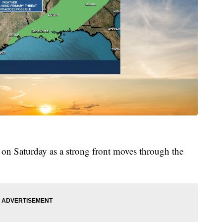
rn on Saturday as a strong front moves through the