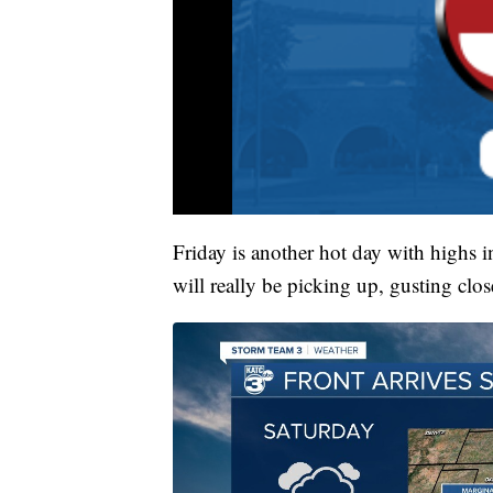
Friday is another hot day with highs
will really be picking up, gusting clo