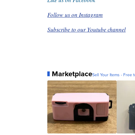
Follow us on Instagram
Subscribe to our Youtube channel
Marketplace
Sell Your Items - Free t