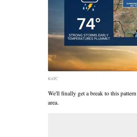
KATC
We'll finally get a break to this patte
area.