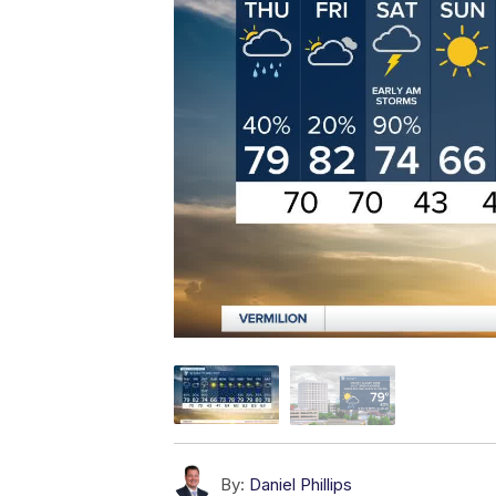
By:
Daniel Phillips