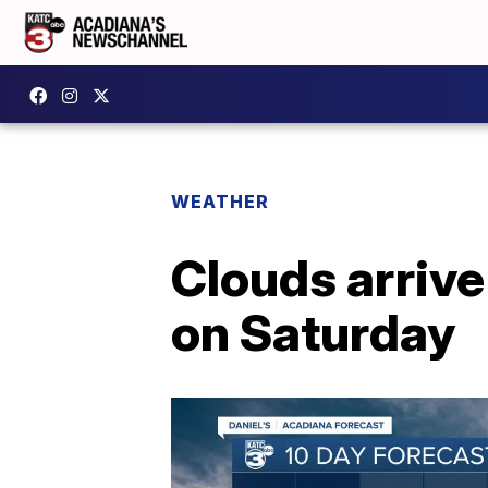
WEATHER
Clouds arriv
on Saturday