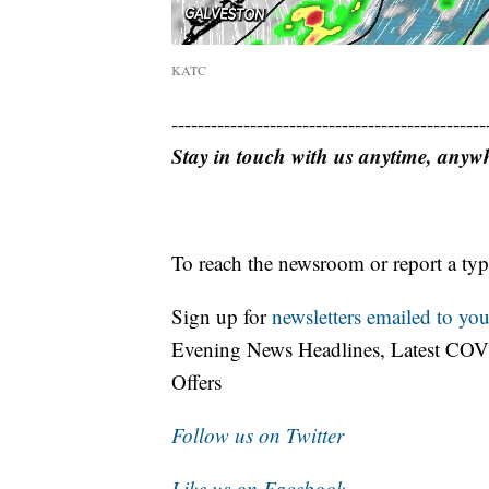
KATC
------------------------------------------------
Stay in touch with us anytime, anyw
To reach the newsroom or report a typ
Sign up for
newsletters emailed to you
Evening News Headlines, Latest COV
Offers
Follow us on Twitter
Like us on Facebook