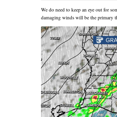
We do need to keep an eye out for som
damaging winds will be the primary thr