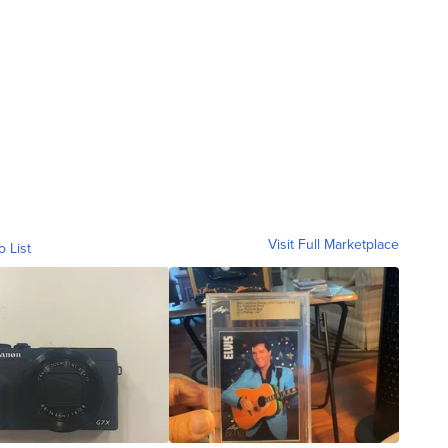
Visit Full Marketplace
o List