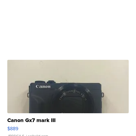
Canon Gx7 mark III
$889