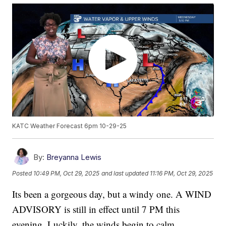
KATC Weather Forecast 6pm 10-29-25
By:
Breyanna Lewis
Posted
10:49 PM, Oct 29, 2025
and last updated
11:16 PM, Oct 29, 2025
Its been a gorgeous day, but a windy one. A WIND
ADVISORY is still in effect until 7 PM this
evening. Luckily, the winds begin to calm