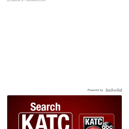
JESSICA S.
| sellwild.com
Powered by