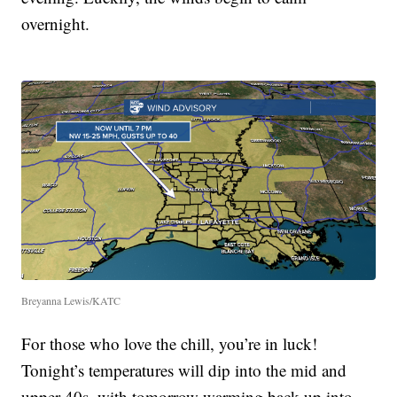
overnight.
Breyanna Lewis/KATC
For those who love the chill, you’re in luck!
Tonight’s temperatures will dip into the mid and
upper 40s, with tomorrow warming back up into