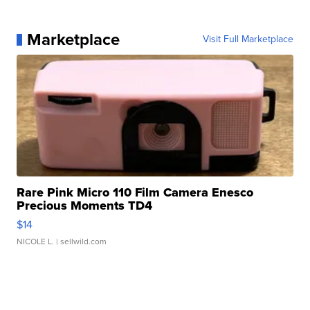
Marketplace
Visit Full Marketplace
Rare Pink Micro 110 Film Camera Enesco
Precious Moments TD4
$14
NICOLE L.
| sellwild.com