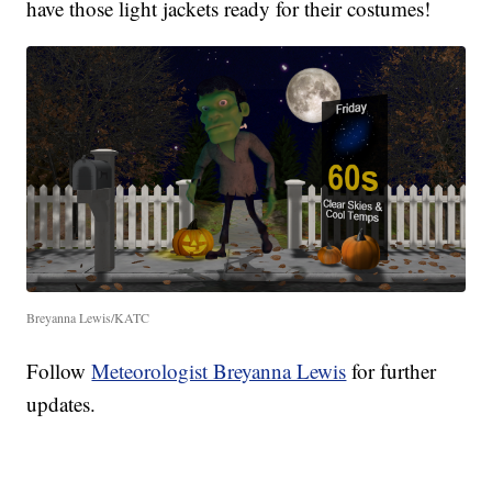
have those light jackets ready for their costumes!
Breyanna Lewis/KATC
Follow
Meteorologist Breyanna Lewis
for further
updates.