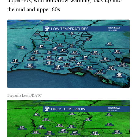
the mid and upper 60s.
Breyanna Lewis/KATC