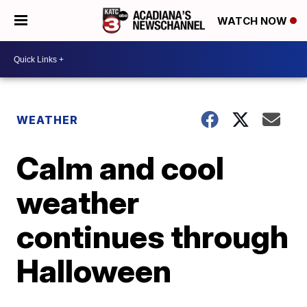
WATCH NOW
WEATHER
Calm and cool
weather
continues through
Halloween