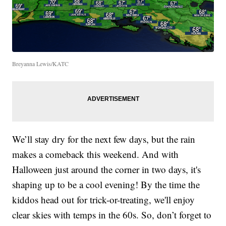
Breyanna Lewis/KATC
We’ll stay dry for the next few days, but the rain
makes a comeback this weekend. And with
Halloween just around the corner in two days, it's
shaping up to be a cool evening! By the time the
kiddos head out for trick-or-treating, we'll enjoy
clear skies with temps in the 60s. So, don’t forget to