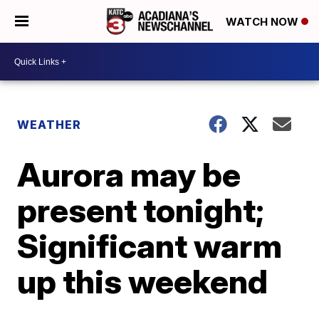
WATCH NOW
WEATHER
Aurora may be
present tonight;
Significant warm
up this weekend