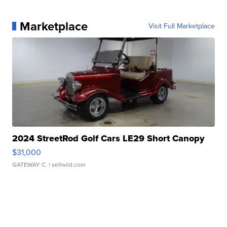
Marketplace
Visit Full Marketplace
2024 StreetRod Golf Cars LE29 Short Canopy
$31,000
GATEWAY C.
| sellwild.com