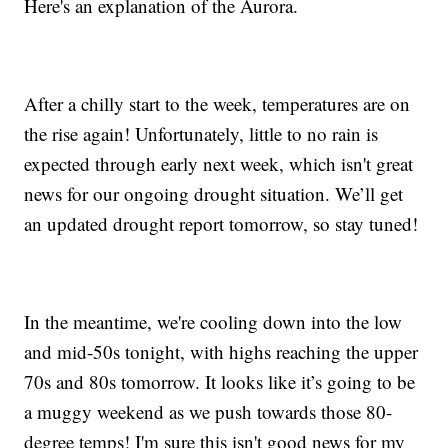
Here's an explanation of the Aurora.
After a chilly start to the week, temperatures are on
the rise again! Unfortunately, little to no rain is
expected through early next week, which isn't great
news for our ongoing drought situation. We’ll get
an updated drought report tomorrow, so stay tuned!
In the meantime, we're cooling down into the low
and mid-50s tonight, with highs reaching the upper
70s and 80s tomorrow. It looks like it’s going to be
a muggy weekend as we push towards those 80-
degree temps! I'm sure this isn't good news for my