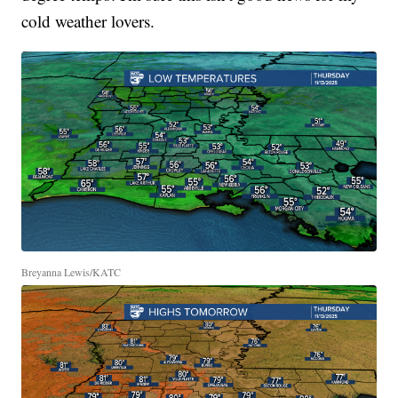
cold weather lovers.
Breyanna Lewis/KATC