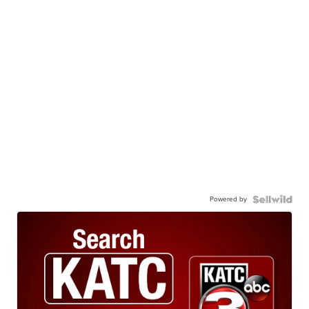
Powered by