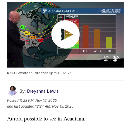
KATC Weather Forecast 6pm 11-12-25
By:
Breyanna Lewis
Posted
11:23 PM, Nov 12, 2025
and last updated
12:24 AM, Nov 13, 2025
Aurora possible to see in Acadiana.