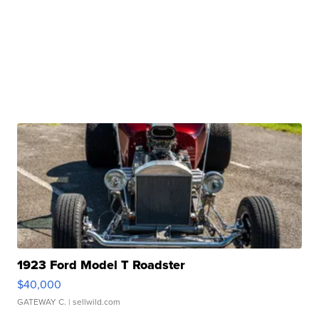
1923 Ford Model T Roadster
$40,000
GATEWAY C.
| sellwild.com