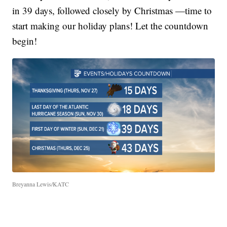
in 39 days, followed closely by Christmas —time to
start making our holiday plans! Let the countdown
begin!
Breyanna Lewis/KATC