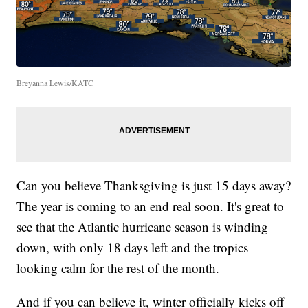
Breyanna Lewis/KATC
Can you believe Thanksgiving is just 15 days away?
The year is coming to an end real soon. It's great to
see that the Atlantic hurricane season is winding
down, with only 18 days left and the tropics
looking calm for the rest of the month.
And if you can believe it, winter officially kicks off