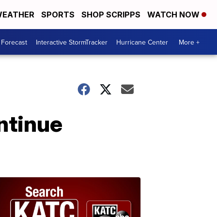
EATHER
SPORTS
SHOP SCRIPPS
WATCH NOW
 Forecast
Interactive StormTracker
Hurricane Center
More +
ntinue