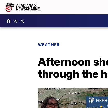
WEATHER
Afternoon sh
through the 