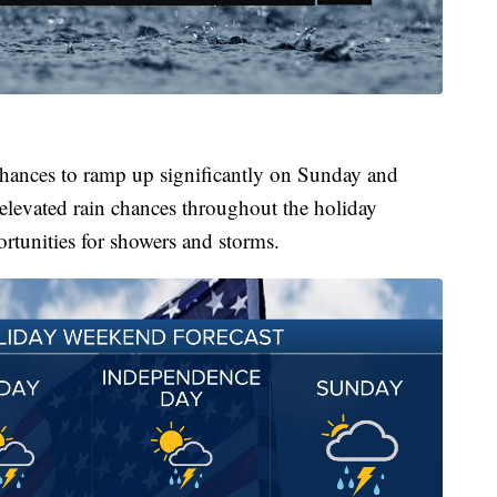
chances to ramp up significantly on Sunday and
levated rain chances throughout the holiday
rtunities for showers and storms.