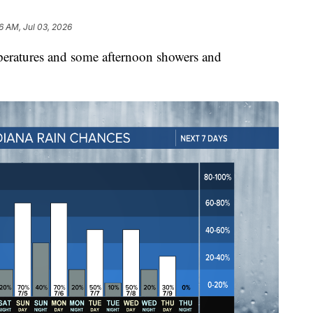
6 AM, Jul 03, 2026
peratures and some afternoon showers and