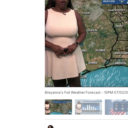
Breyanna's Full Weather Forecast - 10PM 07/02/