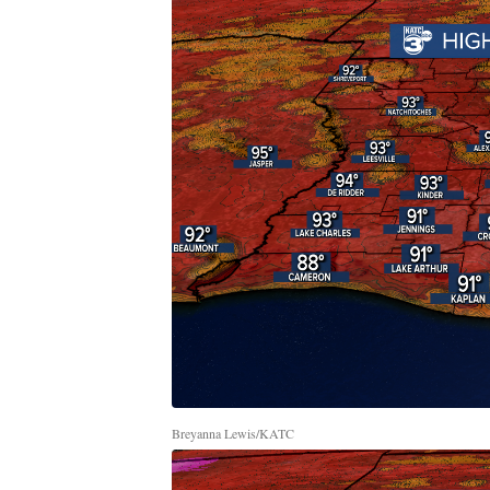
Breyanna Lewis/KATC