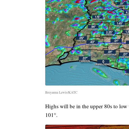
Breyanna Lewis/KATC
Highs will be in the upper 80s to low 9
101°.