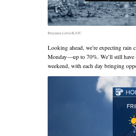
Breyanna Lewis/KATC
Looking ahead, we’re expecting rain 
Monday—up to 70%. We’ll still have e
weekend, with each day bringing oppo