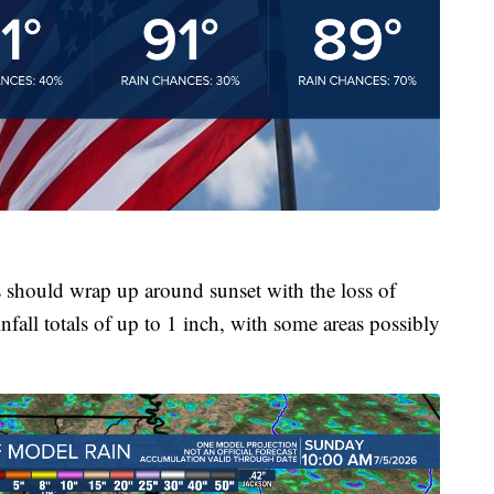
should wrap up around sunset with the loss of
nfall totals of up to 1 inch, with some areas possibly