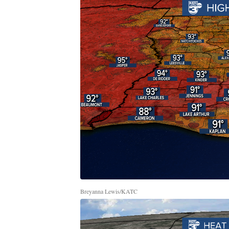
Breyanna Lewis/KATC