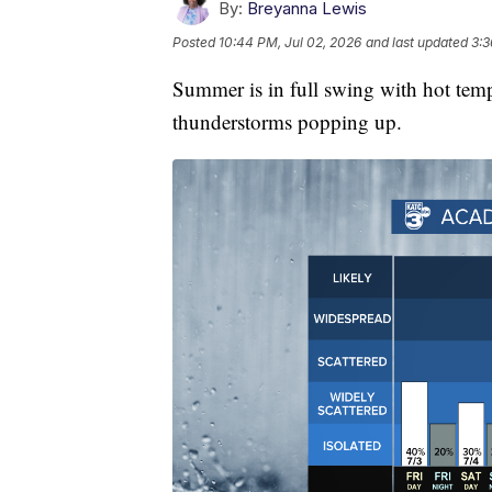
By:
Breyanna Lewis
Posted
10:44 PM, Jul 02, 2026
and last updated
3:3
Summer is in full swing with hot tem
thunderstorms popping up.