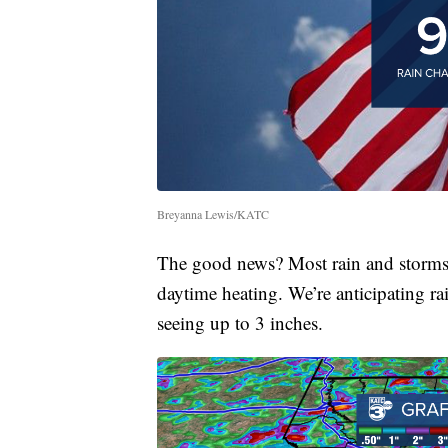
Breyanna Lewis/KATC
The good news? Most rain and storms 
daytime heating. We’re anticipating rai
seeing up to 3 inches.