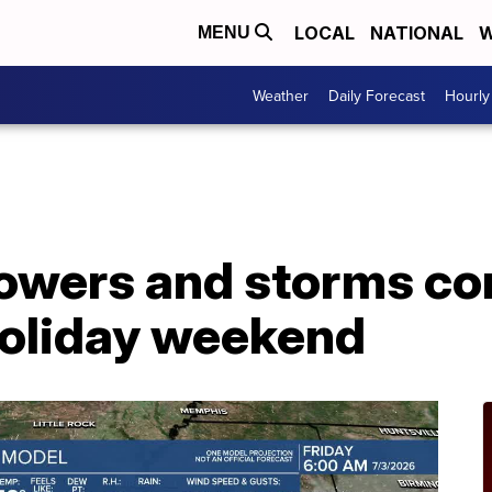
LOCAL
NATIONAL
W
MENU
Weather
Daily Forecast
Hourly
owers and storms co
holiday weekend