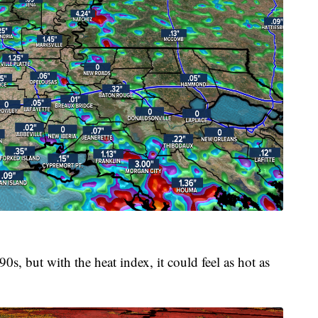
0s, but with the heat index, it could feel as hot as