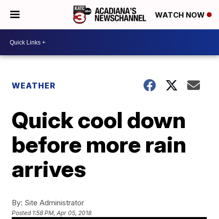
WATCH NOW
WEATHER
Quick cool down
before more rain
arrives
By:
Site Administrator
Posted
1:58 PM, Apr 05, 2018