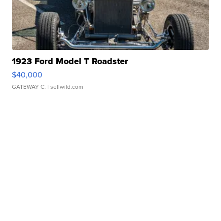
1923 Ford Model T Roadster
$40,000
GATEWAY C.
| sellwild.com