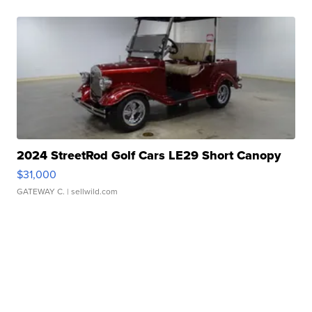
2024 StreetRod Golf Cars LE29 Short Canopy
$31,000
GATEWAY C.
| sellwild.com