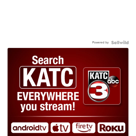
Powered by