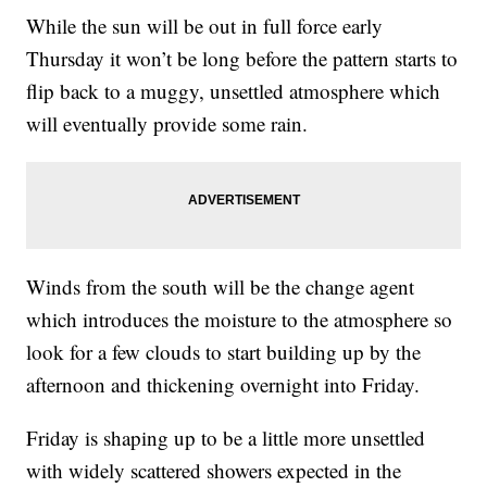
While the sun will be out in full force early
Thursday it won’t be long before the pattern starts to
flip back to a muggy, unsettled atmosphere which
will eventually provide some rain.
Winds from the south will be the change agent
which introduces the moisture to the atmosphere so
look for a few clouds to start building up by the
afternoon and thickening overnight into Friday.
Friday is shaping up to be a little more unsettled
with widely scattered showers expected in the