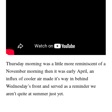
Thursday morning was a little more reminiscent of a
November morning then it was early April, an
influx of cooler air made it’s way in behind
Wednesday’s front and served as a reminder we
aren’t quite at summer just yet.