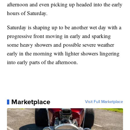
afternoon and even picking up headed into the early
hours of Saturday.
Saturday is shaping up to be another wet day with a
progressive front moving in early and sparking
some heavy showers and possible severe weather
early in the morning with lighter showers lingering
into early parts of the afternoon.
Marketplace
Visit Full Marketplace