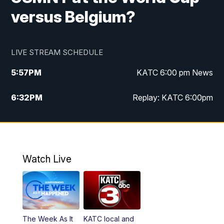
versus Belgium?
LIVE STREAM SCHEDULE
5:57
PM
KATC 6:00 pm News
6:32
PM
Replay: KATC 6:00pm
9:55
PM
KATC News at 10
10:39
PM
10:00 pm Extended newscast
Watch Live
11:00
PM
Replay: 10:00 pm Extended newscast
The Week As It
KATC local and