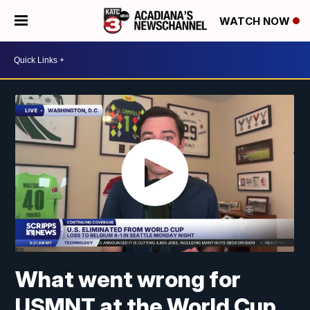
WATCH NOW
What went wrong for
USMNT at the World Cup